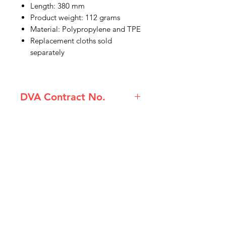
Length: 380 mm
Product weight: 112 grams
Material: Polypropylene and TPE
Replacement cloths sold
separately
DVA Contract No.
(80210076) Etac Beauty Body
Washer
IMG
Need Help?
Visit our
Customer Support
for assistance or call us at