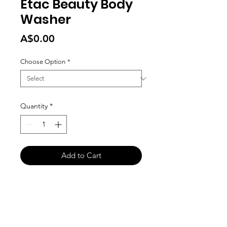
Etac Beauty Body
Washer
Price
A$0.00
Choose Option
*
Quantity
*
Add to Cart