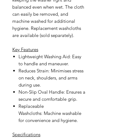
balanced even when wet. The cloth
can easily be removed, and
machine washed for additional
hygiene. Replacement washcloths
are available (sold separately).
Key Features
Lightweight Washing Aid:
Easy
to handle and maneuver.
Reduces Strain:
Minimises stress
on neck, shoulders, and arms
during use.
Non-Slip Oval Handle:
Ensures a
secure and comfortable grip.
Replaceable
Washcloths:
Machine washable
for convenience and hygiene.
Specifications