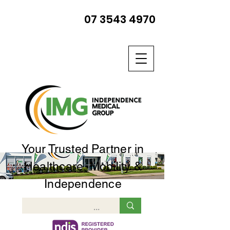
07 3543 4970
Your Trusted Partner in
Healthcare, Mobility &
Independence