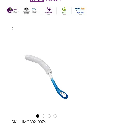
SKU: IMG80210076