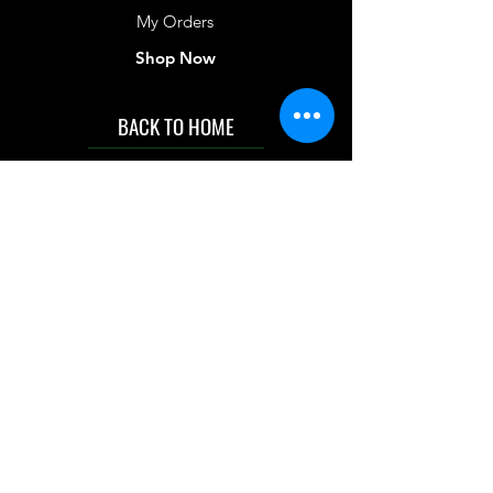
My Orders
Shop Now
BACK TO HOME
IMG acknowledges the Traditional
Custodians of the land on which we work
and live. We pay our respects to Elders past
and present, and acknowledge the rich
contributions they make in our community.
We celebrate the stories, culture and
traditions of Aboriginal and Torres Strait
Islanders peoples.