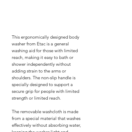
This ergonomically designed body
washer from Etac is a general
washing aid for those with limited
reach, making it easy to bath or
shower independently without
adding strain to the arms or
shoulders. The non-slip handle is
specially designed to support a
secure grip for people with limited
strength or limited reach.
The removable washcloth is made
from a special material that washes
effectively without absorbing water,
keeping the washer light and