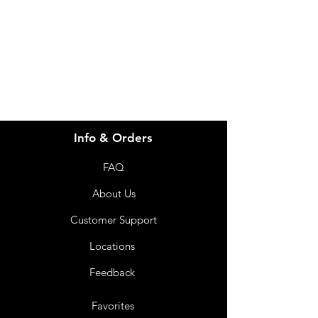
info@imgau.com.au
07 3543 4970
Info & Orders
FAQ
About Us
Customer Support
Locations
Feedback
Favorites