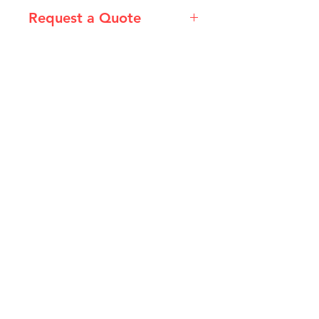
Request a Quote
Please email admin@imgau.com.au
for quotation.
IMG
Need Help?
Visit our
Customer Support
for assistance or call us at
info@imgau.com.au
07 3543 4970