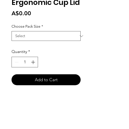
Ergonomic Cup Lid
Price
A$0.00
Choose Pack Size
*
Quantity
*
Add to Cart