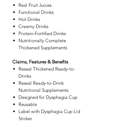
Real Fruit Juices
Functional Drinks
Hot Drinks
Creamy Drinks
Protein-Fortified Drinks
Nutritionally Complete
Thickened Supplements
Claims, Features & Benefits
Reseal Thickened Ready-to-
Drinks
Reseal Ready-to-Drink
Nutritional Supplements
Designed for Dysphagia Cup
Reusable
Label with Dysphagia Cup Lid
Sticker