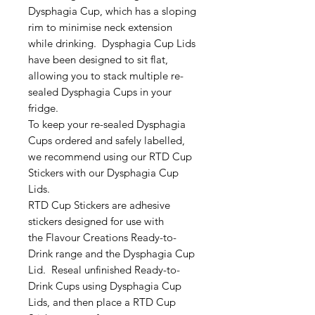
Dysphagia Cup, which has a sloping
rim to minimise neck extension
while drinking. Dysphagia Cup Lids
have been designed to sit flat,
allowing you to stack multiple re-
sealed Dysphagia Cups in your
fridge.
To keep your re-sealed Dysphagia
Cups ordered and safely labelled,
we recommend using our RTD Cup
Stickers with our Dysphagia Cup
Lids.
RTD Cup Stickers are adhesive
stickers designed for use with
the Flavour Creations Ready-to-
Drink range and the Dysphagia Cup
Lid. Reseal unfinished Ready-to-
Drink Cups using Dysphagia Cup
Lids, and then place a RTD Cup