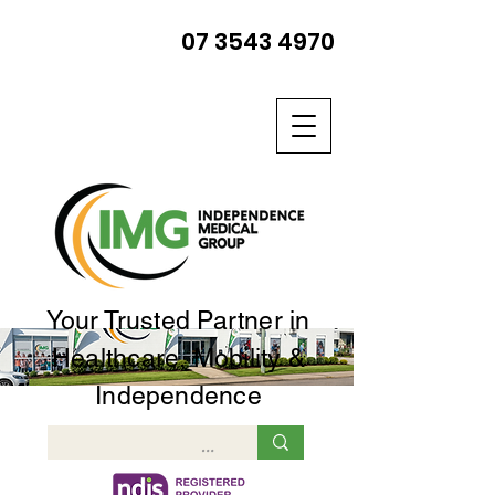
07 3543 4970
Your Trusted Partner in
Healthcare, Mobility &
Independence