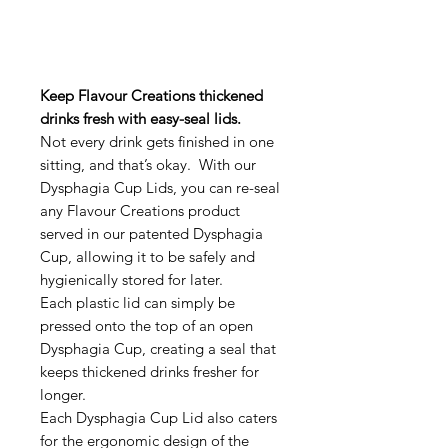
Keep Flavour Creations thickened
drinks fresh with easy-seal lids.
Not every drink gets finished in one
sitting, and that’s okay. With our
Dysphagia Cup Lids, you can re-seal
any Flavour Creations product
served in our patented Dysphagia
Cup, allowing it to be safely and
hygienically stored for later.
Each plastic lid can simply be
pressed onto the top of an open
Dysphagia Cup, creating a seal that
keeps thickened drinks fresher for
longer.
Each Dysphagia Cup Lid also caters
for the ergonomic design of the