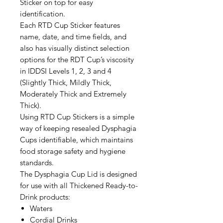
Sticker on top for easy
identification.
Each RTD Cup Sticker features
name, date, and time fields, and
also has visually distinct selection
options for the RDT Cup’s viscosity
in IDDSI Levels 1, 2, 3 and 4
(Slightly Thick, Mildly Thick,
Moderately Thick and Extremely
Thick).
Using RTD Cup Stickers is a simple
way of keeping resealed Dysphagia
Cups identifiable, which maintains
food storage safety and hygiene
standards.
The Dysphagia Cup Lid is designed
for use with all Thickened Ready-to-
Drink products:
Waters
Cordial Drinks