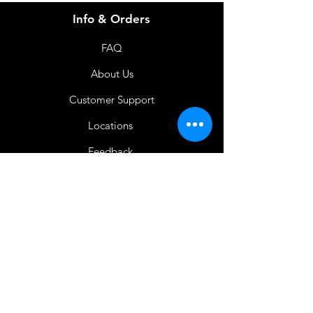
Info & Orders
FAQ
About Us
Customer Support
Locations
Feedback
Favorites
My Orders
Shop Now
BACK TO HOME