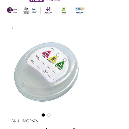
SKU: IMGP676