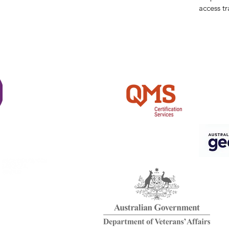
access tr
Shi