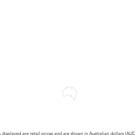
Trial Equipment
Customer Support
My Orders
Wholesale Portal
Blog
wledges the Traditional Custodians of the land on which we work and 
cts to Elders past and present, and acknowledge the rich contributions
ity. We celebrate the stories, culture and traditions of Aboriginal and 
Islanders peoples.
make every effort to ensure all information on our website is accurate, 
 pricing or product details may occur. In the event that a product is liste
 price due to typographical, photographic, or technical errors, IMG Town
the right to refuse, cancel, or amend any order placed at the incorrect 
s displayed are retail prices and are shown in Australian dollars (AUD