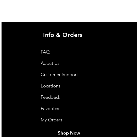
Info & Orders
FAQ
About Us
Customer Support
Locations
Feedback
Favorites
My Orders
Shop Now