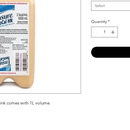
Select
Quantity
*
ink comes with 1L volume.