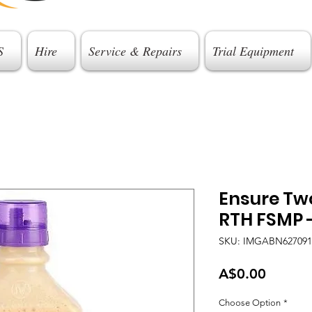
S
Hire
Service & Repairs
Trial Equipment
Ensure Tw
RTH FSMP 
SKU: IMGABN627091
Price
A$0.00
Choose Option
*