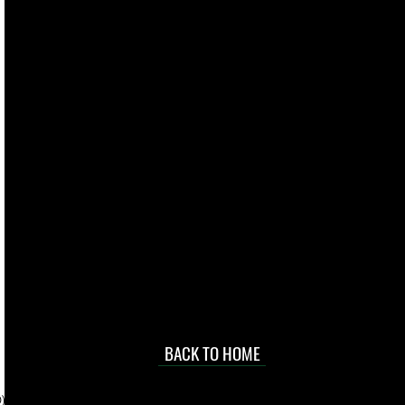
live. We pay
 they make in
Torres Strait
occasional
d at an
BACK TO HOME
sville
price.
). To