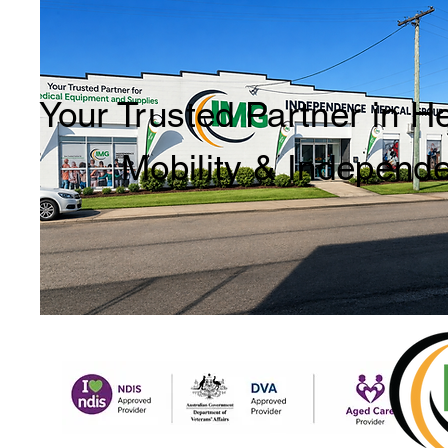
Your Trusted Partner in H
Mobility & Independ