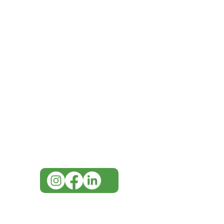
IMG
Need Help?
Visit our
Customer Support
for assistance or call us at
07 3543 4970
info@imgau.com.au