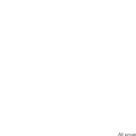
IMG ackno
our respe
our commun
While we 
errors in
incorrect
reserves 
All price