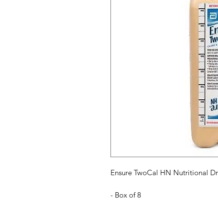
Ensure TwoCal HN Nutritional Dr
- Box of 8