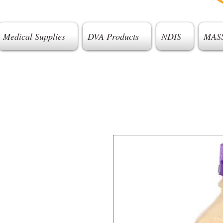
Medical Supplies
DVA Products
NDIS
MAS