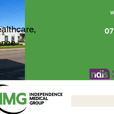
W
ealthcare,
07
ence
Independence Medical 