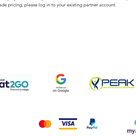
ade pricing, please log in to your existing partner account.
pping & Returns
Terms & Conditions
Privacy Policy
We accept the following payment methods