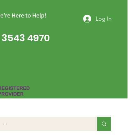
e’re Here to Help!
Log In
 3543 4970
Group