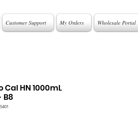
Customer Support
My Orders
Wholesale Portal
o Cal HN 1000mL
- B8
5401