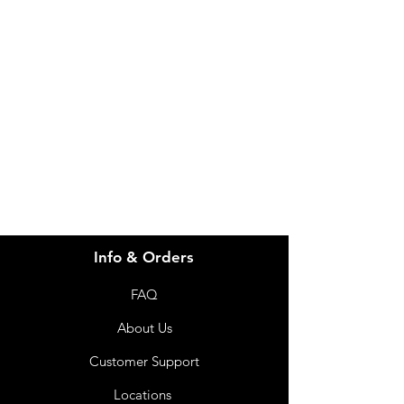
Need Help?
Visit our
Customer Support
for assistance or call us at
info@imgau.com.au
07 3543 4970
Info & Orders
FAQ
About Us
Customer Support
Locations