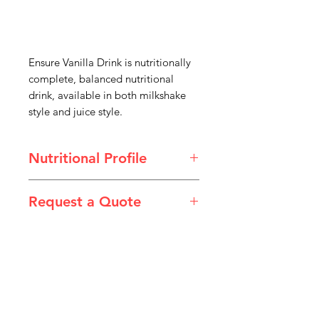
Ensure Vanilla Drink is nutritionally
complete, balanced nutritional
drink, available in both milkshake
style and juice style.
Nutritional Profile
Product Type: Nutritional Drink
Request a Quote
Size: 237mL
Packaging: 24/Carton
Please email admin@imgau.com.au
Brand: Abbott Nutrition
for quotation.
IMG