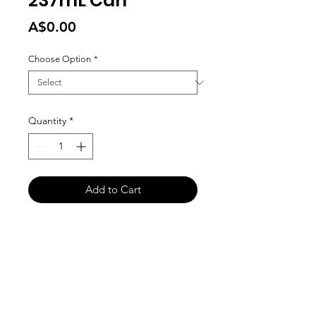
237mL Can
Price
A$0.00
Choose Option
*
Quantity
*
Add to Cart