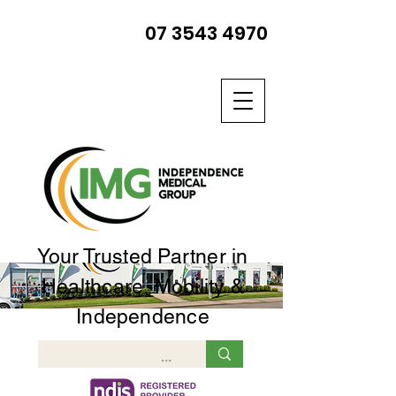
07 3543 4970
Your Trusted Partner in
Healthcare, Mobility &
Independence