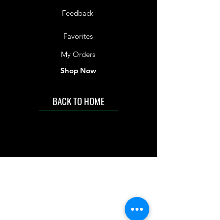
Feedback
Favorites
My Orders
Shop Now
BACK TO HOME
IMG acknowledges the Traditional
Custodians of the land on which we work
and live. We pay our respects to Elders past
and present, and acknowledge the rich
contributions they make in our community.
We celebrate the stories, culture and