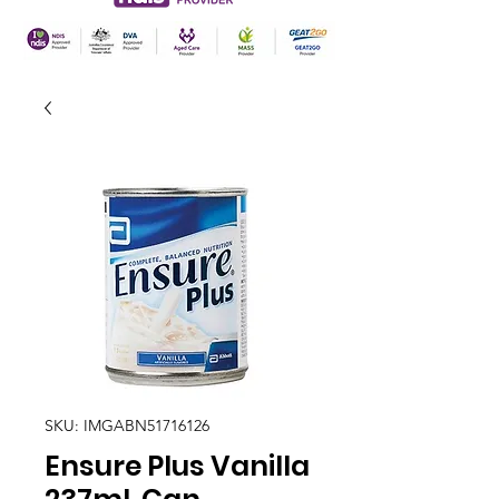
SKU: IMGABN51716126
Ensure Plus Vanilla