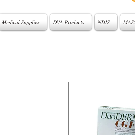
Medical Supplies
DVA Products
NDIS
MAS