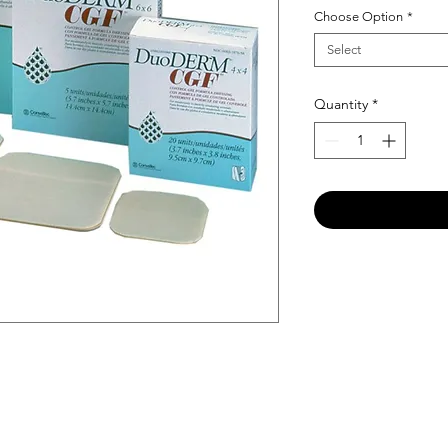
Choose Option
*
Select
Quantity
*