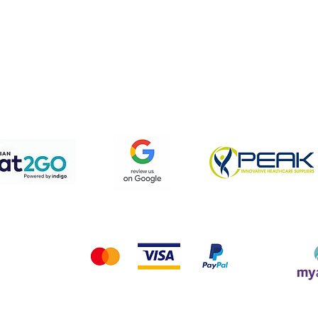
pping & Returns
Terms & Conditions
Privacy Policy
We accept the following payment methods