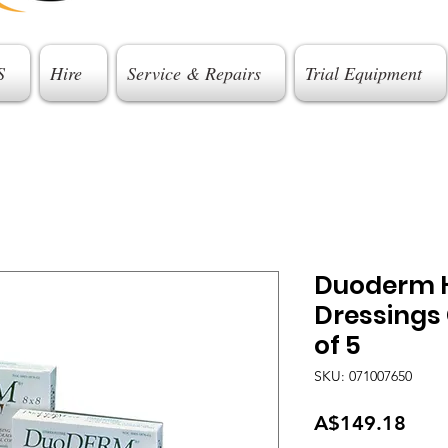
S
Hire
Service & Repairs
Trial Equipment
Duoderm H
Dressings 
of 5
SKU: 071007650
Pric
A$149.18