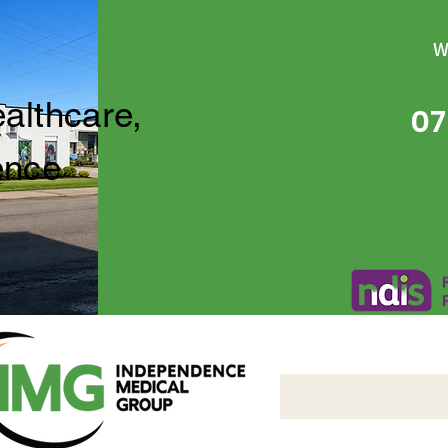
W
ealthcare,
07
ence
Independence Medical 