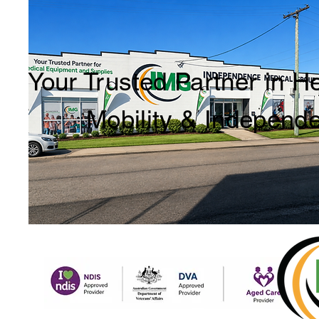
Your Trusted Partner in H
Mobility & Independ