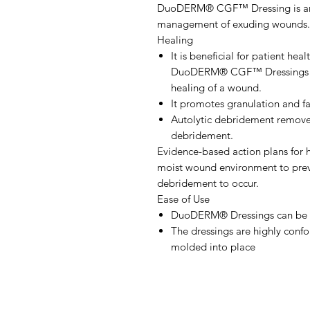
DuoDERM® CGF™ Dressing is an a
management of exuding wounds.
Healing
It is beneficial for patient hea
DuoDERM® CGF™ Dressings at t
healing of a wound.
It promotes granulation and fa
Autolytic debridement removes
debridement.
Evidence-based action plans for 
moist wound environment to prev
debridement to occur.
Ease of Use
DuoDERM® Dressings can be w
The dressings are highly conf
molded into place