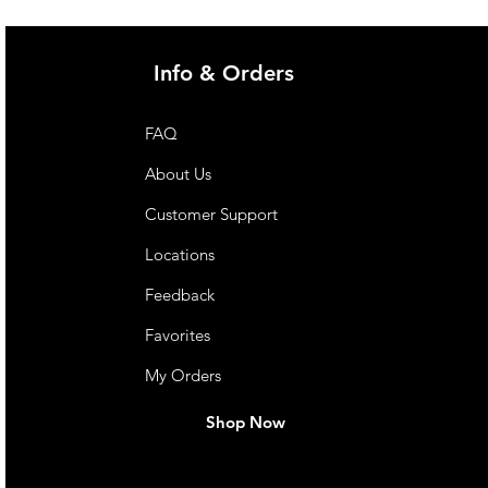
Info & Orders
FAQ
About Us
Customer Support
Locations
Feedback
Favorites
My Orders
Shop Now