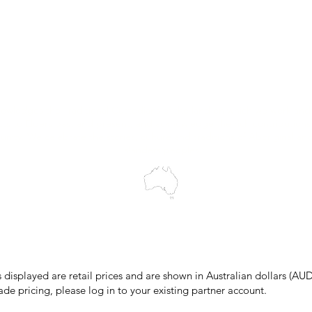
Customer Support
My Orders
Wholesale Portal
Blog
wledges the Traditional Custodians of the land on which we work and 
cts to Elders past and present, and acknowledge the rich contributions
ity. We celebrate the stories, culture and traditions of Aboriginal and 
Islanders peoples.
make every effort to ensure all information on our website is accurate, 
 pricing or product details may occur. In the event that a product is liste
 price due to typographical, photographic, or technical errors, IMG Town
the right to refuse, cancel, or amend any order placed at the incorrect 
s displayed are retail prices and are shown in Australian dollars (AUD
ade pricing, please log in to your existing partner account.