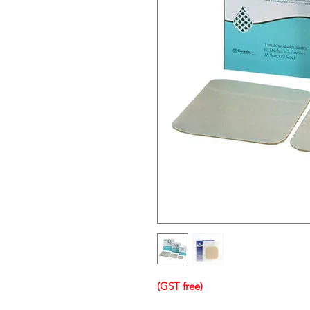
(GST free)