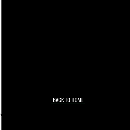
live. We pay
 they make in
Torres Strait
occasional
d at an
BACK TO HOME
sville
price.
). To