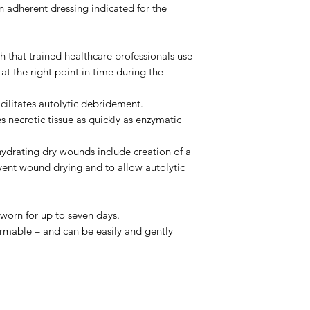
dherent dressing indicated for the
lth that trained healthcare professionals use
he right point in time during the
cilitates autolytic debridement.
 necrotic tissue as quickly as enzymatic
hydrating dry wounds include creation of a
ent wound drying and to allow autolytic
orn for up to seven days.
ormable – and can be easily and gently