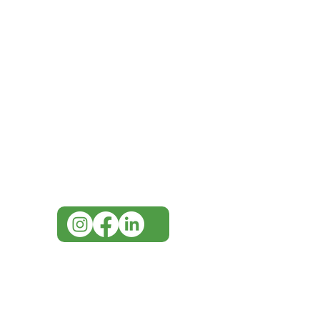
IMG
Need Help?
Visit our
Customer Support
for assistance or call us at
07 3543 4970
info@imgau.com.au