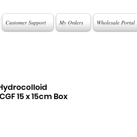
Customer Support
My Orders
Wholesale Portal
ydrocolloid
CGF 15 x 15cm Box
e