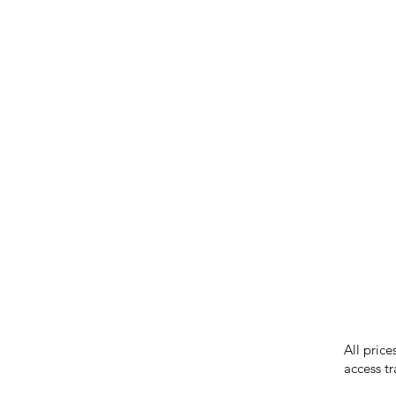
IMG ackno
our respe
our commun
While we 
errors in
incorrect
reserves 
All price
access tr