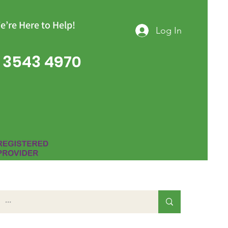
e’re Here to Help!
Log In
 3543 4970
Group