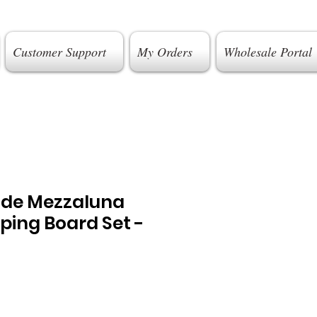
Customer Support
My Orders
Wholesale Portal
ade Mezzaluna
ping Board Set -