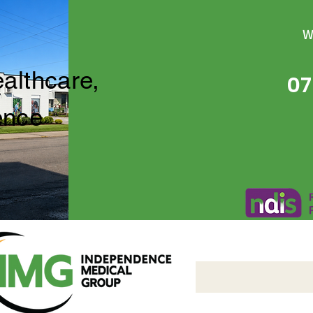
W
ealthcare,
07
ence
Independence Medical 