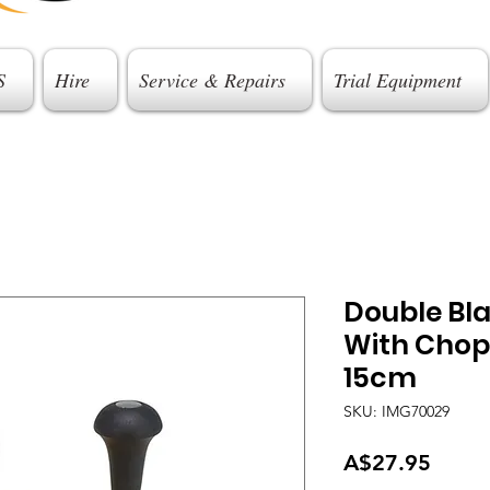
S
Hire
Service & Repairs
Trial Equipment
Double Bl
With Chop
15cm
SKU: IMG70029
Price
A$27.95