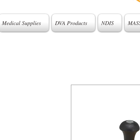
Medical Supplies
DVA Products
NDIS
MAS