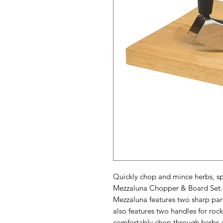
Quickly chop and mince herbs, sp
Mezzaluna Chopper & Board Set. A 
Mezzaluna features two sharp par
also features two handles for rock
comfortably chop through herbs 