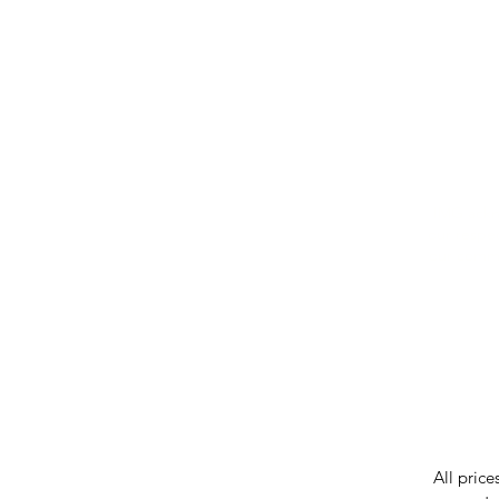
IMG ackno
our respe
our commun
While we 
errors in
incorrect
reserves 
All price