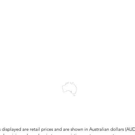
Trial Equipment
Customer Support
My Orders
Wholesale Portal
Blog
wledges the Traditional Custodians of the land on which we work and 
cts to Elders past and present, and acknowledge the rich contributions
ity. We celebrate the stories, culture and traditions of Aboriginal and 
Islanders peoples.
make every effort to ensure all information on our website is accurate, 
 pricing or product details may occur. In the event that a product is liste
 price due to typographical, photographic, or technical errors, IMG Town
the right to refuse, cancel, or amend any order placed at the incorrect 
s displayed are retail prices and are shown in Australian dollars (AUD