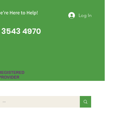
e’re Here to Help!
Log In
 3543 4970
Group