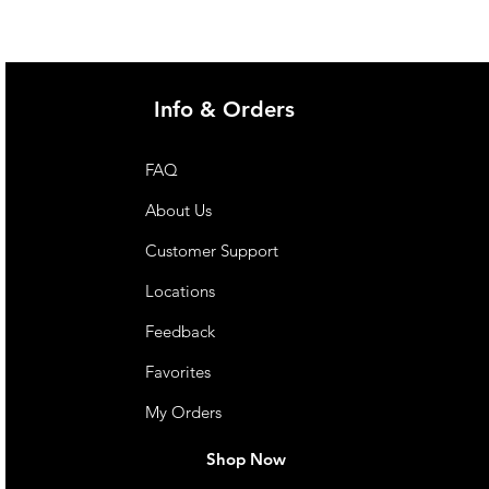
Info & Orders
FAQ
About Us
Customer Support
Locations
Feedback
Favorites
My Orders
Shop Now