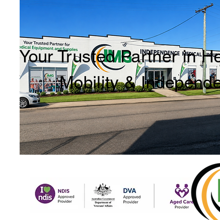
Your Trusted Partner in H
Mobility & Independ