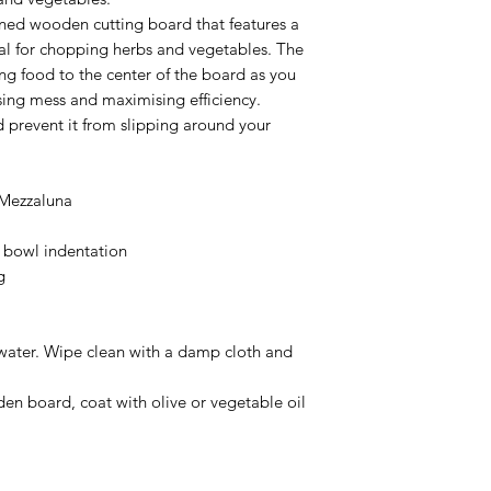
gned wooden cutting board that features a
eal for chopping herbs and vegetables. The
ing food to the center of the board as you
ing mess and maximising efficiency.
 prevent it from slipping around your
 Mezzaluna
bowl indentation
g
water. Wipe clean with a damp cloth and
den board, coat with olive or vegetable oil