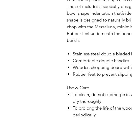
The set includes a specially desi
bowl shape indentation that’s id
shape is designed to naturally br
chop with the Mezzaluna, minimis
Rubber feet underneath the board
bench.
Stainless steel double bladed
Comfortable double handles
Wooden chopping board with 
Rubber feet to prevent slippin
Use & Care
To clean, do not submerge in 
dry thoroughly.
To prolong the life of the woo
periodically