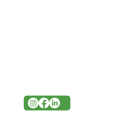
IMG
Need Help?
Visit our
Customer Support
for assistance or call us at
07 3543 4970
info@imgau.com.au