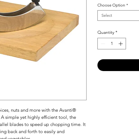
Choose Option
*
Select
Quantity
*
ices, nuts and more with the Avanti®
simple yet highly efficient tool, the
allel blades to speed up chopping time. It
ing back and forth to easily and
and vegetables.