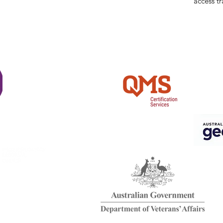
access tr
Shi