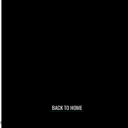
live. We pay
 they make in
Torres Strait
occasional
d at an
BACK TO HOME
sville
price.
). To