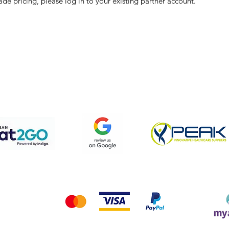
ade pricing, please log in to your existing partner account.
pping & Returns
Terms & Conditions
Privacy Policy
We accept the following payment methods