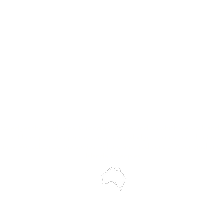
Hire
Service & Repairs
Trial Equipment
Customer Support
My Orders
Wholesale Portal
Blog
wledges the Traditional Custodians of the land on which we work and 
cts to Elders past and present, and acknowledge the rich contributions
ity. We celebrate the stories, culture and traditions of Aboriginal and 
Islanders peoples.
make every effort to ensure all information on our website is accurate, 
 pricing or product details may occur. In the event that a product is liste