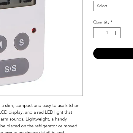
Select
Quantity
*
 a slim, compact and easy to use kitchen
 LCD display, and a red LED light that
alarm sounds. Lightweight, a handy
 be placed on the refrigerator or moved
to ensure maximum visibility and