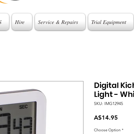
S
Hire
Service & Repairs
Trial Equipment
Digital Ki
Light - Wh
SKU: IMG12945
Price
A$14.95
Choose Option
*