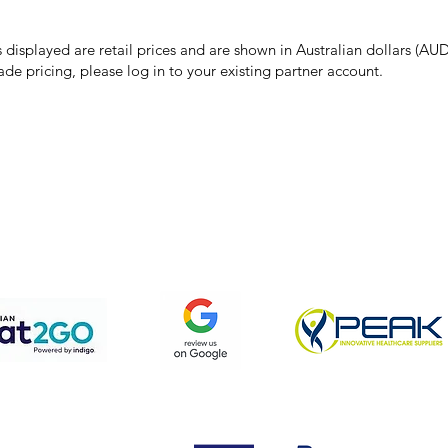
 price due to typographical, photographic, or technical errors, IMG Town
the right to refuse, cancel, or amend any order placed at the incorrect 
s displayed are retail prices and are shown in Australian dollars (AUD
ade pricing, please log in to your existing partner account.
pping & Returns
Terms & Conditions
Privacy Policy
We accept the following payment methods