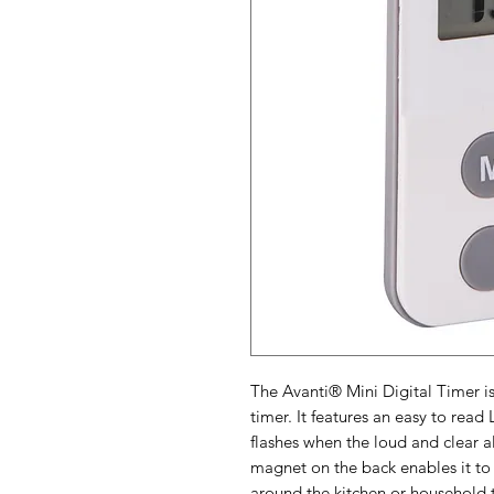
The Avanti® Mini Digital Timer is
timer. It features an easy to read
flashes when the loud and clear 
magnet on the back enables it to
around the kitchen or household 