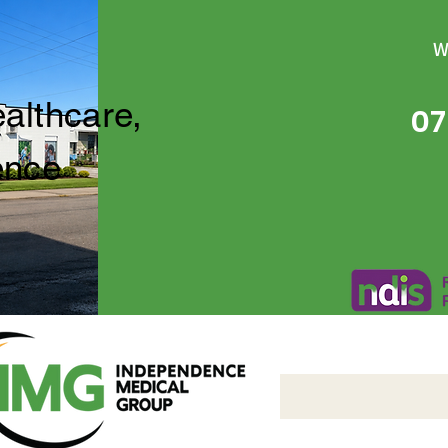
W
ealthcare,
07
ence
Independence Medical 