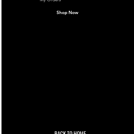
Shop Now
live. We pay
 they make in
Torres Strait
occasional
d at an
BACK TO HOME