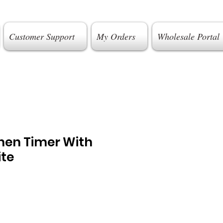
Customer Support
My Orders
Wholesale Portal
chen Timer With
ite