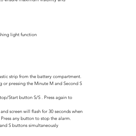
hing light function
lastic strip from the battery compartment.
g or pressing the Minute M and Second S
op/Start button S/S . Press again to
 and screen will flash for 30 seconds when
Press any button to stop the alarm.
 and S buttons simultaneously