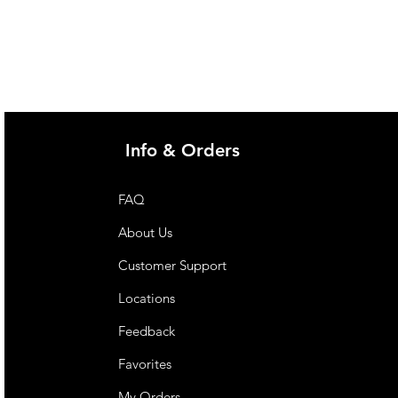
Info & Orders
FAQ
About Us
Customer Support
Locations
Feedback
Favorites
My Orders