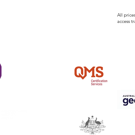
incorrect
reserves 
All price
access tr
Shi