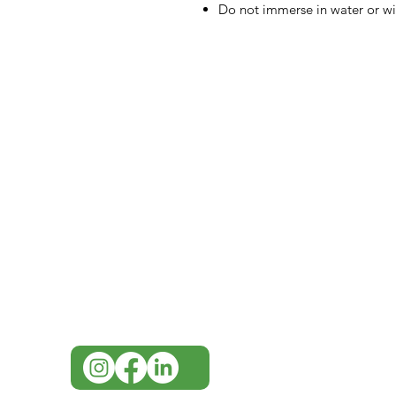
Do not immerse in water or w
IMG
Need Help?
Visit our
Customer Support
for assistance or call us at
07 3543 4970
info@imgau.com.au