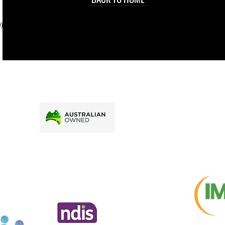
sville
price.
). To