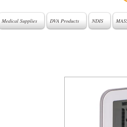
Medical Supplies
DVA Products
NDIS
MAS