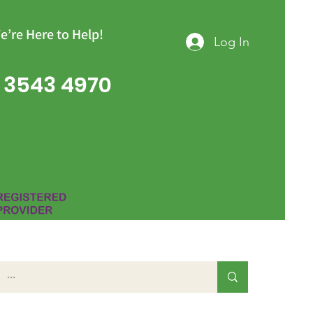
e’re Here to Help!
Log In
 3543 4970
Group