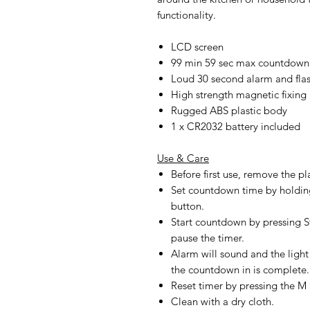
functionality.
LCD screen
99 min 59 sec max countdown
Loud 30 second alarm and flas
High strength magnetic fixing
Rugged ABS plastic body
1 x CR2032 battery included
Use & Care
Before first use, remove the p
Set countdown time by holdin
button.
Start countdown by pressing St
pause the timer.
Alarm will sound and the light
the countdown in is complete. 
Reset timer by pressing the M
Clean with a dry cloth.