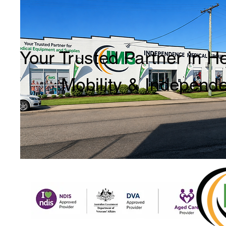
Your Trusted Partner in H
Mobility & Independ