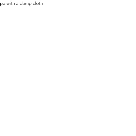
ipe with a damp cloth
Menu
Home
About Us
Product Range
Medical Supplies
DVA Products
NDIS
MASS