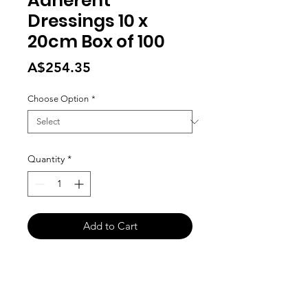
Adherent
Dressings 10 x
20cm Box of 100
Price
A$254.35
Choose Option
*
Quantity
*
Add to Cart