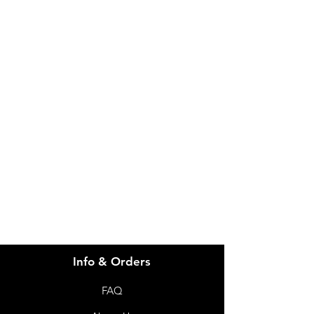
IMG
Need Help?
Visit our
Customer Support
for assistance or call us at
info@imgau.com.au
07 3543 4970
Info & Orders
FAQ