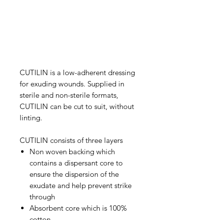
CUTILIN is a low-adherent dressing
for exuding wounds. Supplied in
sterile and non-sterile formats,
CUTILIN can be cut to suit, without
linting.
CUTILIN consists of three layers
Non woven backing which
contains a dispersant core to
ensure the dispersion of the
exudate and help prevent strike
through
Absorbent core which is 100%
cotton