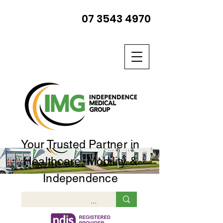
07 3543 4970
Your Trusted Partner in
Healthcare, Mobility &
Independence