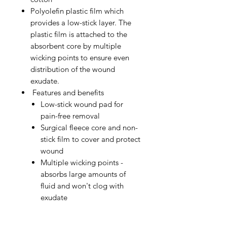
Polyolefin plastic film which
provides a low-stick layer. The
plastic film is attached to the
absorbent core by multiple
wicking points to ensure even
distribution of the wound
exudate.
Features and benefits
Low-stick wound pad for
pain-free removal
Surgical fleece core and non-
stick film to cover and protect
wound
Multiple wicking points -
absorbs large amounts of
fluid and won't clog with
exudate