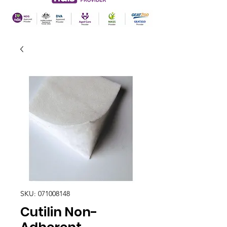
SKU: 071008148
Cutilin Non-