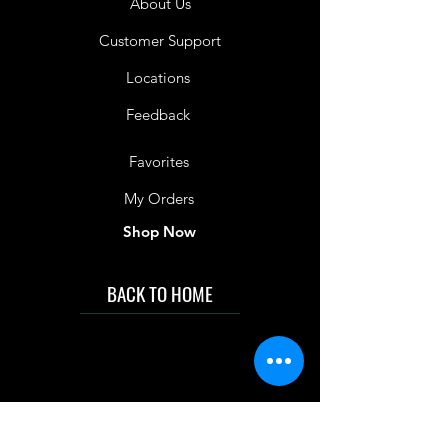
About Us
Customer Support
Locations
Feedback
Favorites
My Orders
Shop Now
BACK TO HOME
IMG acknowledges the Traditional
Custodians of the land on which we work