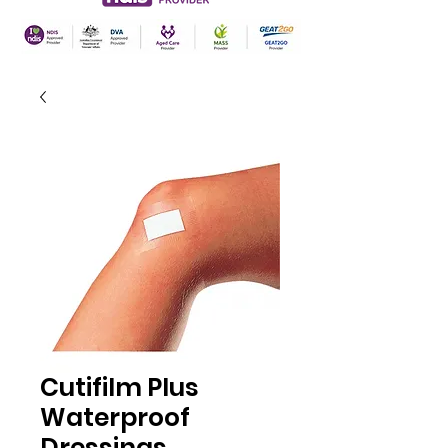
Cutifilm Plus
Waterproof
Dressings