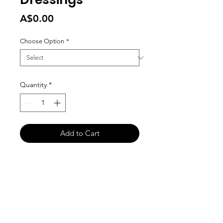
Price
A$0.00
Choose Option
*
Quantity
*
Add to Cart