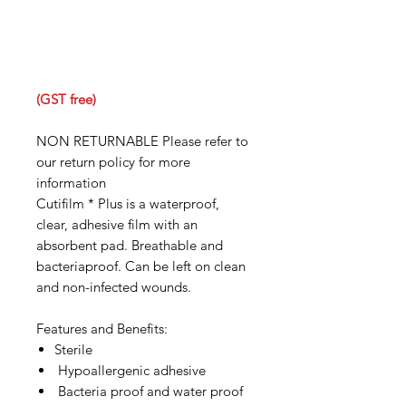
(GST free)
NON RETURNABLE Please refer to
our return policy for more
information
Cutifilm * Plus is a waterproof,
clear, adhesive film with an
absorbent pad. Breathable and
bacteriaproof. Can be left on clean
and non-infected wounds.
Features and Benefits:
Sterile
Hypoallergenic adhesive
Bacteria proof and water proof