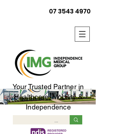
07 3543 4970
Your Trusted Partner in
Healthcare, Mobility &
Independence