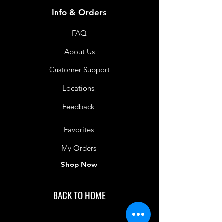
Info & Orders
FAQ
About Us
Customer Support
Locations
Feedback
Favorites
My Orders
Shop Now
BACK TO HOME