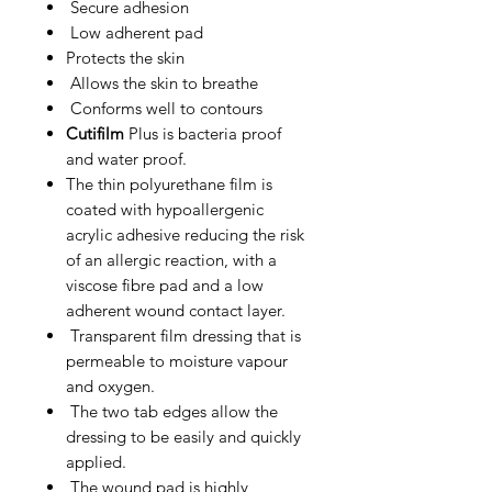
Secure adhesion
Low adherent pad
Protects the skin
Allows the skin to breathe
Conforms well to contours
Cutifilm
Plus is bacteria proof
and water proof.
The thin polyurethane film is
coated with hypoallergenic
acrylic adhesive reducing the risk
of an allergic reaction, with a
viscose fibre pad and a low
adherent wound contact layer.
Transparent film dressing that is
permeable to moisture vapour
and oxygen.
The two tab edges allow the
dressing to be easily and quickly
applied.
The wound pad is highly