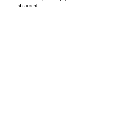
absorbent.
IMG
Need Help?
Visit our
Customer Support
for assistance or call us at
info@imgau.com.au
07 3543 4970