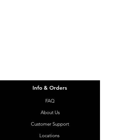
Need Help?
Visit our
Customer Support
for assistance or call us at
info@imgau.com.au
07 3543 4970
Info & Orders
FAQ
About Us
Customer Support
Locations