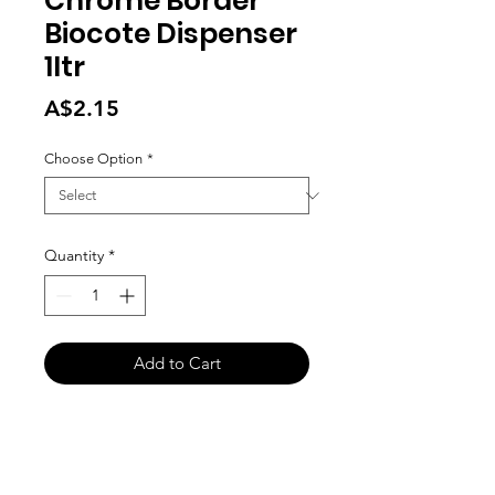
Chrome Border
Biocote Dispenser
1ltr
Price
A$2.15
Choose Option
*
Quantity
*
Add to Cart