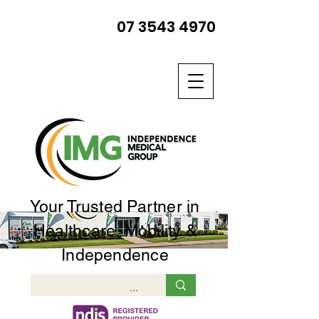
07 3543 4970
Your Trusted Partner in
Healthcare, Mobility &
Independence