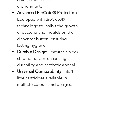
environments.
Advanced BioCote® Protection:
Equipped with BioCote®
technology to inhibit the growth
of bacteria and moulds on the
dispenser button, ensuring
lasting hygiene.
Durable Design:
Features a sleek
chrome border, enhancing
durability and aesthetic appeal.
Universal Compatibility:
Fits 1-
litre cartridges available in
multiple colours and designs.
IMG