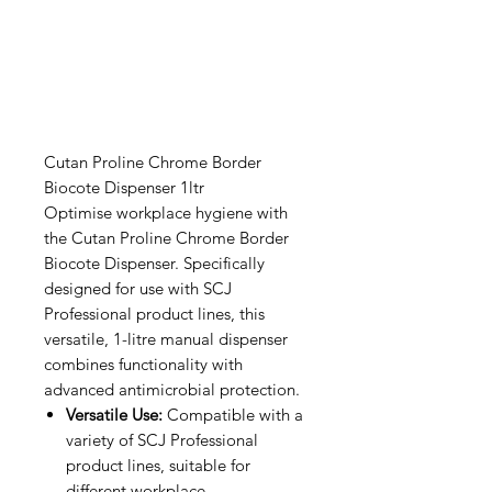
Cutan Proline Chrome Border
Biocote Dispenser 1ltr
Optimise workplace hygiene with
the Cutan Proline Chrome Border
Biocote Dispenser. Specifically
designed for use with SCJ
Professional product lines, this
versatile, 1-litre manual dispenser
combines functionality with
advanced antimicrobial protection.
Versatile Use:
Compatible with a
variety of SCJ Professional
product lines, suitable for
different workplace