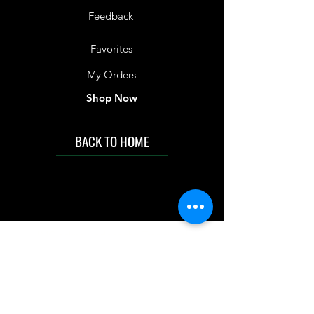
Feedback
Favorites
My Orders
Shop Now
BACK TO HOME
IMG acknowledges the Traditional
Custodians of the land on which we work
and live. We pay our respects to Elders past
and present, and acknowledge the rich
contributions they make in our community.
We celebrate the stories, culture and