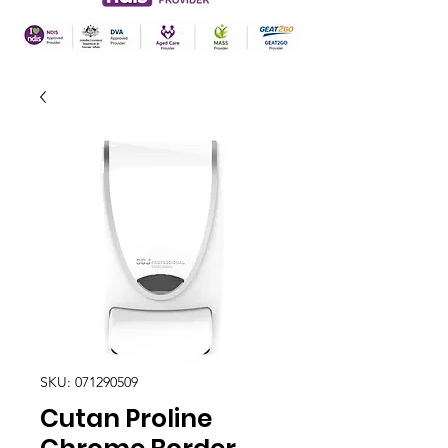
SKU: 071290509
Cutan Proline