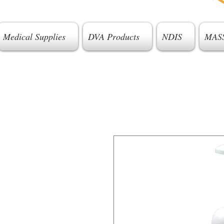
Medical Supplies
DVA Products
NDIS
MAS