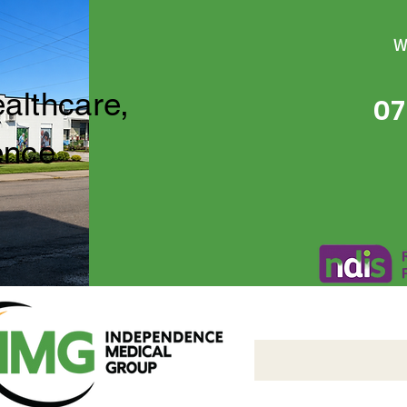
W
ealthcare,
07
ence
Independence Medical 