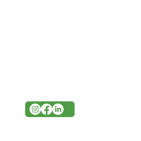
IMG
Need Help?
Visit our
Customer Support
for assistance or call us at
07 3543 4970
info@imgau.com.au