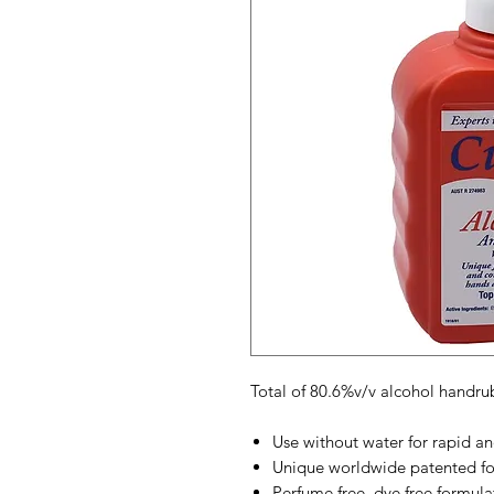
Total of 80.6%v/v alcohol handru
Use without water for rapid an
Unique worldwide patented f
Perfume free, dye free formula