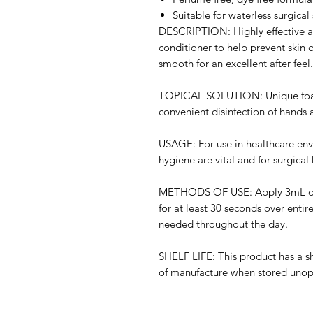
Suitable for waterless surgical
DESCRIPTION: Highly effective al
conditioner to help prevent skin d
smooth for an excellent after feel.
TOPICAL SOLUTION: Unique foami
convenient disinfection of hands 
USAGE: For use in healthcare env
hygiene are vital and for surgical
METHODS OF USE: Apply 3mL direc
for at least 30 seconds over entire
needed throughout the day.
SHELF LIFE: This product has a she
of manufacture when stored uno