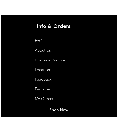
Info & Orders
FAQ
About Us
Customer Support
Locations
Feedback
Favorites
My Orders
Shop Now