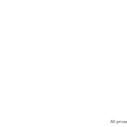
IMG ackno
our respe
our commun
While we 
errors in
incorrect
reserves 
All price