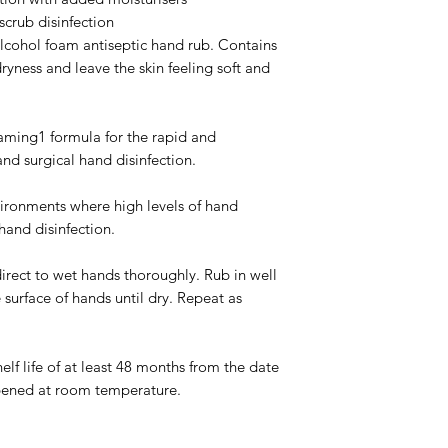
 scrub disinfection
cohol foam antiseptic hand rub. Contains 
ryness and leave the skin feeling soft and 
ng1 formula for the rapid and 
and surgical hand disinfection.
ironments where high levels of hand 
 hand disinfection.
t to wet hands thoroughly. Rub in well 
 surface of hands until dry. Repeat as 
lf life of at least 48 months from the date 
pened at room temperature.