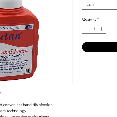
Select
Quantity
*
b
d convenient hand disinfection
oam technology
tion with added moisturisers