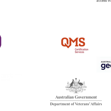
access tr
Shi