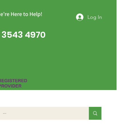
e’re Here to Help!
Log In
 3543 4970
Group