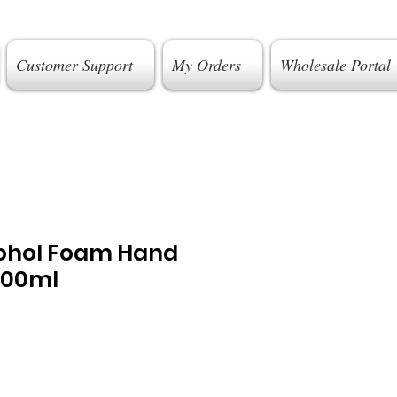
Customer Support
My Orders
Wholesale Portal
ohol Foam Hand
400ml