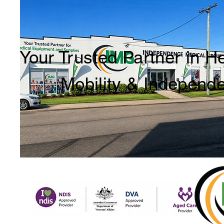
Your Trusted Partner in H
Mobility & Independ