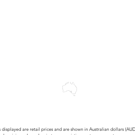
Trial Equipment
Customer Support
My Orders
Wholesale Portal
Blog
wledges the Traditional Custodians of the land on which we work and 
cts to Elders past and present, and acknowledge the rich contributions
ity. We celebrate the stories, culture and traditions of Aboriginal and 
Islanders peoples.
make every effort to ensure all information on our website is accurate, 
 pricing or product details may occur. In the event that a product is liste
 price due to typographical, photographic, or technical errors, IMG Town
the right to refuse, cancel, or amend any order placed at the incorrect 
s displayed are retail prices and are shown in Australian dollars (AUD