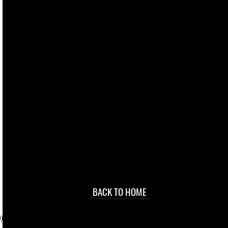
live. We pay
 they make in
Torres Strait
occasional
d at an
BACK TO HOME
sville
price.
). To