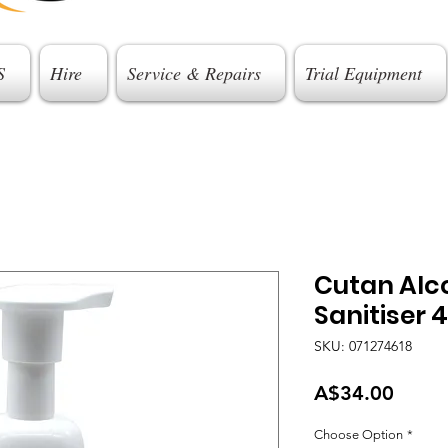
S
Hire
Service & Repairs
Trial Equipment
Cutan Alc
Sanitiser 
SKU: 071274618
Price
A$34.00
Choose Option
*