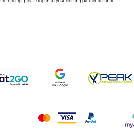
ade pricing, please log in to your existing partner account.
pping & Returns
Terms & Conditions
Privacy Policy
We accept the following payment methods