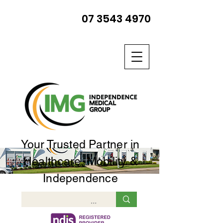
07 3543 4970
Your Trusted Partner in
Healthcare, Mobility &
Independence