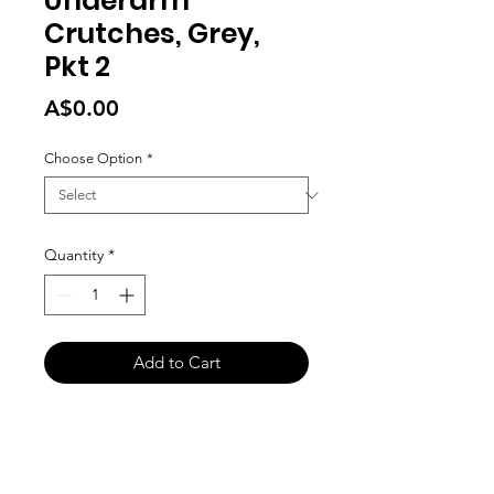
Underarm
Crutches, Grey,
Pkt 2
Price
A$0.00
Choose Option
*
Quantity
*
Add to Cart