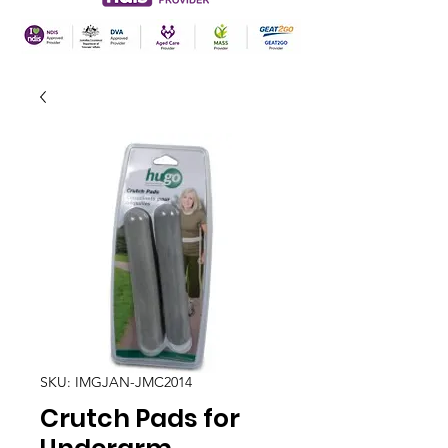
SKU: IMGJAN-JMC2014
Crutch Pads for