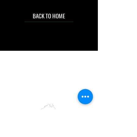
BACK TO HOME
IMG acknowledges the Traditional
Custodians of the land on which we work
and live. We pay our respects to Elders past
and present, and acknowledge the rich
contributions they make in our community.
We celebrate the stories, culture and
traditions of Aboriginal and Torres Strait
Islanders peoples.