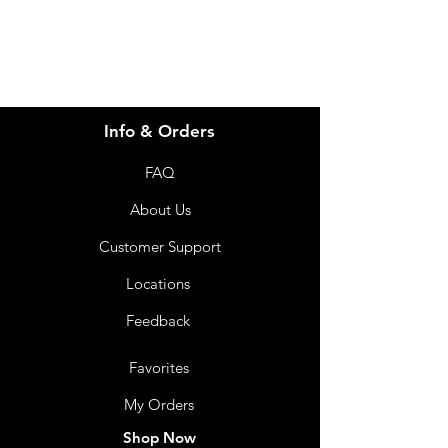
07 3543 4970
Info & Orders
FAQ
About Us
Customer Support
Locations
Feedback
Favorites
My Orders
Shop Now