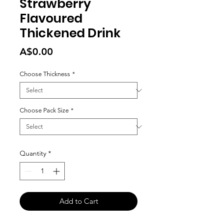
Strawberry
Flavoured
Thickened Drink
Price
A$0.00
Choose Thickness
*
Choose Pack Size
*
Quantity
*
Add to Cart