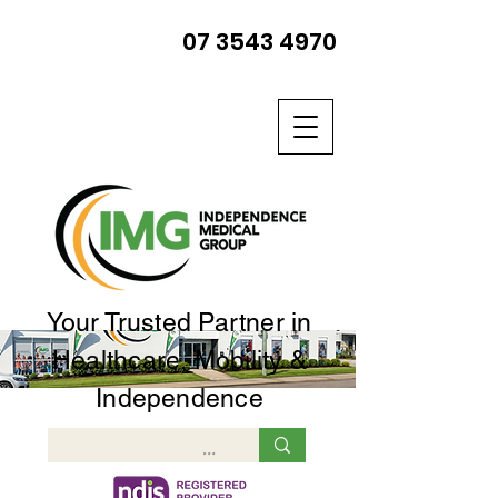
07 3543 4970
Your Trusted Partner in
Healthcare, Mobility &
Independence