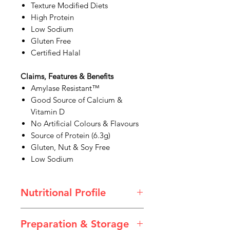
Texture Modified Diets
High Protein
Low Sodium
Gluten Free
Certified Halal
Claims, Features & Benefits
Amylase Resistant™
Good Source of Calcium &
Vitamin D
No Artificial Colours & Flavours
Source of Protein (6.3g)
Gluten, Nut & Soy Free
Low Sodium
Nutritional Profile
Preparation & Storage
Creamy Strawberry Flavoured