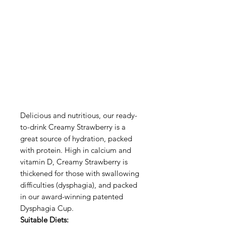
Delicious and nutritious, our ready-
to-drink Creamy Strawberry is a
great source of hydration, packed
with protein. High in calcium and
vitamin D, Creamy Strawberry is
thickened for those with swallowing
difficulties (dysphagia), and packed
in our award-winning patented
Dysphagia Cup.
Suitable Diets: