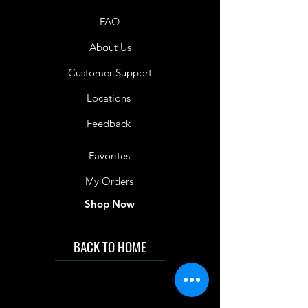
consumption only. Not suitable as a
FAQ
sole source of nutrition. Not
suitable for children under 1 year of
About Us
age.
Customer Support
Shelf Life
Level 2: 10 Months
Locations
Level 3: 12 Months
Level 4: 12 Months
Feedback
Favorites
My Orders
Shop Now
BACK TO HOME