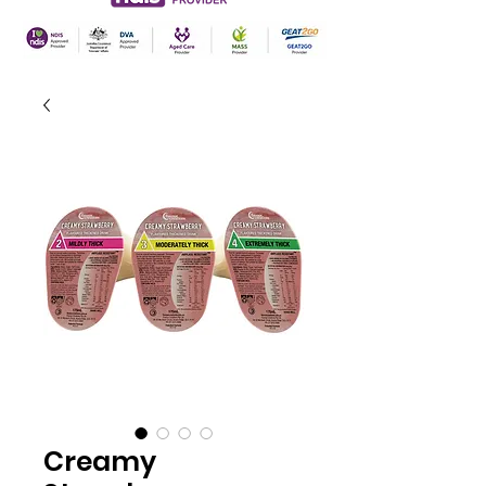
Creamy