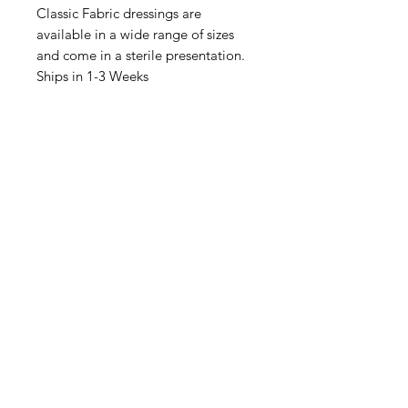
Classic Fabric dressings are
available in a wide range of sizes
and come in a sterile presentation.
Ships in 1-3 Weeks
IMG
Need Help?
Visit our
Customer Support
for assistance or call us at
info@imgau.com.au
07 3543 4970