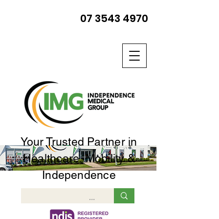
07 3543 4970
Your Trusted Partner in
Healthcare, Mobility &
Independence