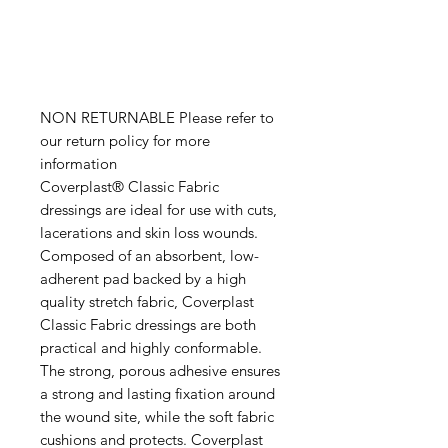
NON RETURNABLE Please refer to
our return policy for more
information
Coverplast® Classic Fabric
dressings are ideal for use with cuts,
lacerations and skin loss wounds.
Composed of an absorbent, low-
adherent pad backed by a high
quality stretch fabric, Coverplast
Classic Fabric dressings are both
practical and highly conformable.
The strong, porous adhesive ensures
a strong and lasting fixation around
the wound site, while the soft fabric
cushions and protects. Coverplast