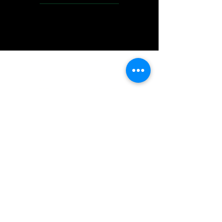
IMG acknowledges the Traditional
Custodians of the land on which we work
and live. We pay our respects to Elders past
and present, and acknowledge the rich
contributions they make in our community.
We celebrate the stories, culture and
traditions of Aboriginal and Torres Strait
Islanders peoples.
While we make every effort to ensure all
information on our website is accurate,
occasional errors in pricing or product