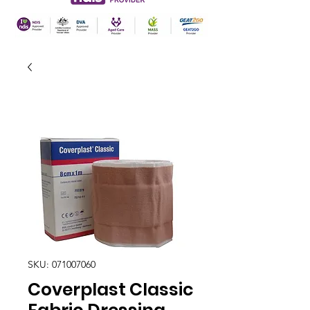
SKU: 071007060
Coverplast Classic