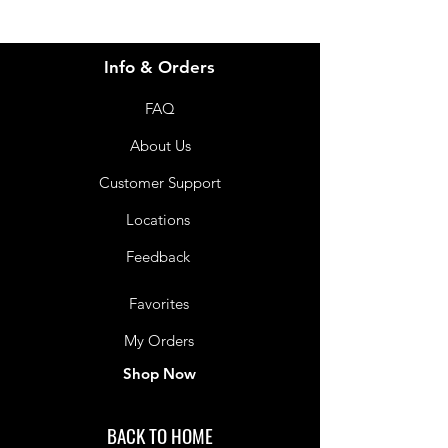
Info & Orders
FAQ
About Us
Customer Support
Locations
Feedback
Favorites
My Orders
Shop Now
BACK TO HOME