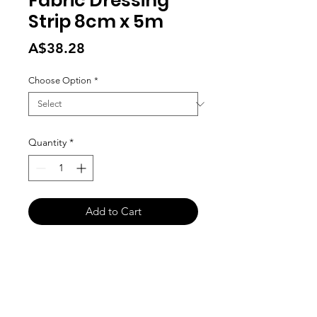
Fabric Dressing
Strip 8cm x 5m
Price
A$38.28
Choose Option
*
Quantity
*
Add to Cart