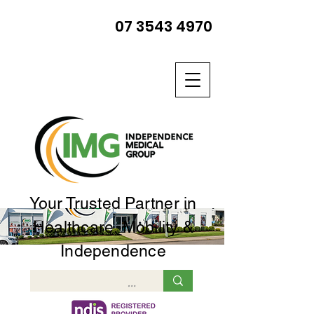
07 3543 4970
Your Trusted Partner in
Healthcare, Mobility &
Independence