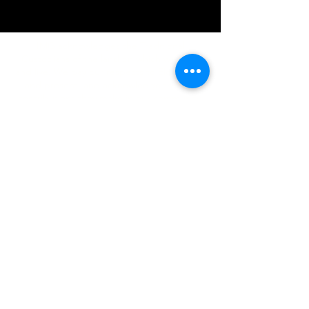
IMG acknowledges the Traditional
Custodians of the land on which we work
and live. We pay our respects to Elders past
and present, and acknowledge the rich
contributions they make in our community.
We celebrate the stories, culture and
traditions of Aboriginal and Torres Strait
Islanders peoples.
While we make every effort to ensure all
information on our website is accurate,
occasional errors in pricing or product
details may occur. In the event that a
product is listed at an incorrect price due to
typographical, photographic, or technical