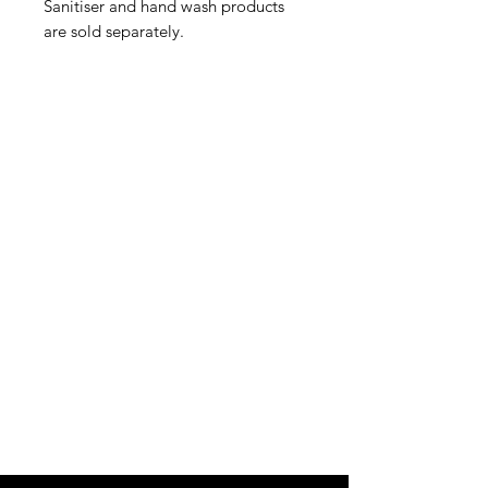
Sanitiser and hand wash products
are sold separately.
IMG
Need Help?
Visit our
Customer Support
for assistance or call us at
info@imgau.com.au
07 3543 4970