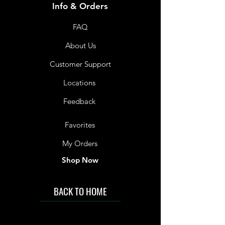
Info & Orders
FAQ
About Us
Customer Support
Locations
Feedback
Favorites
My Orders
Shop Now
BACK TO HOME