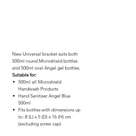
New Universal bracket suits both
500ml round Microshield bottles
and 500ml oval Angel gel bottles.
Suitable for:
500ml all Microshield
Handwash Products
Hand Sanitiser Angel Blue
500ml
Fits bottles with dimensions up
to: 8 (L) x 5 (D) x 16 (H) cm
(excluding screw cap)