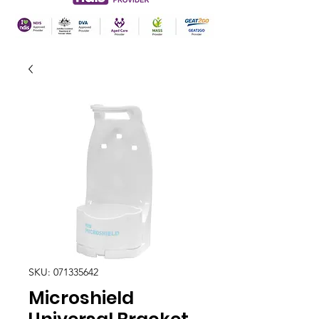
SKU: 071335642
Microshield