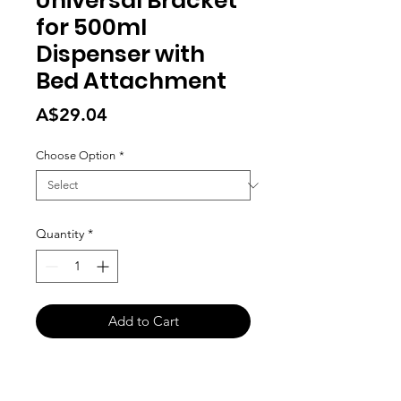
Universal Bracket
for 500ml
Dispenser with
Bed Attachment
Price
A$29.04
Choose Option
*
Quantity
*
Add to Cart