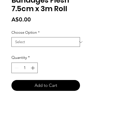
Bandages Flesh
7.5cm x 3m Roll
Price
A$0.00
Choose Option
*
Quantity
*
Add to Cart