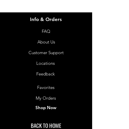
Info & Orders
FAQ
About Us
Customer Support
Locations
Feedback
Favorites
My Orders
Shop Now
BACK TO HOME