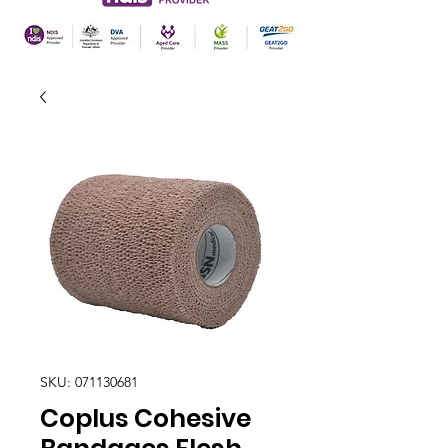
SKU: 071130681
Coplus Cohesive