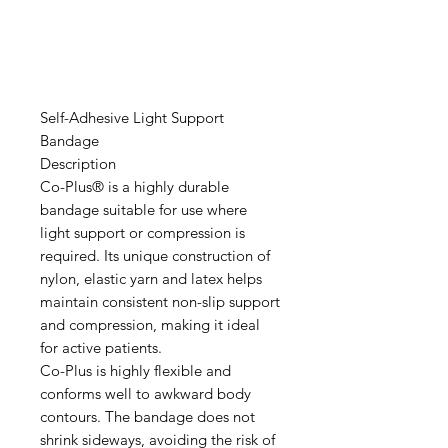
Self-Adhesive Light Support
Bandage
Description
Co-Plus® is a highly durable
bandage suitable for use where
light support or compression is
required. Its unique construction of
nylon, elastic yarn and latex helps
maintain consistent non-slip support
and compression, making it ideal
for active patients.
Co-Plus is highly flexible and
conforms well to awkward body
contours. The bandage does not
shrink sideways, avoiding the risk of