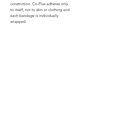
constriction. Co-Plus adheres only
to itself, not to skin or clothing and
each bandage is individually
wrapped.
IMG
Need Help?
Visit our
Customer Support
for assistance or call us at
info@imgau.com.au
07 3543 4970