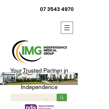
07 3543 4970
Your Trusted Partner in
Healthcare, Mobility &
Independence