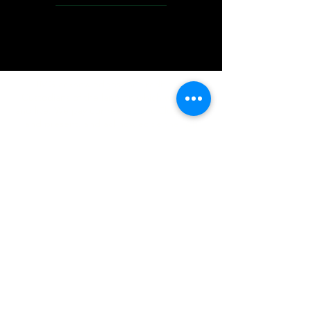
IMG acknowledges the Traditional
Custodians of the land on which we work
and live. We pay our respects to Elders past
and present, and acknowledge the rich
contributions they make in our community.
We celebrate the stories, culture and
traditions of Aboriginal and Torres Strait
Islanders peoples.
While we make every effort to ensure all
information on our website is accurate,
occasional errors in pricing or product