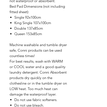
not waterproof or absorbent.
Bed Pad Dimensions (not including
fitted sheet):
Single 92x100cm
King Single 107x100cm
Double 137x85cm
Queen 153x85cm
Machine washable and tumble dryer
safe, Conni products can be used
countless times!
For best results, wash with WARM
or COOL water and a good quality
laundry detergent. Conni Absorbent
products dry quickly on the
clothesline or in the tumble dryer on
LOW heat. Too much heat can
damage the waterproof layer.
Do not use fabric softeners.
Do not use bleach.