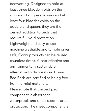
bedwetting. Designed to hold at
least three bladder voids on the
single and king single sizes and at
least four bladder voids on the
double and queen, they are the
perfect addition to beds that
require full void protection.
Lightweight and easy to use,
machine washable and tumble dryer
safe; Conni products can be reused
countless times. A cost-effective and
environmentally sustainable
alternative to disposables. Conni
Bed Pads are certified as being free
from harmful materials.
Please note that the bed pad
component is absorbent,
waterproof, and offers specific area
protection. The sheet component is