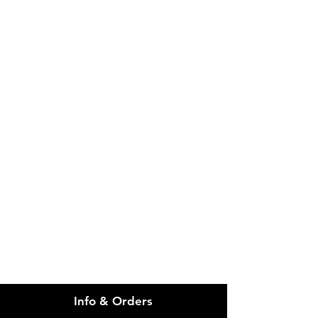
IMG
Need Help?
Visit our
Customer Support
for assistance or call us at
info@imgau.com.au
07 3543 4970
Info & Orders