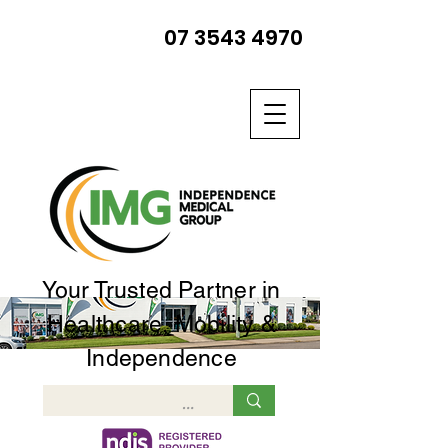
07 3543 4970
Your Trusted Partner in
Healthcare, Mobility &
Independence