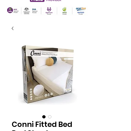
Conni Fitted Bed