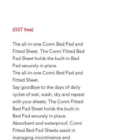
(GST free)
The all-in-one Conni Bed Pad and
Fitted Sheet. The Conni Fitted Bed
Pad Sheet holds the built-in Bed
Pad securely in place.
The all-in-one Conni Bed Pad and
Fitted Sheet.
Say goodbye to the days of daily
cycles of wet, wash, dry and repeat
with your sheets. The Conni Fitted
Bed Pad Sheet holds the built-in
Bed Pad securely in place.
Absorbent and waterproof, Conni
Fitted Bed Pad Sheets assist in
managing incontinence and