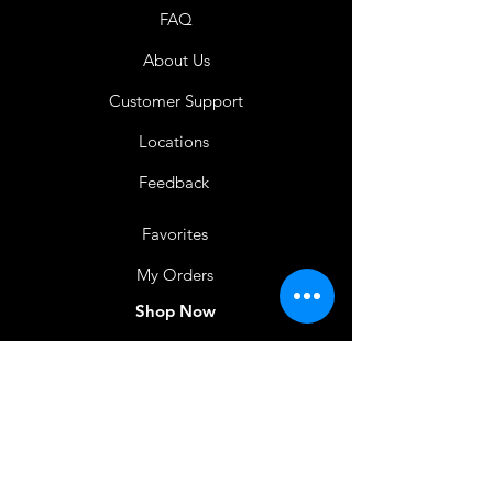
FAQ
About Us
Customer Support
Locations
Feedback
Favorites
My Orders
Shop Now
BACK TO HOME