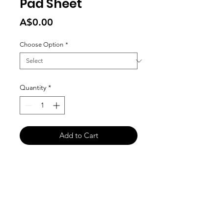
Pad Sheet
Price
A$0.00
Choose Option
*
Quantity
*
Add to Cart