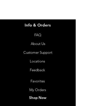
Info & Orders
FAQ
About Us
Customer Support
Locations
Feedback
Favorites
My Orders
Shop Now