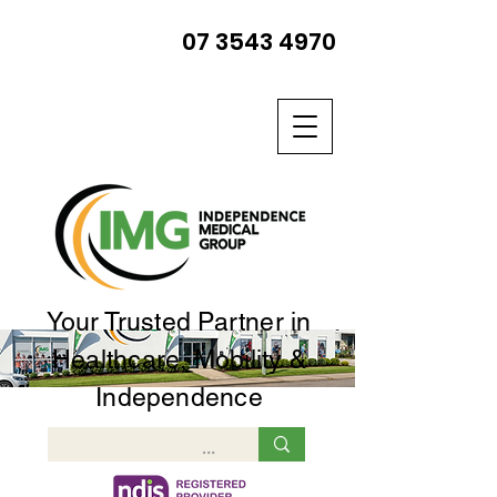
07 3543 4970
Your Trusted Partner in
Healthcare, Mobility &
Independence