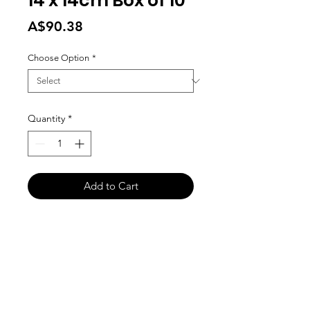
14 x 14cm Box of 10
Price
A$90.38
Choose Option
*
Quantity
*
Add to Cart