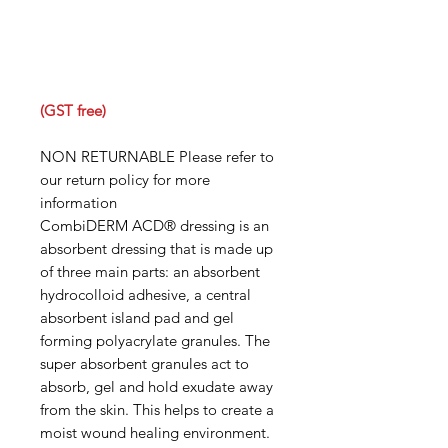
(GST free)
NON RETURNABLE Please refer to
our return policy for more
information
CombiDERM ACD® dressing is an
absorbent dressing that is made up
of three main parts: an absorbent
hydrocolloid adhesive, a central
absorbent island pad and gel
forming polyacrylate granules. The
super absorbent granules act to
absorb, gel and hold exudate away
from the skin. This helps to create a
moist wound healing environment.