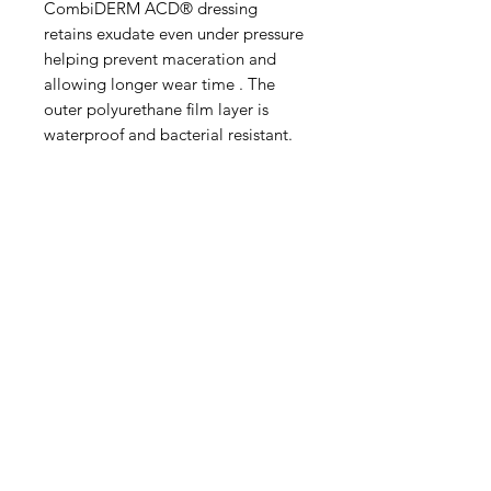
CombiDERM ACD® dressing
retains exudate even under pressure
helping prevent maceration and
allowing longer wear time . The
outer polyurethane film layer is
waterproof and bacterial resistant.
IMG
Need Help?
Visit our
Customer Support
for assistance or call us at
info@imgau.com.au
07 3543 4970