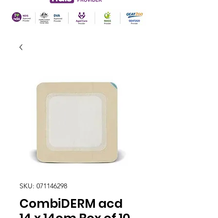
SKU: 071146298
CombiDERM acd