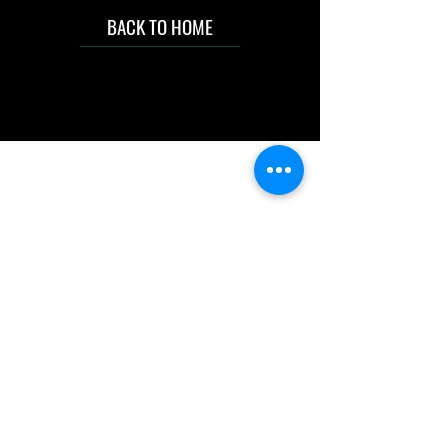
BACK TO HOME
IMG acknowledges the Traditional
Custodians of the land on which we work
and live. We pay our respects to Elders past
and present, and acknowledge the rich
contributions they make in our community.
We celebrate the stories, culture and
traditions of Aboriginal and Torres Strait
Islanders peoples.
While we make every effort to ensure all