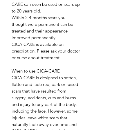
CARE can even be used on scars up
to 20 years old.
Within 2-4 months scars you
thought were permanent can be
treated and their appearance
improved permanently.
CICA-CARE is available on
prescription. Please ask your doctor
or nurse about treatment.
When to use CICA-CARE
CICA-CARE is designed to soften,
flatten and fade red, dark or raised
scars that have resulted from
surgery, accidents, cuts and burns
and injury to any part of the body,
including the face. However, some
injuries leave white scars that
naturally fade away over time and