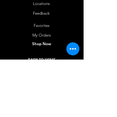
Locations
Feedback
Favorites
My Orders
Shop Now
BACK TO HOME
IMG acknowledges the Traditional
Custodians of the land on which we work
and live. We pay our respects to Elders past
and present, and acknowledge the rich
contributions they make in our community.