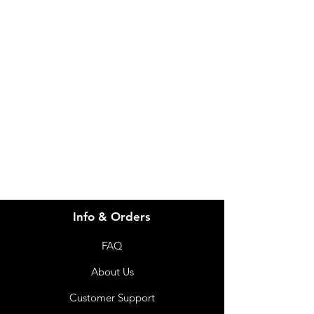
Need Help?
Visit our
Customer Support
for assistance or call us at
info@imgau.com.au
07 3543 4970
Info & Orders
FAQ
About Us
Customer Support