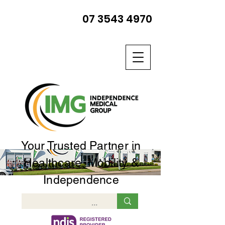
07 3543 4970
Your Trusted Partner in
Healthcare, Mobility &
Independence