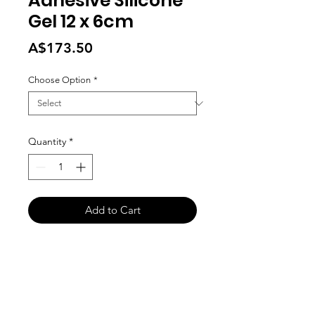
Adhesive Silicone
Gel 12 x 6cm
Price
A$173.50
Choose Option
*
Quantity
*
Add to Cart