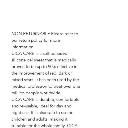
NON RETURNABLE Please refer to
our return policy for more
information
CICA-CARE is a self-adhesive
silicone gel sheet that is medically
proven to be up to 90% effective in
the improvement of red, dark or
raised scars. It has been used by the
medical profession to treat over one
million people worldwide.
CICA-CARE is durable, comfortable
and re-usable, ideal for day and
night use. It is also safe to use on
children and adults, making it
suitable for the whole family. CICA-