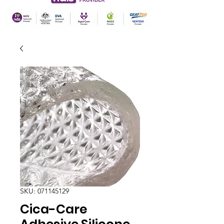
SKU: 071145129
Cica-Care