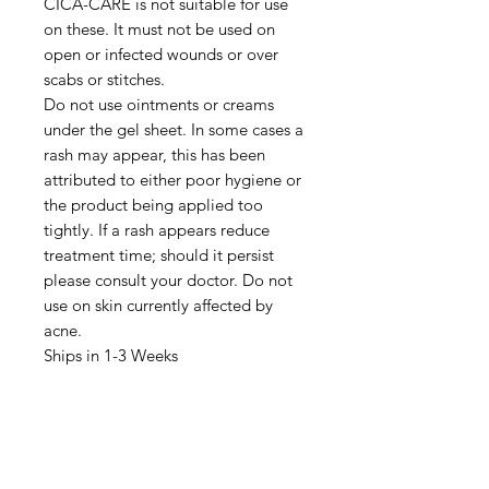
CICA-CARE is not suitable for use
on these. It must not be used on
open or infected wounds or over
scabs or stitches.
Do not use ointments or creams
under the gel sheet. In some cases a
rash may appear, this has been
attributed to either poor hygiene or
the product being applied too
tightly. If a rash appears reduce
treatment time; should it persist
please consult your doctor. Do not
use on skin currently affected by
acne.
Ships in 1-3 Weeks
IMG