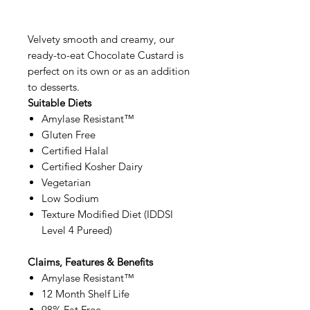
Velvety smooth and creamy, our
ready-to-eat Chocolate Custard is
perfect on its own or as an addition
to desserts.
Suitable Diets
Amylase Resistant™
Gluten Free
Certified Halal
Certified Kosher Dairy
Vegetarian
Low Sodium
Texture Modified Diet (IDDSI
Level 4 Pureed)
Claims, Features & Benefits
Amylase Resistant™
12 Month Shelf Life
98% Fat Free