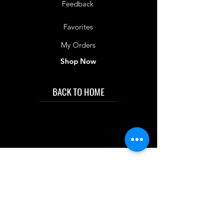
Feedback
Favorites
My Orders
Shop Now
BACK TO HOME
IMG acknowledges the Traditional
Custodians of the land on which we work
and live. We pay our respects to Elders past
and present, and acknowledge the rich
contributions they make in our community.
We celebrate the stories, culture and
traditions of Aboriginal and Torres Strait