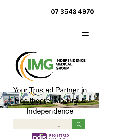
07 3543 4970
Your Trusted Partner in
Healthcare, Mobility &
Independence