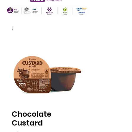
Chocolate
Custard