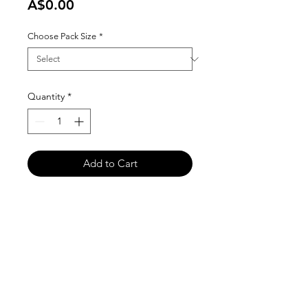
Price
A$0.00
Choose Pack Size
*
Quantity
*
Add to Cart