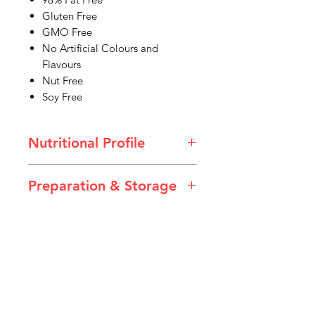
Gluten Free
GMO Free
No Artificial Colours and
Flavours
Nut Free
Soy Free
Nutritional Profile
Preparation & Storage
Chocolate Custard.pdf
Directions
Peel back the foil lid and enjoy. Best
served chilled.
Storage
Store in a cool, dry place out of
IMG
direct sunlight. Once opened, store
in the refrigerator. Discard unused