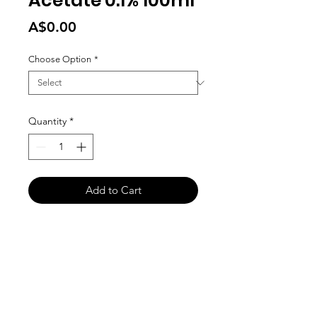
Acetate 0.1% 100ml
Price
A$0.00
Choose Option
*
Quantity
*
Add to Cart