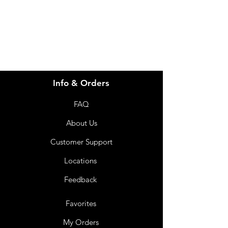
07 3543 4970
Info & Orders
FAQ
About Us
Customer Support
Locations
Feedback
Favorites
My Orders