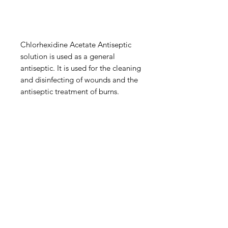
Chlorhexidine Acetate Antiseptic
solution is used as a general
antiseptic. It is used for the cleaning
and disinfecting of wounds and the
antiseptic treatment of burns.
IMG
Need Help?
Visit our
Customer Support
for assistance or call us at
info@imgau.com.au