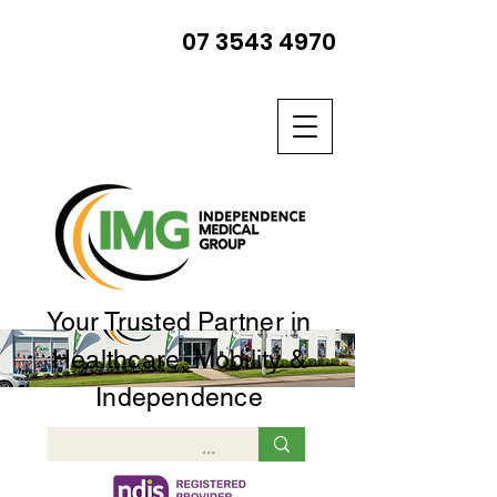
07 3543 4970
Your Trusted Partner in
Healthcare, Mobility &
Independence