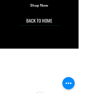
Shop Now
BACK TO HOME
IMG acknowledges the Traditional
Custodians of the land on which we work
and live. We pay our respects to Elders past
and present, and acknowledge the rich
contributions they make in our community.
We celebrate the stories, culture and
traditions of Aboriginal and Torres Strait
Islanders peoples.