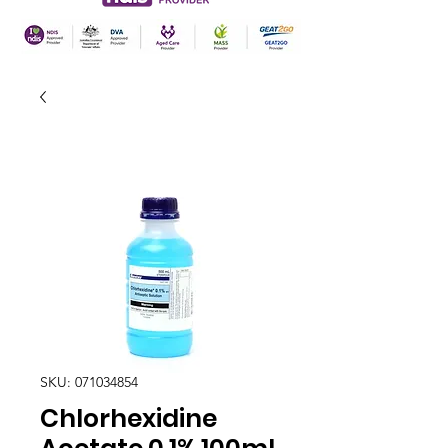
SKU: 071034854
Chlorhexidine