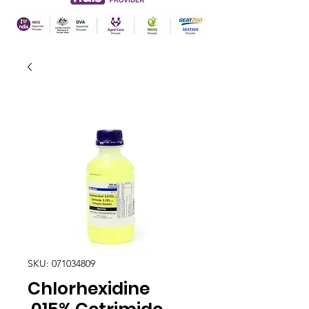
SKU: 071034809
Chlorhexidine