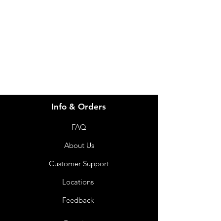
for assistance or call us at
info@imgau.com.au
07 3543 4970
Info & Orders
FAQ
About Us
Customer Support
Locations
Feedback