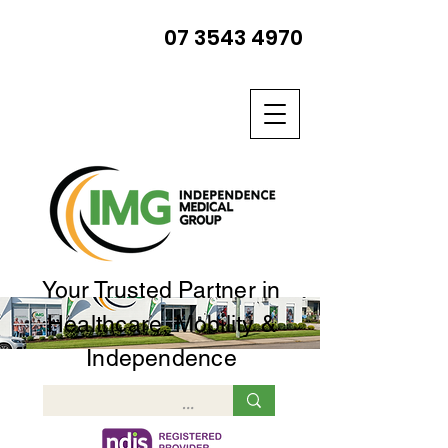
07 3543 4970
Your Trusted Partner in
Healthcare, Mobility &
Independence