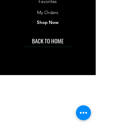
Favorites
My Orders
Shop Now
BACK TO HOME
IMG acknowledges the Traditional
Custodians of the land on which we work
and live. We pay our respects to Elders past
and present, and acknowledge the rich
contributions they make in our community.
We celebrate the stories, culture and
traditions of Aboriginal and Torres Strait
Islanders peoples.