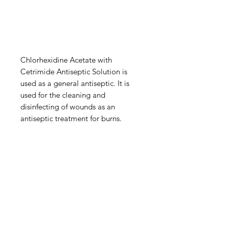
Chlorhexidine Acetate with
Cetrimide Antiseptic Solution is
used as a general antiseptic. It is
used for the cleaning and
disinfecting of wounds as an
antiseptic treatment for burns.
IMG
Need Help?
Visit our
Customer Support