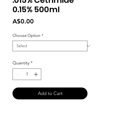
.015% Cetrimide
0.15% 500ml
Price
A$0.00
Choose Option
*
Quantity
*
Add to Cart