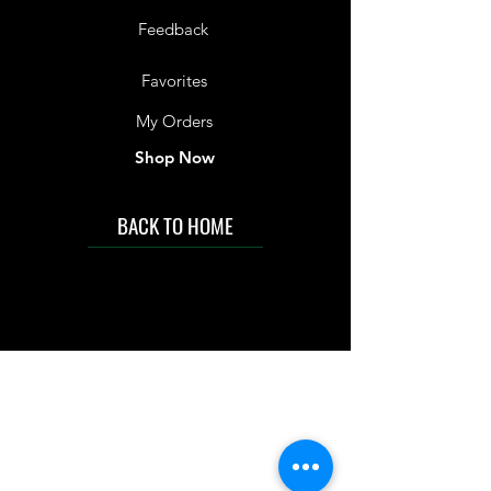
Feedback
Favorites
My Orders
Shop Now
BACK TO HOME
IMG acknowledges the Traditional
Custodians of the land on which we work
and live. We pay our respects to Elders past
and present, and acknowledge the rich
contributions they make in our community.
We celebrate the stories, culture and