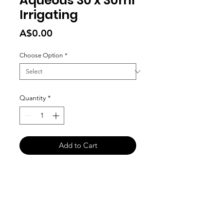
Aqueous 30 x 30ml
Irrigating
Price
A$0.00
Choose Option
*
Quantity
*
Add to Cart