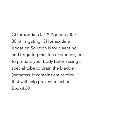
Chlorhexidine 0.1% Aqueous 30 x
30ml Irrigating. Chlorhexidine
Irrigation Solution is for cleansing
and irrigating the skin or wounds, or
to prepare your body before using a
special tube to drain the bladder
(catheter). It contains antiseptics
that will help prevent infection.
Box of 30
IMG