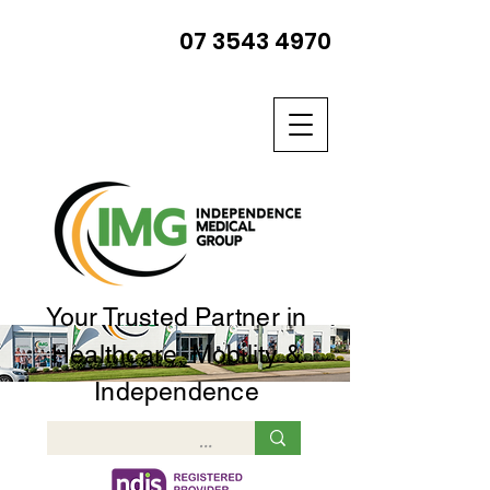
07 3543 4970
Your Trusted Partner in
Healthcare, Mobility &
Independence