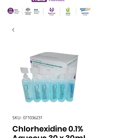
SKU: 071036231
Chlorhexidine 0.1%