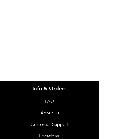
Need Help?
Visit our
Customer Support
for assistance or call us at
info@imgau.com.au
07 3543 4970
Info & Orders
FAQ
About Us
Customer Support
Locations