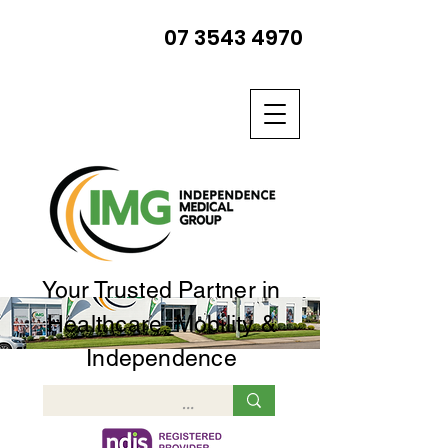
07 3543 4970
Your Trusted Partner in
Healthcare, Mobility &
Independence