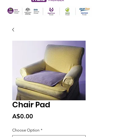
Chair Pad
Price
A$0.00
Choose Option
*