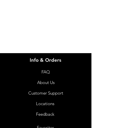
for assistance or call us at
info@imgau.com.au
07 3543 4970
Info & Orders
FAQ
About Us
Customer Support
Locations
Feedback
Favorites