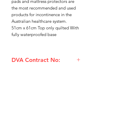
pads and mattress protectors are
the most recommended and used
products for incontinence in the
Australian healthcare system.
51cm x 61cm Top only quilted With
fully waterproofed base
DVA Contract No:
AC11 BL241-1 Kylie Chair Pad
IMG
Need Help?
Visit our
Customer Support