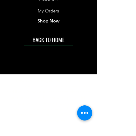
My Orders
Shop Now
BACK TO HOME
IMG acknowledges the Traditional
Custodians of the land on which we work
and live. We pay our respects to Elders past
and present, and acknowledge the rich
contributions they make in our community.
We celebrate the stories, culture and
traditions of Aboriginal and Torres Strait
Islanders peoples.