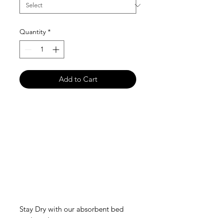
Quantity
*
Add to Cart
Stay Dry with our absorbent bed