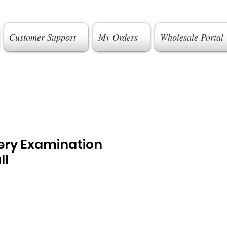
Customer Support
My Orders
Wholesale Portal
gery Examination
ll