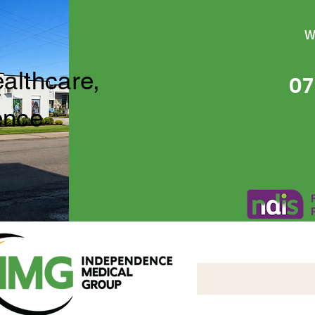
W
ealthcare,
07
ence
Independence Medical 