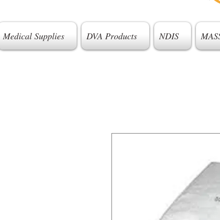
Medical Supplies
DVA Products
NDIS
MAS