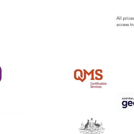
errors in
incorrect
reserves 
All price
access tr
Shi