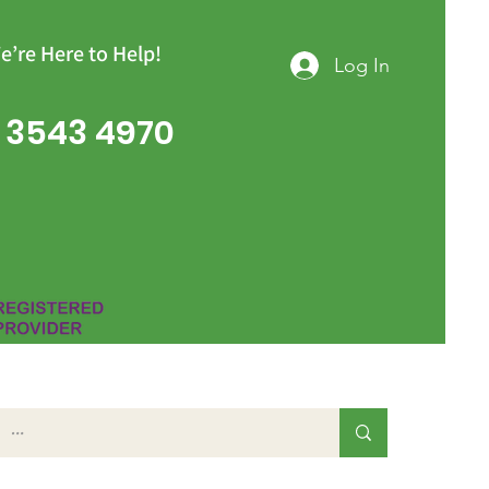
e’re Here to Help!
Log In
 3543 4970
Group