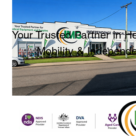
Your Trusted Partner in H
Mobility & Independ