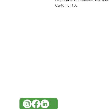
Carton of 150
IMG
Need Help?
Visit our
Customer Support
for assistance or call us at
07 3543 4970
info@imgau.com.au