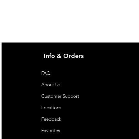
Info & Orders
FAQ
About Us
Customer Support
Locations
Feedback
Favorites