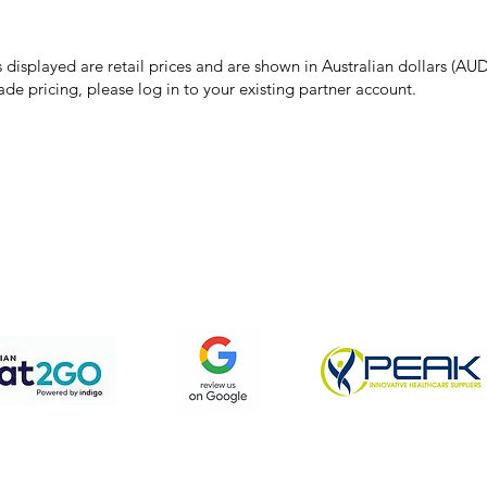
 pricing or product details may occur. In the event that a product is liste
 price due to typographical, photographic, or technical errors, IMG Town
the right to refuse, cancel, or amend any order placed at the incorrect 
s displayed are retail prices and are shown in Australian dollars (AUD
ade pricing, please log in to your existing partner account.
pping & Returns
Terms & Conditions
Privacy Policy
We accept the following payment methods