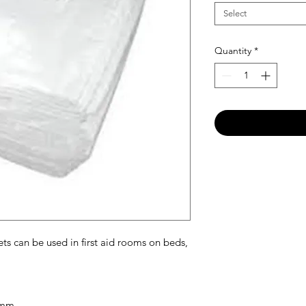
Select
Quantity
*
s can be used in first aid rooms on beds,
0mm