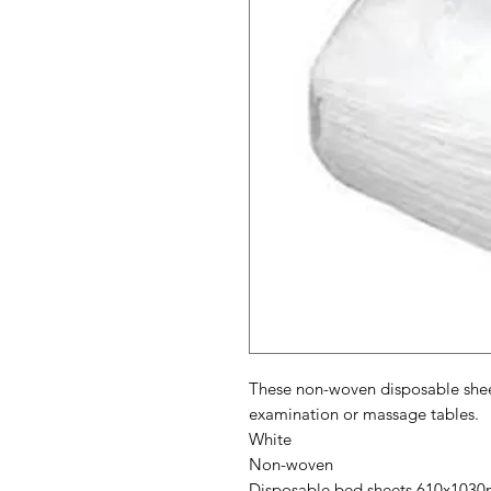
These non-woven disposable sheet
examination or massage tables.
White
Non-woven
Disposable bed sheets 610x103