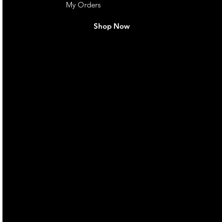
My Orders
Shop Now
live. We pay
 they make in
Torres Strait
occasional