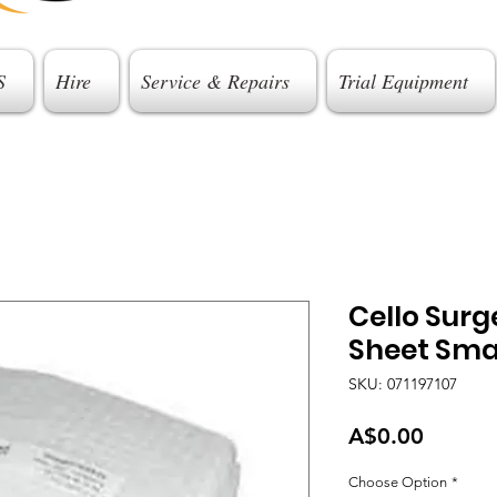
S
Hire
Service & Repairs
Trial Equipment
Cello Sur
Sheet Sma
SKU: 071197107
Price
A$0.00
Choose Option
*