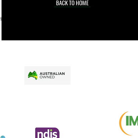
d at an
BACK TO HOME
sville
price.
). To