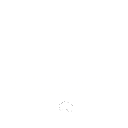
Hire
Service & Repairs
Trial Equipment
Customer Support
My Orders
Wholesale Portal
Blog
wledges the Traditional Custodians of the land on which we work and 
cts to Elders past and present, and acknowledge the rich contributions
ity. We celebrate the stories, culture and traditions of Aboriginal and 
Islanders peoples.
make every effort to ensure all information on our website is accurate, 