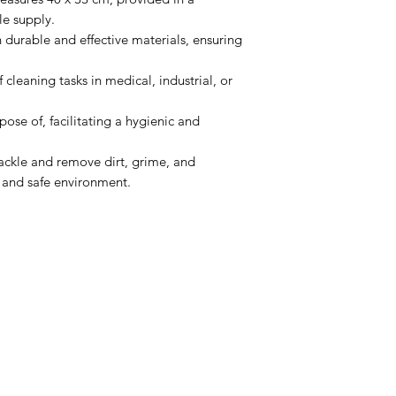
le supply.
durable and effective materials, ensuring
f cleaning tasks in medical, industrial, or
pose of, facilitating a hygienic and
ackle and remove dirt, grime, and
 and safe environment.
Menu
Home