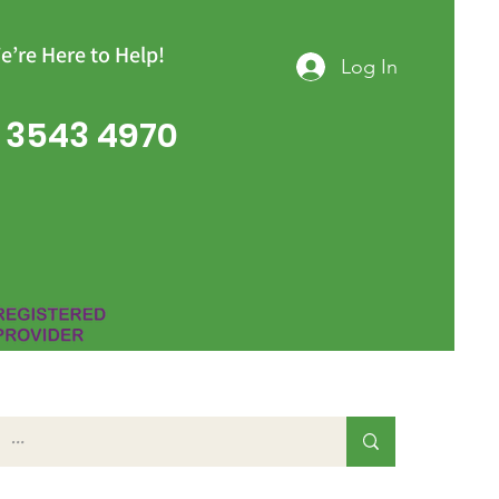
e’re Here to Help!
Log In
 3543 4970
Group