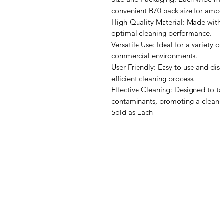
convenient B70 pack size for amp
High-Quality Material: Made with 
optimal cleaning performance.
Versatile Use: Ideal for a variety o
commercial environments.
User-Friendly: Easy to use and dis
efficient cleaning process.
Effective Cleaning: Designed to t
contaminants, promoting a clean
Sold as Each
IMG
Need Help?