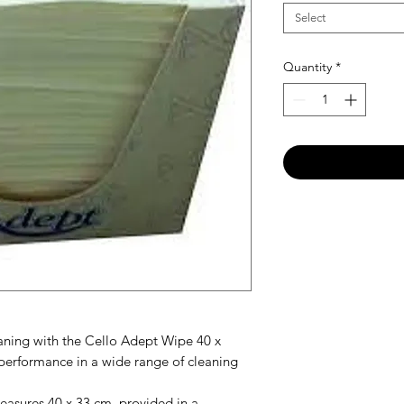
Select
Quantity
*
eaning with the Cello Adept Wipe 40 x
performance in a wide range of cleaning
asures 40 x 33 cm, provided in a