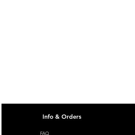
Info & Orders
FAQ