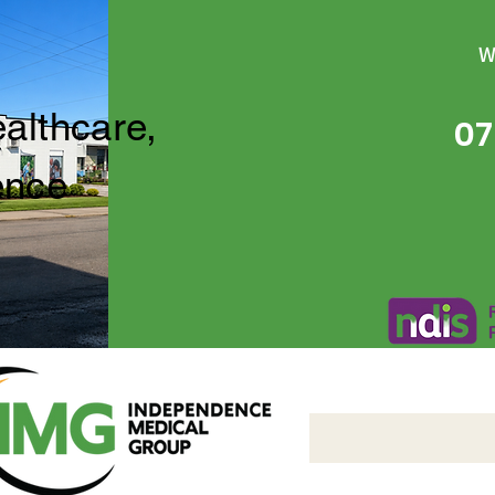
W
ealthcare,
07
ence
Independence Medical 