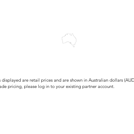
wledges the Traditional Custodians of the land on which we work and 
cts to Elders past and present, and acknowledge the rich contributions
ity. We celebrate the stories, culture and traditions of Aboriginal and 
Islanders peoples.
make every effort to ensure all information on our website is accurate, 
 pricing or product details may occur. In the event that a product is liste
 price due to typographical, photographic, or technical errors, IMG Town
the right to refuse, cancel, or amend any order placed at the incorrect 
s displayed are retail prices and are shown in Australian dollars (AUD
ade pricing, please log in to your existing partner account.