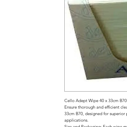
Cello Adept Wipe 40 x 33cm B70
Ensure thorough and efficient cl
33cm B70, designed for superior 
applications.
Size and Packaging: Each wipe me