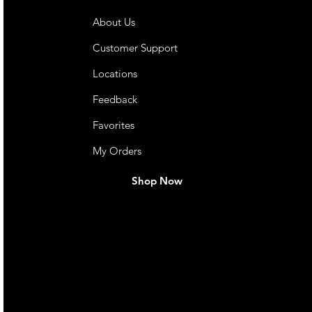
About Us
Customer Support
Locations
Feedback
Favorites
My Orders
Shop Now