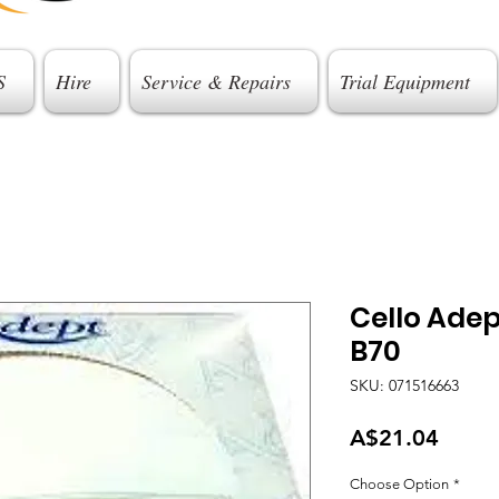
S
Hire
Service & Repairs
Trial Equipment
Cello Ade
B70
SKU: 071516663
Price
A$21.04
Choose Option
*