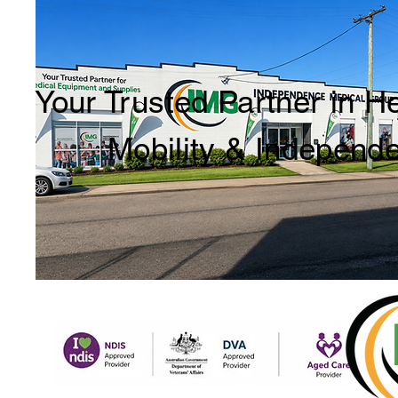
Your Trusted Partner in H
Mobility & Independ