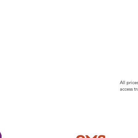
IMG ackno
our respe
our commun
While we 
errors in
incorrect
reserves 
All price
access tr