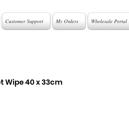
Customer Support
My Orders
Wholesale Portal
pt Wipe 40 x 33cm