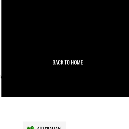
live. We pay
 they make in
Torres Strait
occasional
d at an
BACK TO HOME
sville
price.
). To