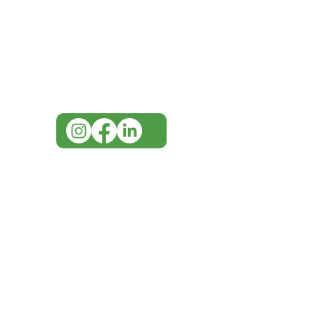
Visit our
Customer Support
for assistance or call us at
07 3543 4970
info@imgau.com.au