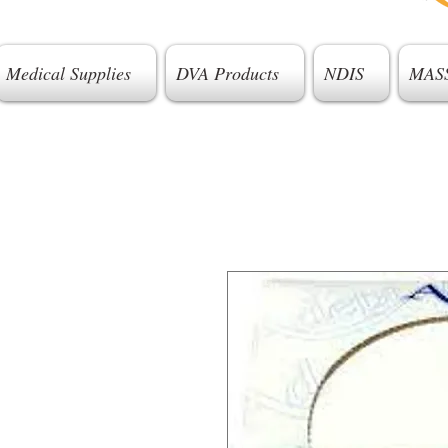
Medical Supplies
DVA Products
NDIS
MAS