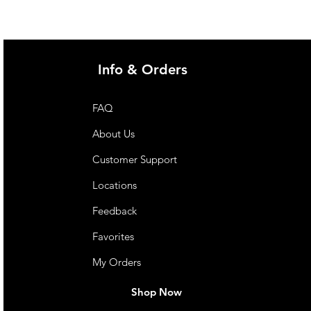
Info & Orders
FAQ
About Us
Customer Support
Locations
Feedback
Favorites
My Orders
Shop Now