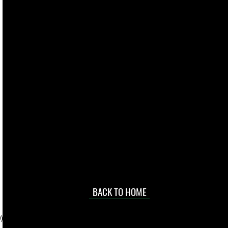
live. We pay
 they make in
Torres Strait
occasional
d at an
BACK TO HOME
sville
price.
). To