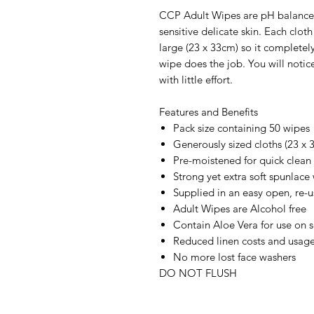
CCP Adult Wipes are pH balanced
sensitive delicate skin. Each clot
large (23 x 33cm) so it completel
wipe does the job. You will notice
with little effort.
Features and Benefits
Pack size containing 50 wipes
Generously sized cloths (23 x
Pre-moistened for quick clean
Strong yet extra soft spunlace 
Supplied in an easy open, re-
Adult Wipes are Alcohol free
Contain Aloe Vera for use on s
Reduced linen costs and usag
No more lost face washers
DO NOT FLUSH