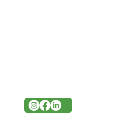
IMG
Need Help?
Visit our
Customer Support
for assistance or call us at
07 3543 4970
info@imgau.com.au