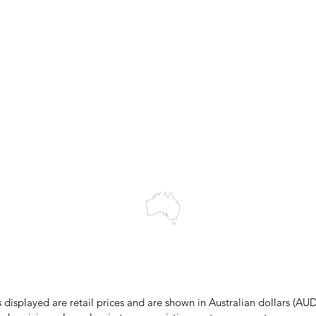
Trial Equipment
Customer Support
My Orders
Wholesale Portal
Blog
wledges the Traditional Custodians of the land on which we work and 
cts to Elders past and present, and acknowledge the rich contributions
ity. We celebrate the stories, culture and traditions of Aboriginal and 
Islanders peoples.
make every effort to ensure all information on our website is accurate, 
 pricing or product details may occur. In the event that a product is liste
 price due to typographical, photographic, or technical errors, IMG Town
the right to refuse, cancel, or amend any order placed at the incorrect 
s displayed are retail prices and are shown in Australian dollars (AUD