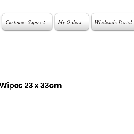
Customer Support
My Orders
Wholesale Portal
 Wipes 23 x 33cm