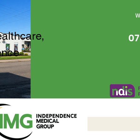
W
ealthcare,
07
ence
Independence Medical 