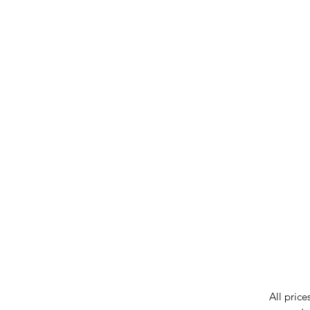
IMG ackno
our respe
our commun
While we 
errors in
incorrect
reserves 
All price