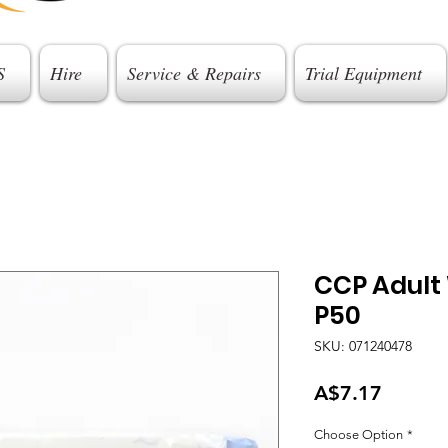
S
Hire
Service & Repairs
Trial Equipment
CCP Adult
P50
SKU: 071240478
Price
A$7.17
Choose Option
*