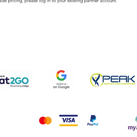
ade pricing, please log in to your existing partner account.
pping & Returns
Terms & Conditions
Privacy Policy
We accept the following payment methods