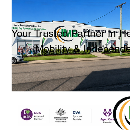
Your Trusted Partner in H
Mobility & Independ