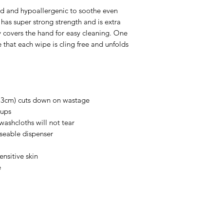
 and hypoallergenic to soothe even
h has super strong strength and is extra
y covers the hand for easy cleaning. One
 that each wipe is cling free and unfolds
 33cm) cuts down on wastage
 ups
washcloths will not tear
useable dispenser
ensitive skin
e