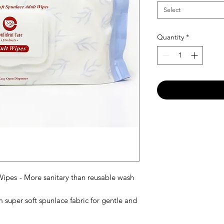
Select
Quantity
*
 Wipes
-
More sanitary than reusable wash
super soft spunlace fabric for gentle and