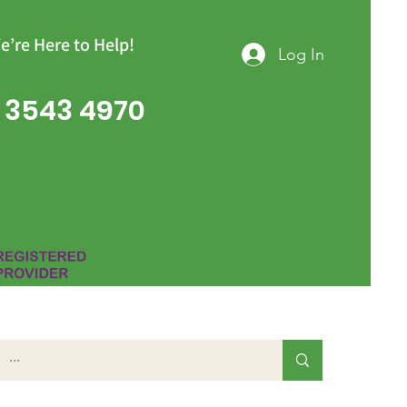
e’re Here to Help!
Log In
 3543 4970
Group