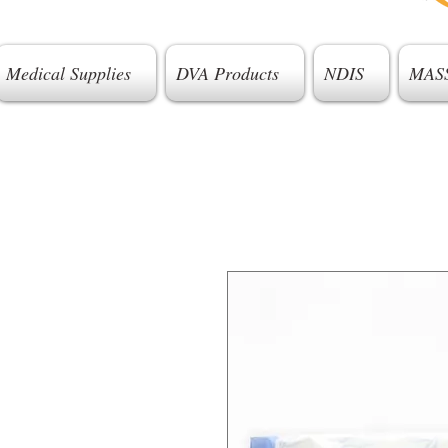
Medical Supplies
DVA Products
NDIS
MAS