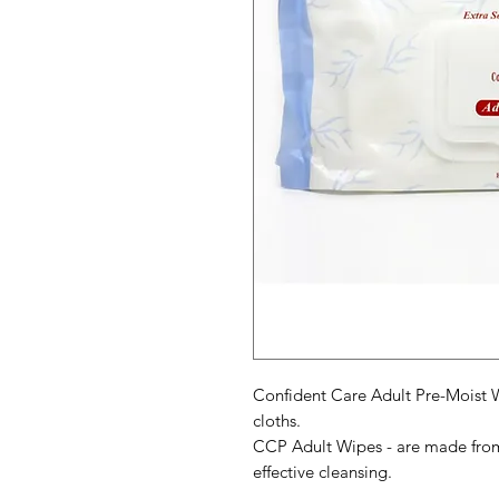
Confident Care Adult Pre-Moist
cloths.
CCP Adult Wipes - are made from 
effective cleansing.