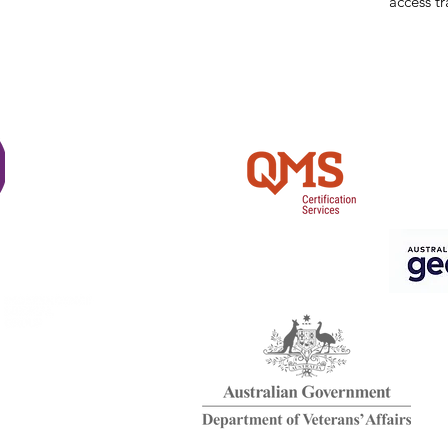
access tr
Shi