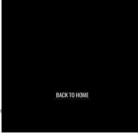
live. We pay
 they make in
Torres Strait
occasional
d at an
BACK TO HOME
sville
price.
). To