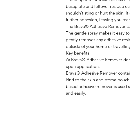
baseplate and leftover residue easi
shouldn’t sting or hurt the skin. I
further adhesion, leaving you rea
The Brava® Adhesive Remover co
The gentle spray makes it easy t
gently removes any adhesive resid
outside of your home or travelling
Key benefits
As Brava® Adhesive Remover does 
upon application.
Brava® Adhesive Remover contain 
kind to the skin and stoma pouch
based adhesive remover is used 
and easily.