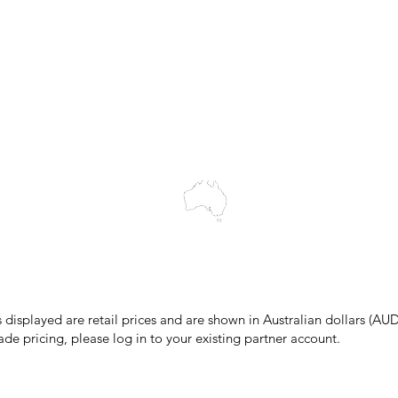
My Orders
Wholesale Portal
Blog
wledges the Traditional Custodians of the land on which we work and 
cts to Elders past and present, and acknowledge the rich contributions
ity. We celebrate the stories, culture and traditions of Aboriginal and 
Islanders peoples.
make every effort to ensure all information on our website is accurate, 
 pricing or product details may occur. In the event that a product is liste
 price due to typographical, photographic, or technical errors, IMG Town
the right to refuse, cancel, or amend any order placed at the incorrect 
s displayed are retail prices and are shown in Australian dollars (AUD
ade pricing, please log in to your existing partner account.