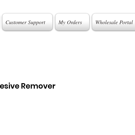
Customer Support
My Orders
Wholesale Portal
esive Remover