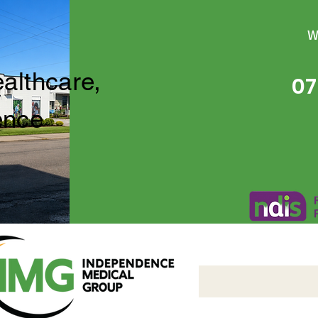
W
ealthcare,
07
ence
Independence Medical 