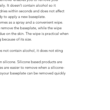
ly. It doesn’t contain alcohol so it
t dries within seconds and does not affect
dy to apply a new baseplate.
mes as a spray and a convenient wipe.
o remove the baseplate, while the wipe
ue on the skin. The wipe is practical when
 because of its size.
not contain alcohol, it does not sting
silicone. Silicone based products are
es are easier to remove when a silicone-
soyour baseplate can be removed quickly