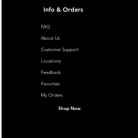
Info & Orders
FAQ
About Us
Customer Support
Locations
Feedback
Favorites
My Orders
Shop Now