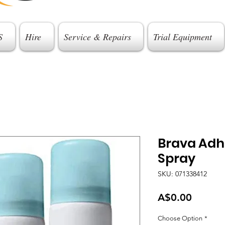
S
Hire
Service & Repairs
Trial Equipment
Brava Adh
Spray
SKU: 071338412
Price
A$0.00
Choose Option
*