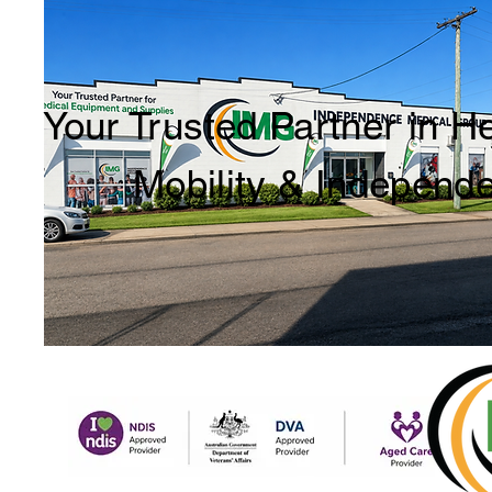
Your Trusted Partner in H
Mobility & Independ