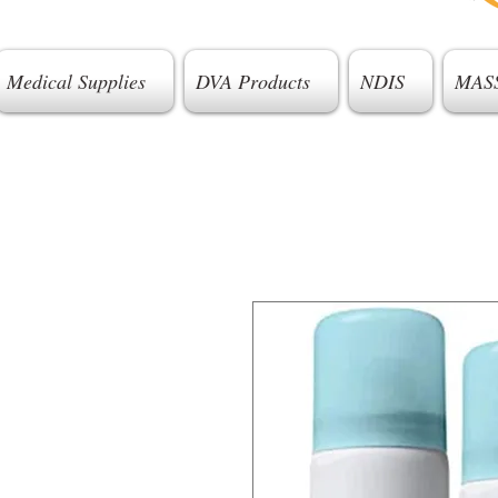
Medical Supplies
DVA Products
NDIS
MAS