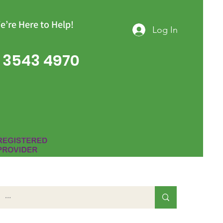
e’re Here to Help!
Log In
 3543 4970
Group