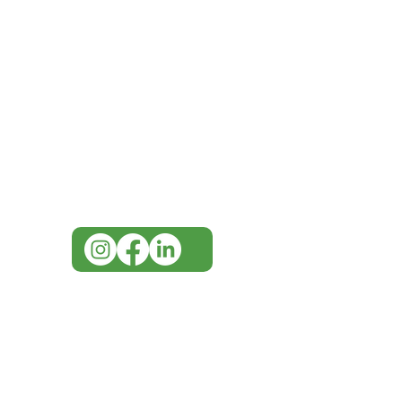
IMG
Need Help?
Visit our
Customer Support
for assistance or call us at
07 3543 4970
info@imgau.com.au