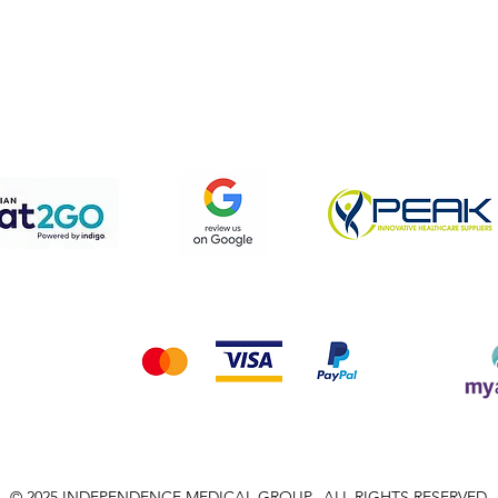
pping & Returns
Terms & Conditions
Privacy Policy
We accept the following payment methods
© 2025 INDEPENDENCE MEDICAL GROUP, ALL RIGHTS RESERVED