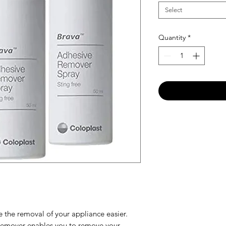
Select
Quantity
*
 the removal of your appliance easier.
Remover enables you to remove your