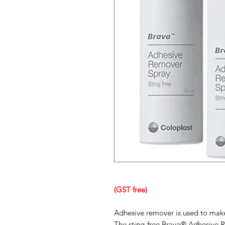
(GST free)
Adhesive remover is used to make
The sting-free Brava® Adhesive 