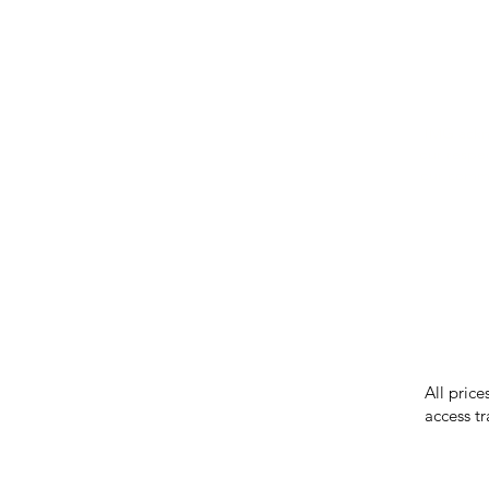
IMG ackno
our respe
our commun
While we 
errors in
incorrect
reserves 
All price
access tr