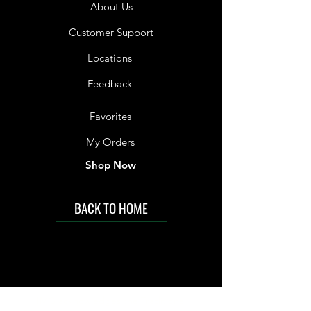
About Us
Customer Support
Locations
Feedback
Favorites
My Orders
Shop Now
BACK TO HOME
IMG acknowledges the Traditional