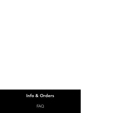
IMG
Need Help?
Visit our
Customer Support
for assistance or call us at
info@imgau.com.au
07 3543 4970
Info & Orders
FAQ