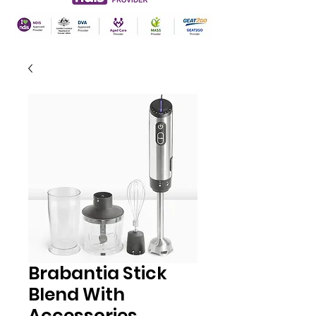
Brabantia Stick
Blend With
Accessories