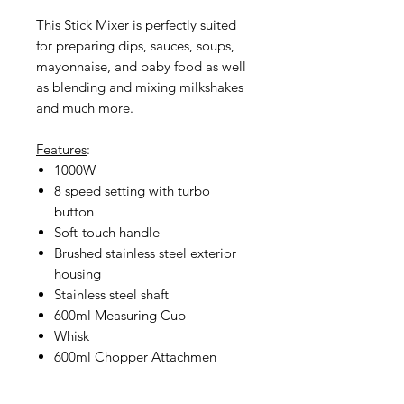
This Stick Mixer is perfectly suited
for preparing dips, sauces, soups,
mayonnaise, and baby food as well
as blending and mixing milkshakes
and much more.
Features
:
1000W
8 speed setting with turbo
button
Soft-touch handle
Brushed stainless steel exterior
housing
Stainless steel shaft
600ml Measuring Cup
Whisk
600ml Chopper Attachmen