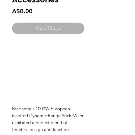
Price
A$0.00
Out of Stock
Brabantia's 1000W European-
inspired Dynamic Range Stick Mixer
exhibited a perfect blend of
timeless design and function.