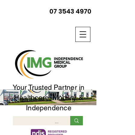
07 3543 4970
Your Trusted Partner in
Healthcare, Mobility &
Independence