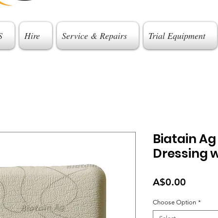
S
Hire
Service & Repairs
Trial Equipment
Biatain A
Dressing w
Price
A$0.00
Choose Option
*