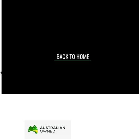
 they make in
Torres Strait
occasional
d at an
BACK TO HOME
sville
price.
). To