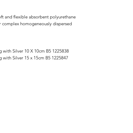
ft and flexible absorbent polyurethane
lver complex homogeneously dispersed
g with Silver 10 X 10cm B5 1225838
g with Silver 15 x 15cm B5 1225847
Menu
Home
About Us