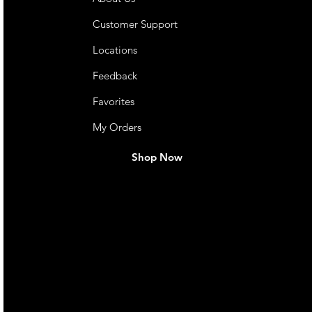
Customer Support
Locations
Feedback
Favorites
My Orders
Shop Now
live. We pay