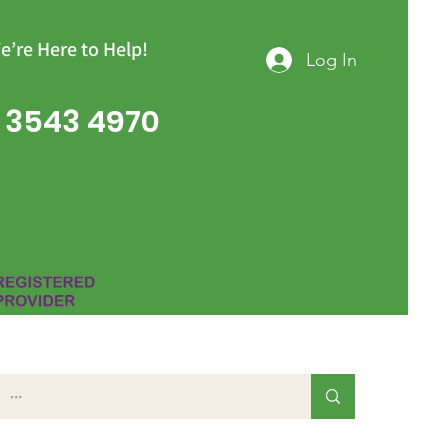
e’re Here to Help!
Log In
 3543 4970
Group