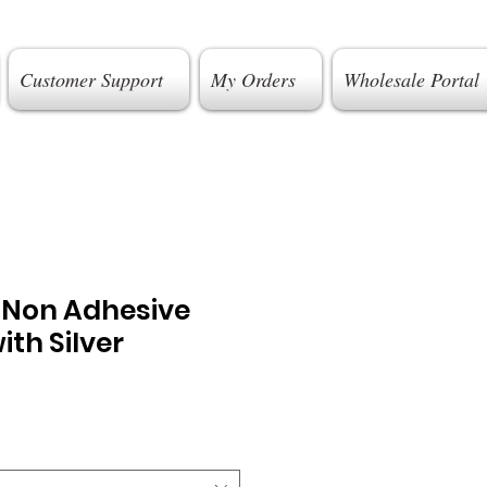
Customer Support
My Orders
Wholesale Portal
g Non Adhesive
ith Silver