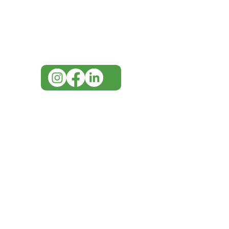
Visit our
Customer Support
for assistance or call us at
07 3543 4970
info@imgau.com.au
IMG ackno