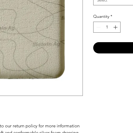
Select
Quantity
*
our return policy for more information
ft and conformable silver foam dressing