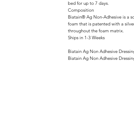
bed for up to 7 days.
Composition
Biatain® Ag Non-Adhesive is a so
foam that is patented with a si
throughout the foam matrix.
Ships in 1-3 Weeks
Biatain Ag Non Adhesive Dressin
Biatain Ag Non Adhesive Dressin
IMG
Need Help?