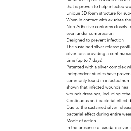
that is proven to help infected wo
Unique 3D foam structure for sup
When in contact with exudate the
Non-Adhesive conforms closely t
even under compression.
Designed to prevent infection
The sustained silver release prof
silver ions providing a continuous
time (up to 7 days)
Patented with a silver complex wi
Independent studies have proven t
commonly found in infected non-h
shown that infected wounds heal 
wounds dressings, including other
Continuous anti-bacterial effect 
Due to the sustained silver release
bacterial effect during entire wea
Mode of action
In the presence of exudate silver