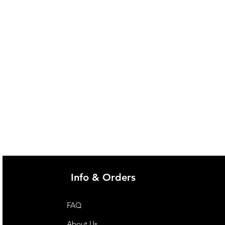
Info & Orders
FAQ
About Us