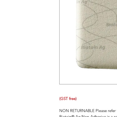
(GST free)
NON RETURNABLE Please refer to 
Biatain® Ag Non-Adhesive is a so