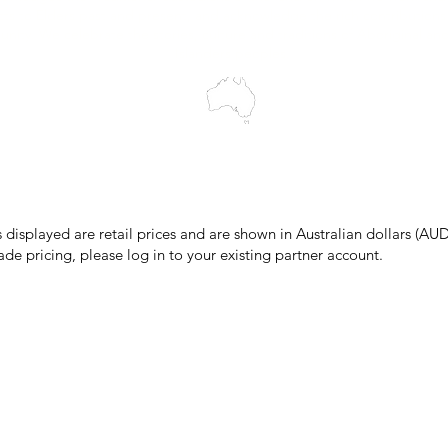
cts to Elders past and present, and acknowledge the rich contributions
ity. We celebrate the stories, culture and traditions of Aboriginal and 
Islanders peoples.
make every effort to ensure all information on our website is accurate, 
 pricing or product details may occur. In the event that a product is liste
 price due to typographical, photographic, or technical errors, IMG Town
the right to refuse, cancel, or amend any order placed at the incorrect 
s displayed are retail prices and are shown in Australian dollars (AUD
ade pricing, please log in to your existing partner account.
pping & Returns
Terms & Conditions
Privacy Policy