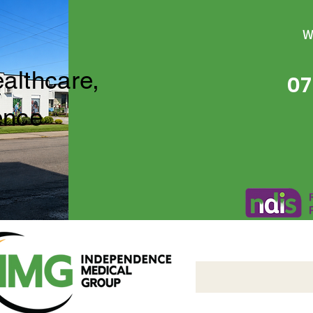
W
ealthcare,
07
ence
Independence Medical 