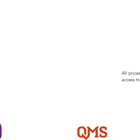
our respe
our commun
While we 
errors in
incorrect
reserves 
All price
access tr
Shi