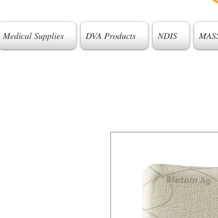
Medical Supplies
DVA Products
NDIS
MAS