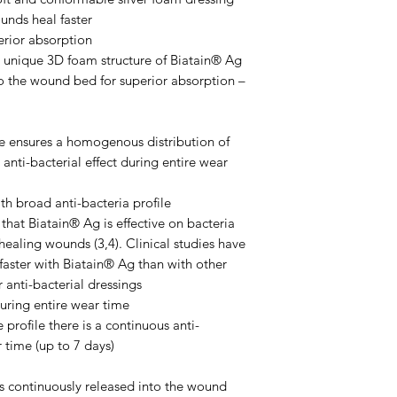
unds heal faster
erior absorption
 unique 3D foam structure of Biatain® Ag
o the wound bed for superior absorption –
ile ensures a homogenous distribution of
 anti-bacterial effect during entire wear
th broad anti-bacteria profile
hat Biatain® Ag is effective on bacteria
ealing wounds (3,4). Clinical studies have
faster with Biatain® Ag than with other
 anti-bacterial dressings
during entire wear time
 profile there is a continuous anti-
r time (up to 7 days)
 is continuously released into the wound