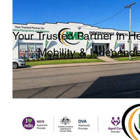
Your Trusted Partner in H
Mobility & Independ