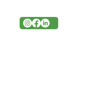
07 3543 4970
info@imgau.com.au
IMG ackno
our respe
our commun