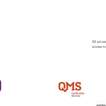
While we 
errors in
incorrect
reserves 
All price
access tr
Shi