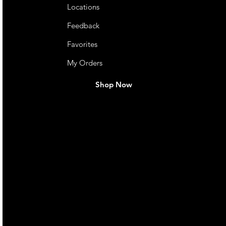
Locations
Feedback
Favorites
My Orders
Shop Now
live. We pay
 they make in
Torres Strait