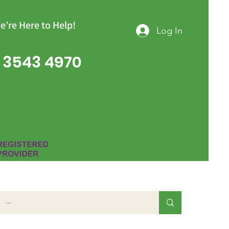
e’re Here to Help!
Log In
 3543 4970
Group