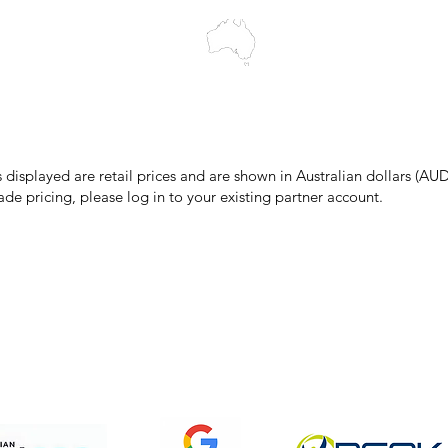
make every effort to ensure all information on our website is accurate, 
 pricing or product details may occur. In the event that a product is liste
 price due to typographical, photographic, or technical errors, IMG Town
the right to refuse, cancel, or amend any order placed at the incorrect 
s displayed are retail prices and are shown in Australian dollars (AUD
ade pricing, please log in to your existing partner account.
pping & Returns
Terms & Conditions
Privacy Policy