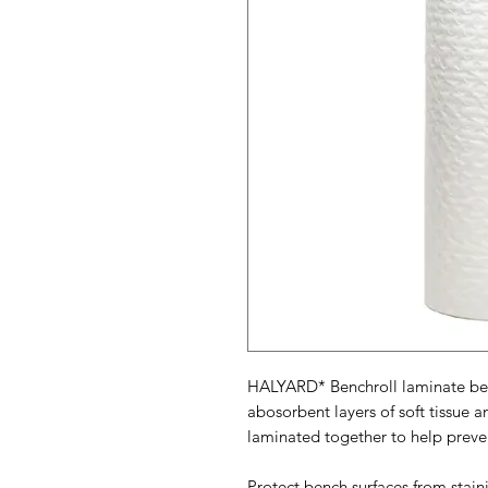
HALYARD* Benchroll laminate benc
abosorbent layers of soft tissue 
laminated together to help preven
Protect bench surfaces from staini