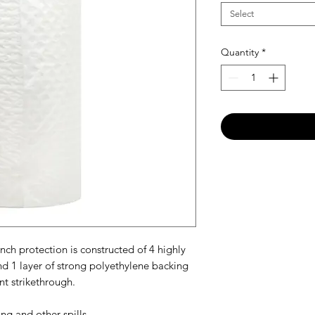
Select
Quantity
*
h protection is constructed of 4 highly
and 1 layer of strong polyethylene backing
t strikethrough.
ng and other spills.