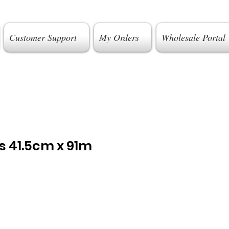
Customer Support
My Orders
Wholesale Portal
s 41.5cm x 91m