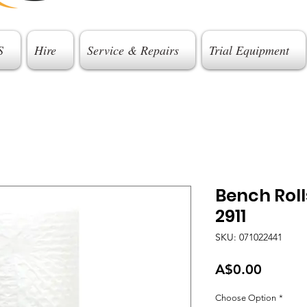
S
Hire
Service & Repairs
Trial Equipment
Bench Roll
2911
SKU: 071022441
Price
A$0.00
Choose Option
*