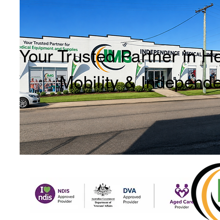
Your Trusted Partner in H
Mobility & Independ