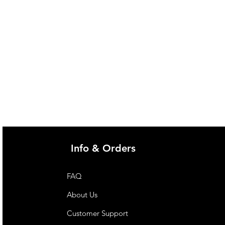
Info & Orders
FAQ
About Us
Customer Support