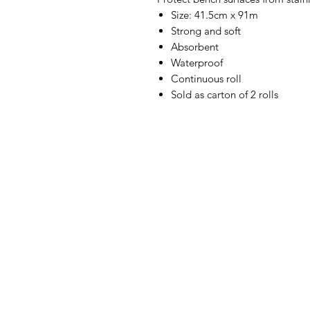
Size: 41.5cm x 91m
Strong and soft
Absorbent
Waterproof
Continuous roll
Sold as carton of 2 rolls
IMG
Need Help?
Visit our
Customer Support
for assistance or call us at