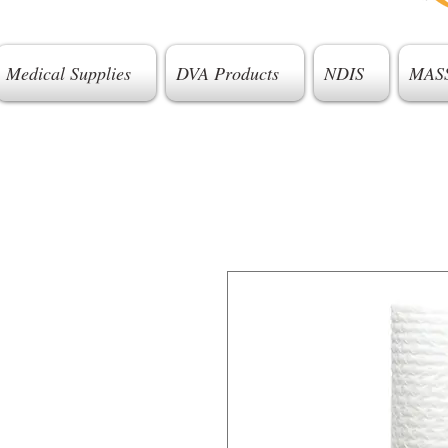
Medical Supplies
DVA Products
NDIS
MAS