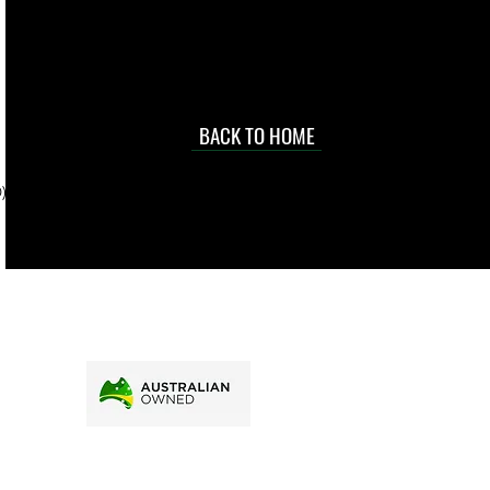
occasional
d at an
BACK TO HOME
sville
price.
). To