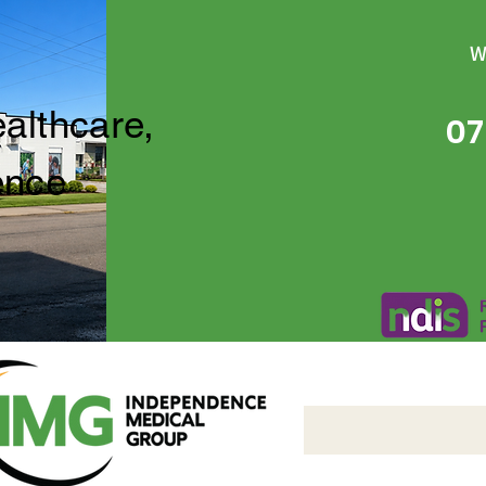
W
ealthcare,
07
ence
Independence Medical 