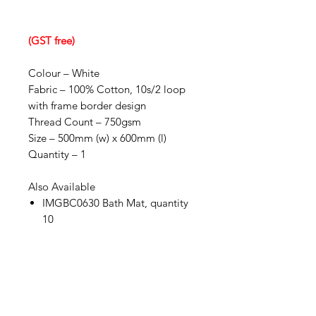
(GST free)
Colour – White
Fabric – 100% Cotton, 10s/2 loop
with frame border design
Thread Count – 750gsm
Size – 500mm (w) x 600mm (l)
Quantity – 1
Also Available
IMGBC0630 Bath Mat, quantity
10
IMG