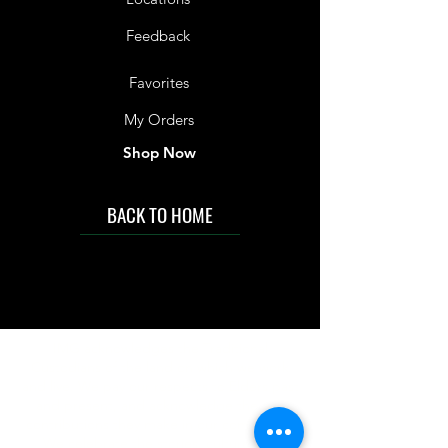
Feedback
Favorites
My Orders
Shop Now
BACK TO HOME
IMG acknowledges the Traditional
Custodians of the land on which we work
and live. We pay our respects to Elders past
and present, and acknowledge the rich
contributions they make in our community.
We celebrate the stories, culture and