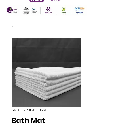
SKU: WIMGBC0631
Bath Mat