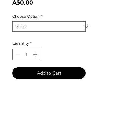
Price
A$0.00
Choose Option
*
Quantity
*
Add to Cart