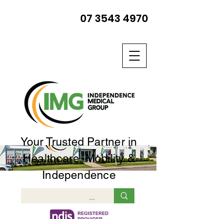
07 3543 4970
Your Trusted Partner in
Healthcare, Mobility &
Independence