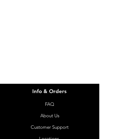
Need Help?
Visit our
Customer Support
for assistance or call us at
info@imgau.com.au
07 3543 4970
Info & Orders
FAQ
About Us
Customer Support
Locations