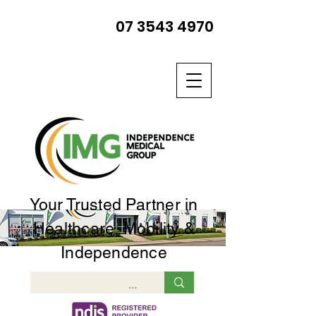
07 3543 4970
Your Trusted Partner in
Healthcare, Mobility &
Independence