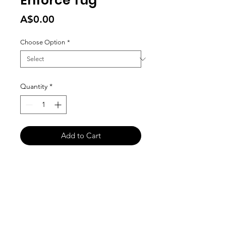
Enforce Tug
Price
A$0.00
Choose Option
*
Quantity
*
Add to Cart