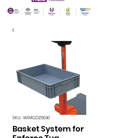
SKU: WIMGDZ0030
Basket System for