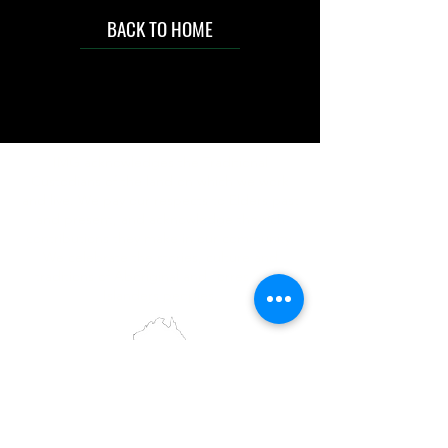
BACK TO HOME
IMG acknowledges the Traditional
Custodians of the land on which we work
and live. We pay our respects to Elders past
and present, and acknowledge the rich
contributions they make in our community.
We celebrate the stories, culture and
traditions of Aboriginal and Torres Strait
Islanders peoples.
While we make every effort to ensure all