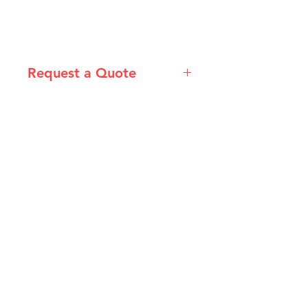
Request a Quote
Please email admin@imgau.com.au
for quotation.
IMG
Need Help?
Visit our
Customer Support
for assistance or call us at
info@imgau.com.au
07 3543 4970