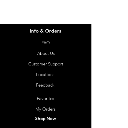
Info & Orders
FAQ
About Us
Customer Support
Locations
Feedback
Favorites
My Orders
Shop Now