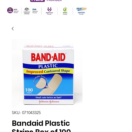
SKU: 071043325
Bandaid Plastic