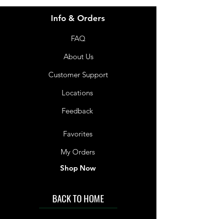
Info & Orders
FAQ
About Us
Customer Support
Locations
Feedback
Favorites
My Orders
Shop Now
BACK TO HOME