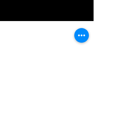
IMG acknowledges the Traditional
Custodians of the land on which we work
and live. We pay our respects to Elders past
and present, and acknowledge the rich
contributions they make in our community.
We celebrate the stories, culture and
traditions of Aboriginal and Torres Strait
Islanders peoples.
While we make every effort to ensure all
information on our website is accurate,
occasional errors in pricing or product
details may occur. In the event that a
product is listed at an incorrect price due to