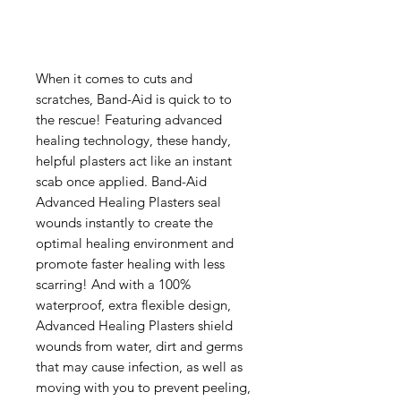
When it comes to cuts and
scratches, Band-Aid is quick to to
the rescue! Featuring advanced
healing technology, these handy,
helpful plasters act like an instant
scab once applied. Band-Aid
Advanced Healing Plasters seal
wounds instantly to create the
optimal healing environment and
promote faster healing with less
scarring! And with a 100%
waterproof, extra flexible design,
Advanced Healing Plasters shield
wounds from water, dirt and germs
that may cause infection, as well as
moving with you to prevent peeling,