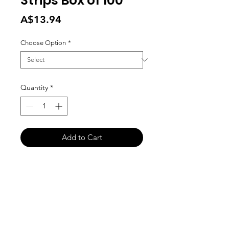
Strips Box of 100
Price
A$13.94
Choose Option
*
Quantity
*
Add to Cart