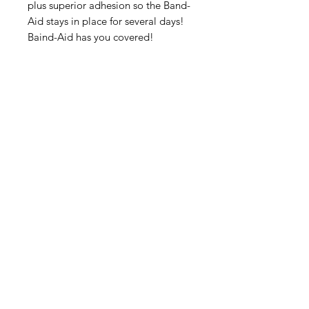
plus superior adhesion so the Band-
Aid stays in place for several days!
Baind-Aid has you covered!
IMG
Need Help?
Visit our
Customer Support
for assistance or call us at
info@imgau.com.au
07 3543 4970