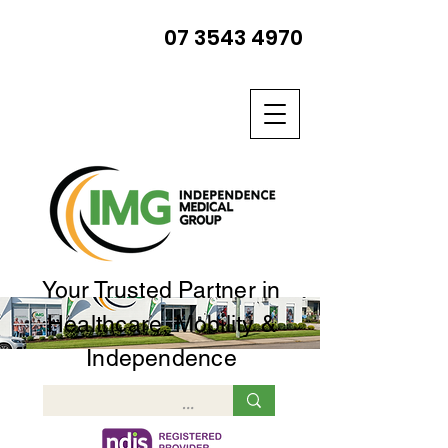
07 3543 4970
Your Trusted Partner in
Healthcare, Mobility &
Independence