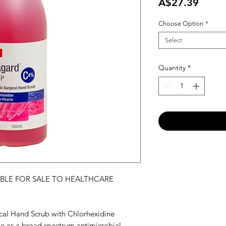
Price
A$27.39
Choose Option
*
Select
Quantity
*
ABLE FOR SALE TO HEALTHCARE
al Hand Scrub with Chlorhexidine
 as a broad spectrum antimicrobial