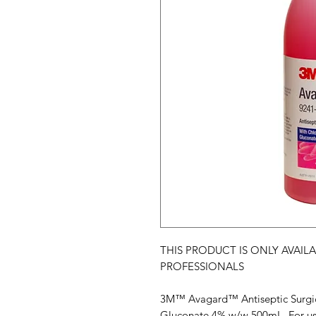
THIS PRODUCT IS ONLY AVAIL
PROFESSIONALS
3M™ Avagard™ Antiseptic Surgic
Gluconate 4% w/w 500mL. For use