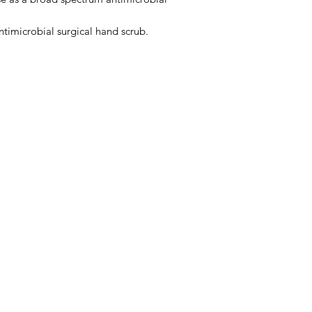
timicrobial surgical hand scrub.
Menu
Home
About Us
Product Range
Medical Supplies
DVA Products