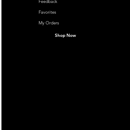
Feedback
Favorites
My Orders
Shop Now
live. We pay
 they make in
Torres Strait