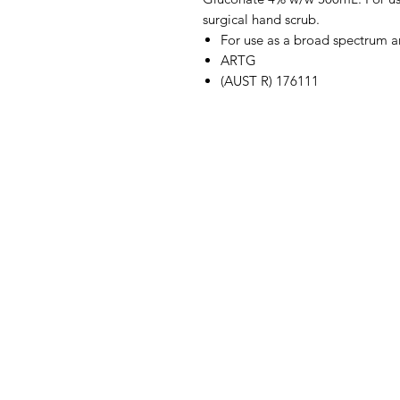
surgical hand scrub.
For use as a broad spectrum an
ARTG
(AUST R) 176111
IMG
Need Help?
Visit our
Customer Support
for assistance or call us at
07 3543 4970
info@imgau.com.au