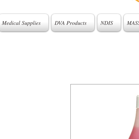
Medical Supplies
DVA Products
NDIS
MAS