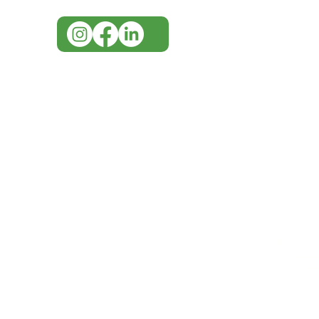
IMG ackno
our respe
our commun