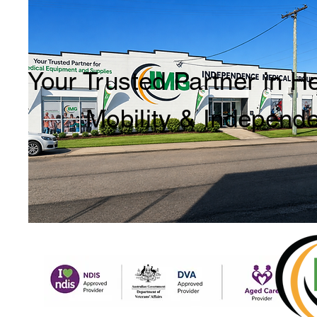
Your Trusted Partner in H
Mobility & Independ