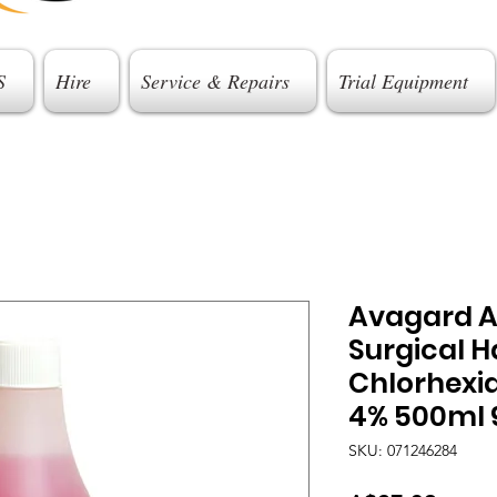
S
Hire
Service & Repairs
Trial Equipment
Avagard A
Surgical 
Chlorhexi
4% 500ml 
SKU: 071246284