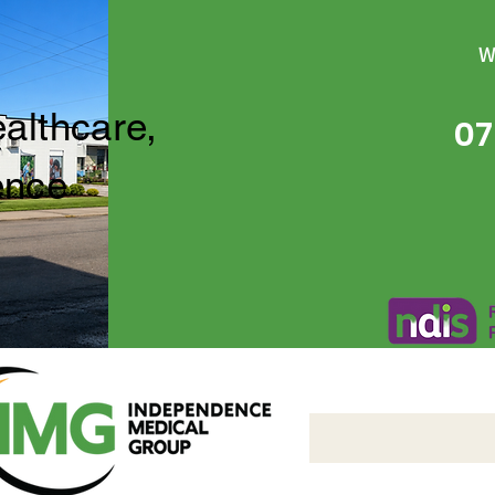
W
ealthcare,
07
ence
Independence Medical 