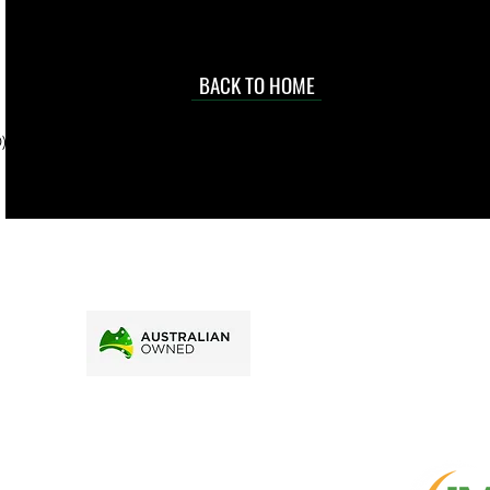
occasional
d at an
BACK TO HOME
sville
price.
). To