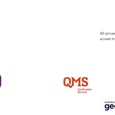
While we 
errors in
incorrect
reserves 
All price
access tr
Shi