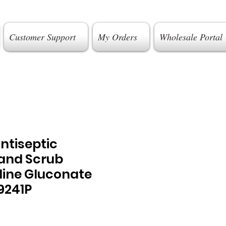
Customer Support
My Orders
Wholesale Portal
ntiseptic
Hand Scrub
dine Gluconate
9241P