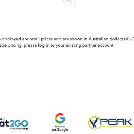
make every effort to ensure all information on our website is accurate, 
 pricing or product details may occur. In the event that a product is liste
 price due to typographical, photographic, or technical errors, IMG Town
the right to refuse, cancel, or amend any order placed at the incorrect 
s displayed are retail prices and are shown in Australian dollars (AUD
ade pricing, please log in to your existing partner account.
pping & Returns
Terms & Conditions
Privacy Policy