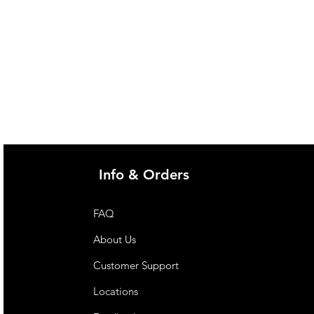
Info & Orders
FAQ
About Us
Customer Support
Locations