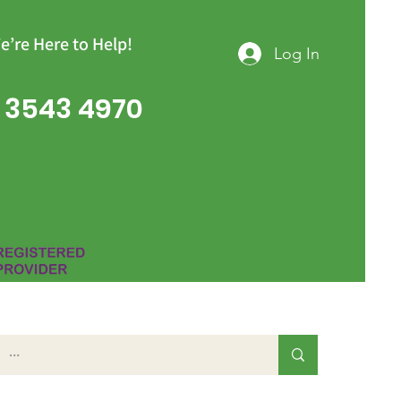
e’re Here to Help!
Log In
 3543 4970
Group