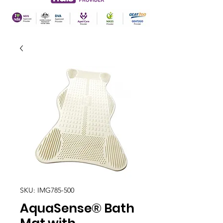
SKU: IMG785-500
AquaSense® Bath