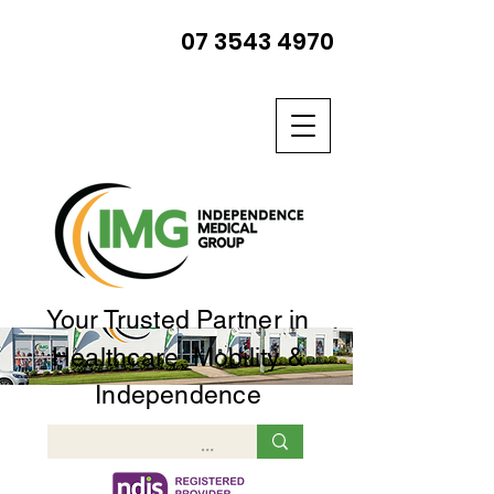
07 3543 4970
Your Trusted Partner in
Healthcare, Mobility &
Independence