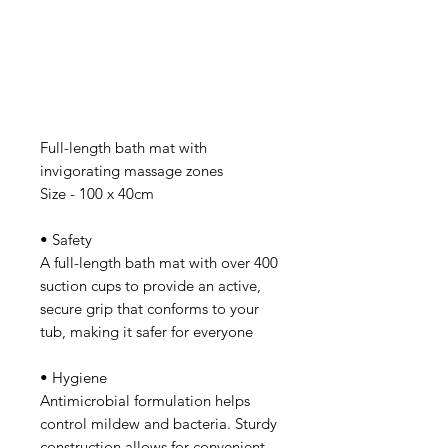
Full-length bath mat with
invigorating massage zones
Size - 100 x 40cm
• Safety
A full-length bath mat with over 400
suction cups to provide an active,
secure grip that conforms to your
tub, making it safer for everyone
• Hygiene
Antimicrobial formulation helps
control mildew and bacteria. Sturdy
construction allows for convenient