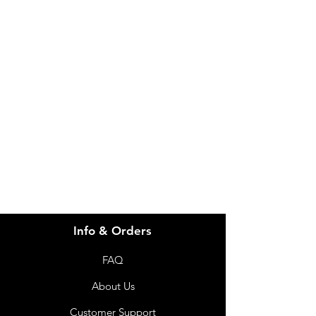
IMG
Need Help?
Visit our
Customer Support
for assistance or call us at
info@imgau.com.au
07 3543 4970
Info & Orders
FAQ
About Us
Customer Support