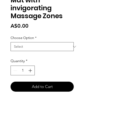
Mat with
invigorating
Massage Zones
Price
A$0.00
Choose Option
*
Quantity
*
Add to Cart