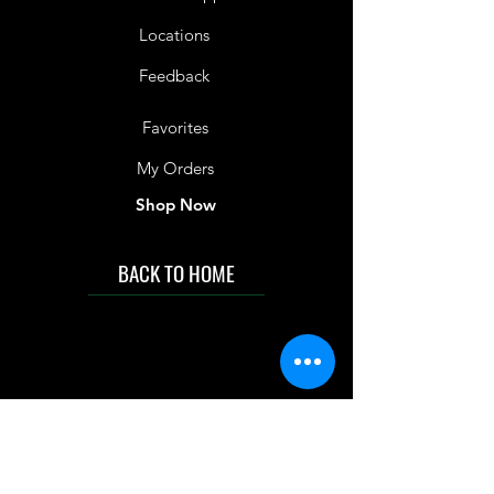
Locations
Feedback
Favorites
My Orders
Shop Now
BACK TO HOME
IMG acknowledges the Traditional
Custodians of the land on which we work
and live. We pay our respects to Elders past
and present, and acknowledge the rich