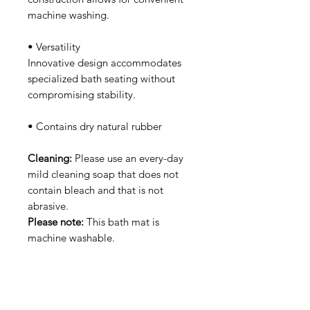
machine washing.
• Versatility
Innovative design accommodates
specialized bath seating without
compromising stability.
• Contains dry natural rubber
Cleaning:
Please use an every-day
mild cleaning soap that does not
contain bleach and that is not
abrasive.
Please note:
This bath mat is
machine washable.