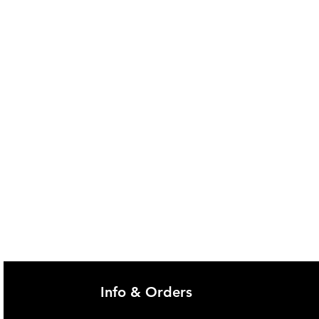
Info & Orders