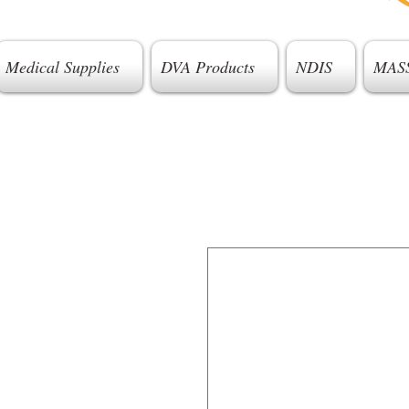
Medical Supplies
DVA Products
NDIS
MAS