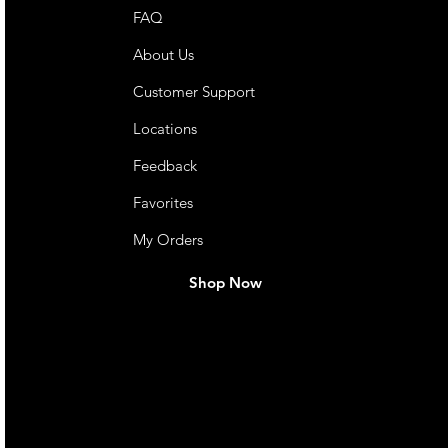
FAQ
About Us
Customer Support
Locations
Feedback
Favorites
My Orders
Shop Now