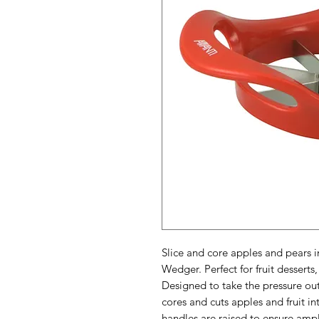
Slice and core apples and pears 
Wedger. Perfect for fruit desserts
Designed to take the pressure out
cores and cuts apples and fruit i
handles are raised to ensure amp