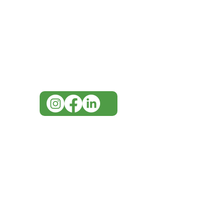
Need Help?
Visit our
Customer Support
for assistance or call us at
07 3543 4970
info@imgau.com.au