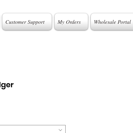
Customer Support
My Orders
Wholesale Portal
dger