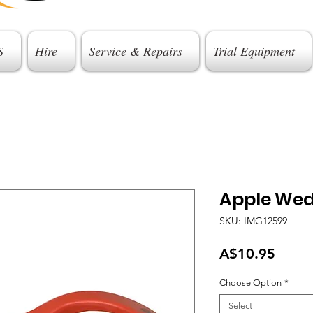
S
Hire
Service & Repairs
Trial Equipment
Apple We
SKU: IMG12599
Price
A$10.95
Choose Option
*
Select