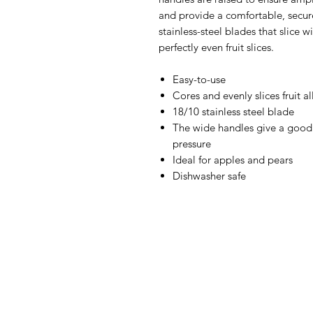
and provide a comfortable, secur
stainless-steel blades that slice 
perfectly even fruit slices.
Easy-to-use
Cores and evenly slices fruit a
18/10 stainless steel blade
The wide handles give a good
pressure
Ideal for apples and pears
Dishwasher safe
IMG