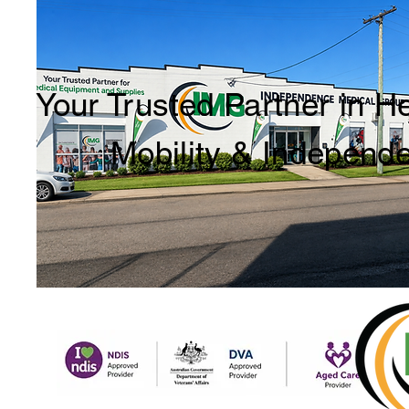
Your Trusted Partner in H
Mobility & Independ