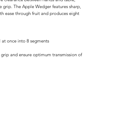
e grip. The Apple Wedger features sharp,
with ease through fruit and produces eight
ll at once into 8 segments
 grip and ensure optimum transmission of
Menu