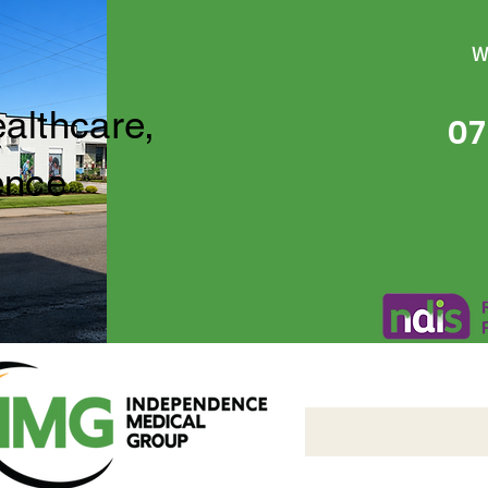
W
ealthcare,
07
ence
Independence Medical 