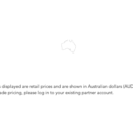
Blog
wledges the Traditional Custodians of the land on which we work and 
cts to Elders past and present, and acknowledge the rich contributions
ity. We celebrate the stories, culture and traditions of Aboriginal and 
Islanders peoples.
make every effort to ensure all information on our website is accurate, 
 pricing or product details may occur. In the event that a product is liste
 price due to typographical, photographic, or technical errors, IMG Town
the right to refuse, cancel, or amend any order placed at the incorrect 
s displayed are retail prices and are shown in Australian dollars (AUD
ade pricing, please log in to your existing partner account.