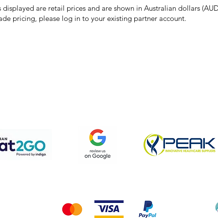
s displayed are retail prices and are shown in Australian dollars (AUD
ade pricing, please log in to your existing partner account.
pping & Returns
Terms & Conditions
Privacy Policy
We accept the following payment methods