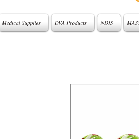
Medical Supplies
DVA Products
NDIS
MAS