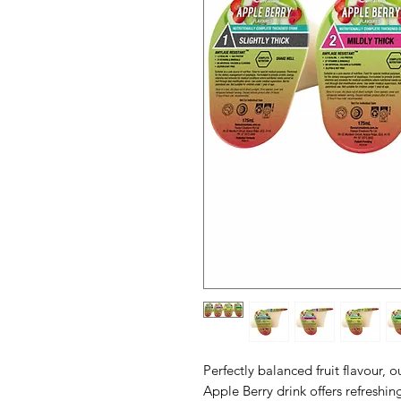
Perfectly balanced fruit flavour, 
Apple Berry drink offers refreshi