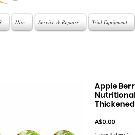
S
Hire
Service & Repairs
Trial Equipment
Apple Berr
Nutritiona
Thickened
Price
A$0.00
Choose Thickness
*