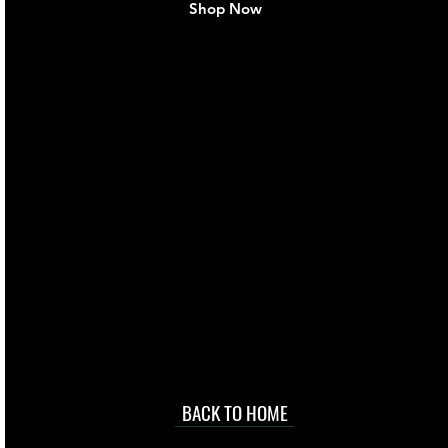
Shop Now
live. We pay
 they make in
Torres Strait
occasional
d at an
BACK TO HOME
sville
price.