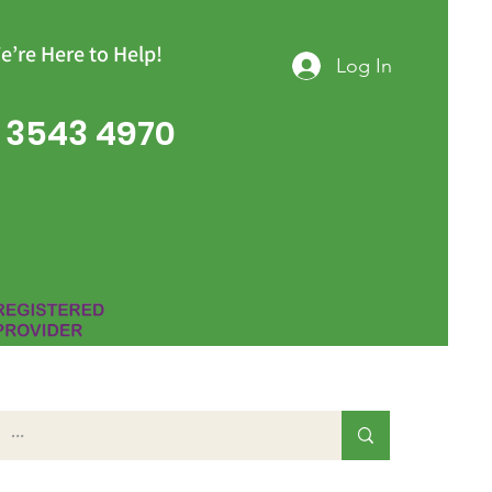
e’re Here to Help!
Log In
 3543 4970
Group