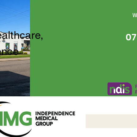
W
ealthcare,
07
ence
Independence Medical 