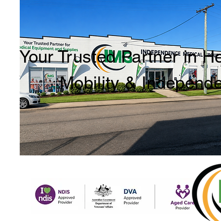
Your Trusted Partner in H
Mobility & Independ