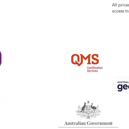
All price
access tr
Shi