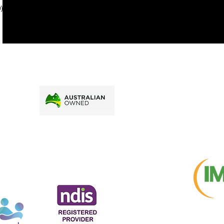
). To