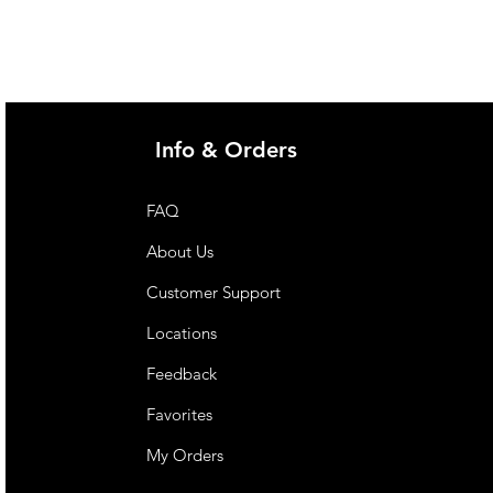
 with or at risk of malnutrition.
ietary management of dysphagia.
upervision. Not for parenteral
r children under 1 year of age
 supervision. For oral
Info & Orders
FAQ
About Us
Customer Support
Locations
Feedback
Favorites
My Orders