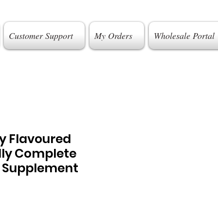
Customer Support
My Orders
Wholesale Portal
y Flavoured
lly Complete
 Supplement