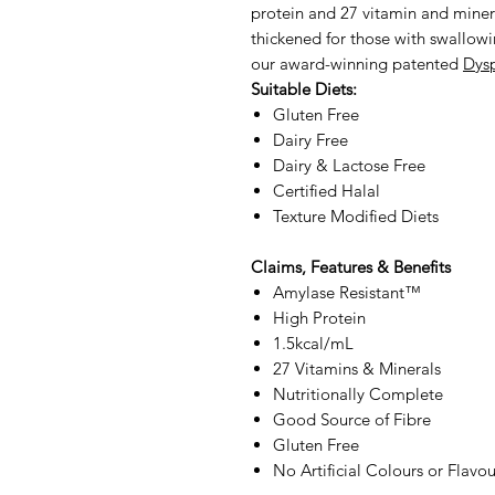
protein and 27 vitamin and minera
thickened for those with swallowi
our award-winning patented
Dys
Suitable Diets:
Gluten Free
Dairy Free
Dairy & Lactose Free
Certified Halal
Texture Modified Diets
Claims, Features & Benefits
Amylase Resistant™
High Protein
1.5kcal/mL
27 Vitamins & Minerals
Nutritionally Complete
Good Source of Fibre
Gluten Free
No Artificial Colours or Flavou