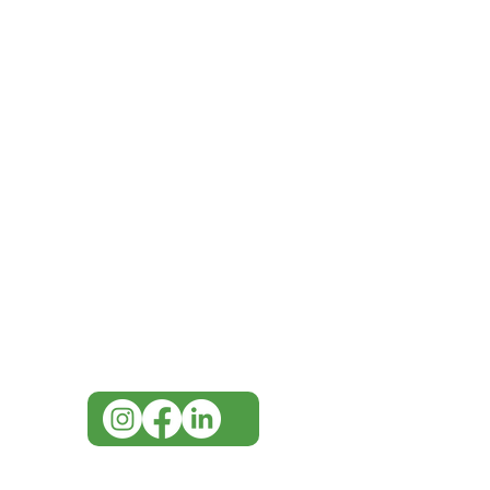
IMG
Need Help?
Visit our
Customer Support
for assistance or call us at
07 3543 4970
info@imgau.com.au