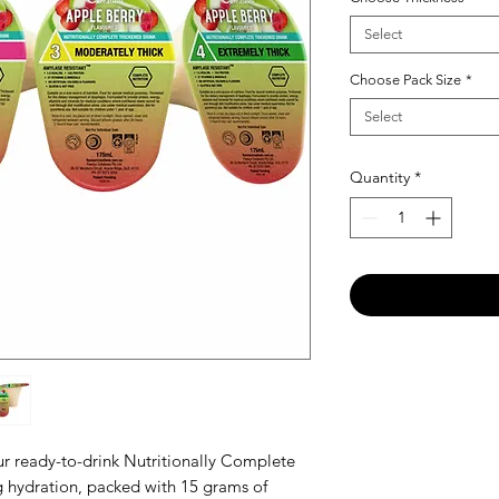
Select
Choose Pack Size
*
Select
Quantity
*
our ready-to-drink Nutritionally Complete
ng hydration, packed with 15 grams of