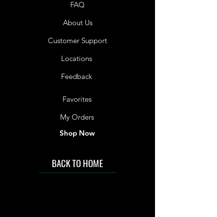
FAQ
About Us
Customer Support
Locations
Feedback
Favorites
My Orders
Shop Now
BACK TO HOME