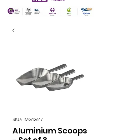
SKU: IMG12647
Aluminium Scoops