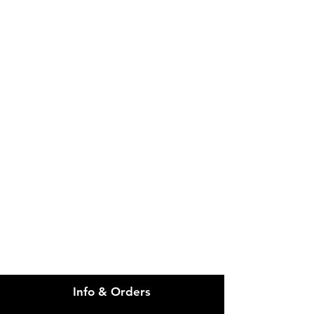
IMG
Need Help?
Visit our
Customer Support
for assistance or call us at
info@imgau.com.au
07 3543 4970
Info & Orders