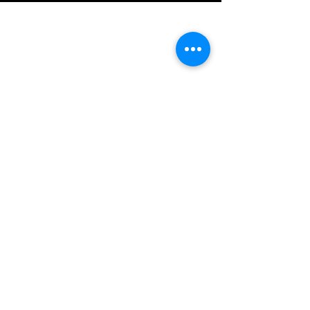
IMG acknowledges the Traditional
Custodians of the land on which we work
and live. We pay our respects to Elders past
and present, and acknowledge the rich
contributions they make in our community.
We celebrate the stories, culture and
traditions of Aboriginal and Torres Strait
Islanders peoples.
While we make every effort to ensure all
information on our website is accurate,
occasional errors in pricing or product
details may occur. In the event that a
product is listed at an incorrect price due to
typographical, photographic, or technical
errors, IMG Townsville reserves the right to
refuse, cancel, or amend any order placed