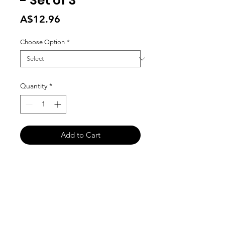
- Set of 3
Price
A$12.96
Choose Option
*
Quantity
*
Add to Cart