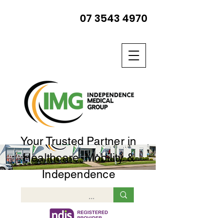
07 3543 4970
Your Trusted Partner in
Healthcare, Mobility &
Independence