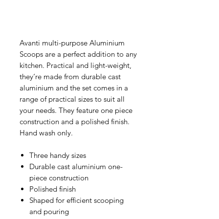
Avanti multi-purpose Aluminium
Scoops are a perfect addition to any
kitchen. Practical and light-weight,
they‘re made from durable cast
aluminium and the set comes in a
range of practical sizes to suit all
your needs. They feature one piece
construction and a polished finish.
Hand wash only.
Three handy sizes
Durable cast aluminium one-
piece construction
Polished finish
Shaped for efficient scooping
and pouring