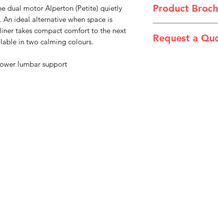
Product Broch
e dual motor Alperton (Petite) quietly
. An ideal alternative when space is
Theorem_2024_Sell
cliner takes compact comfort to the next
Request a Qu
ailable in two calming colours.
Please email admin
ower lumbar support
Menu
Home