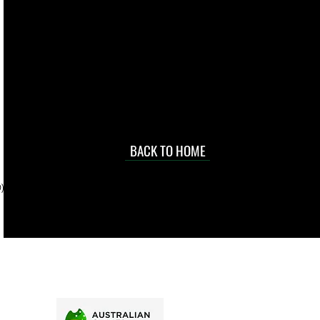
live. We pay
 they make in
Torres Strait
occasional
d at an
BACK TO HOME
sville
price.
). To