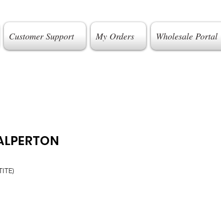
Customer Support
My Orders
Wholesale Portal
ALPERTON
ITE)