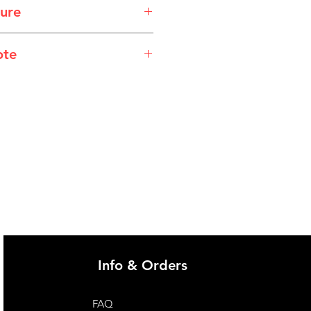
ure
sheet_WebReady_10_Alprton.pdf
ote
@imgau.com.au for quotation.
Info & Orders
FAQ