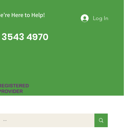
e’re Here to Help!
Log In
 3543 4970
Group