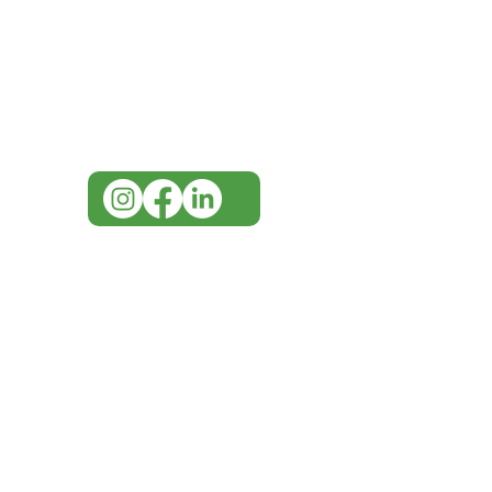
Visit our
Customer Support
for assistance or call us at
07 3543 4970
info@imgau.com.au