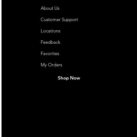
About Us
Customer Support
Locations
Feedback
Favorites
My Orders
Shop Now