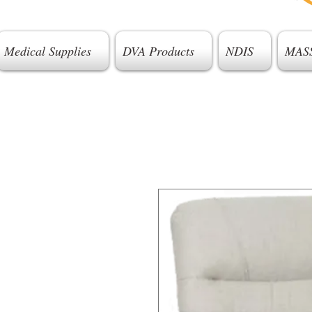
Medical Supplies
DVA Products
NDIS
MAS