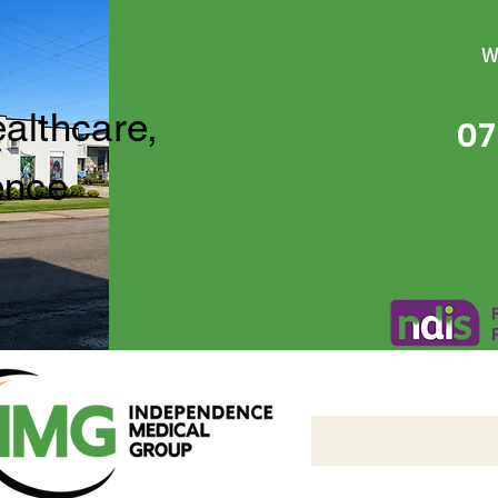
W
ealthcare,
07
ence
Independence Medical 