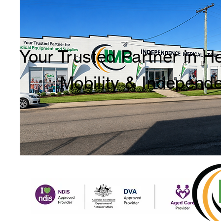
Your Trusted Partner in H
Mobility & Independ