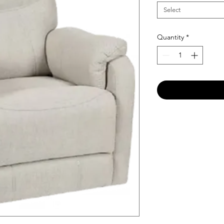
Select
Quantity
*