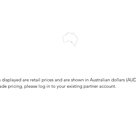
wledges the Traditional Custodians of the land on which we work and 
cts to Elders past and present, and acknowledge the rich contributions
ity. We celebrate the stories, culture and traditions of Aboriginal and 
Islanders peoples.
make every effort to ensure all information on our website is accurate, 
 pricing or product details may occur. In the event that a product is liste
 price due to typographical, photographic, or technical errors, IMG Town
the right to refuse, cancel, or amend any order placed at the incorrect 
s displayed are retail prices and are shown in Australian dollars (AUD
ade pricing, please log in to your existing partner account.