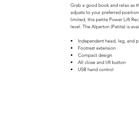
Grab a good book and relax as th
adjusts to your preferred position
limited, this petite Power Lift Re
level. The Alperton (Petite) is av
• Independent head, leg, and p
• Footrest extension
• Compact design
• All close and lift button
• USB hand control
IMG
Need Help?