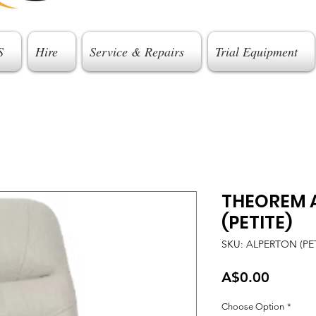
S
Hire
Service & Repairs
Trial Equipment
THEOREM 
(PETITE)
SKU: ALPERTON (PET
Price
A$0.00
Choose Option
*