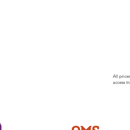
IMG ackno
our respe
our commun
While we 
errors in
incorrect
reserves 
All price
access tr