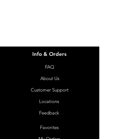
info@imgau.com.au
07 3543 4970
Info & Orders
FAQ
About Us
Customer Support
Locations
Feedback
Favorites
My Orders