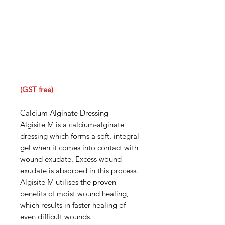
(GST free)
Calcium Alginate Dressing
Algisite M is a calcium-alginate
dressing which forms a soft, integral
gel when it comes into contact with
wound exudate. Excess wound
exudate is absorbed in this process.
Algisite M utilises the proven
benefits of moist wound healing,
which results in faster healing of
even difficult wounds.