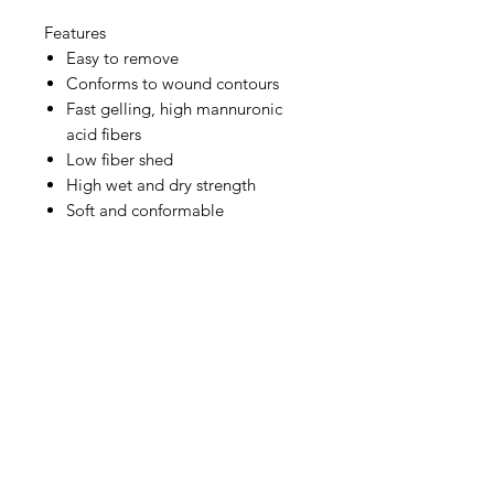
Features
Easy to remove
Conforms to wound contours
Fast gelling, high mannuronic
acid fibers
Low fiber shed
High wet and dry strength
Soft and conformable
IMG
Need Help?
Visit our
Customer Support
for assistance or call us at