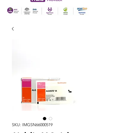
SKU: IMGSN66000519