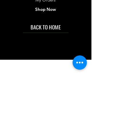
Shop Now
BACK TO HOME
IMG acknowledges the Traditional
Custodians of the land on which we work
and live. We pay our respects to Elders past
and present, and acknowledge the rich
contributions they make in our community.
We celebrate the stories, culture and
traditions of Aboriginal and Torres Strait
Islanders peoples.