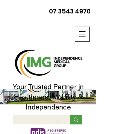
07 3543 4970
Your Trusted Partner in
Healthcare, Mobility &
Independence