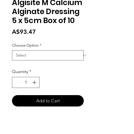
Algisite M Calcium
Alginate Dressing
5 x 5cm Box of 10
Price
A$93.47
Choose Option
*
Quantity
*
Add to Cart