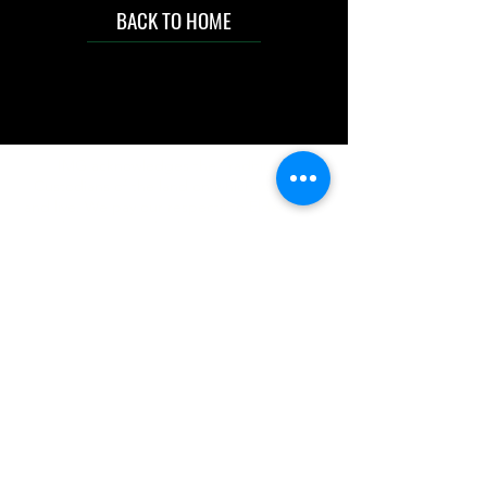
BACK TO HOME
IMG acknowledges the Traditional
Custodians of the land on which we work
and live. We pay our respects to Elders past
and present, and acknowledge the rich
contributions they make in our community.
We celebrate the stories, culture and
traditions of Aboriginal and Torres Strait
Islanders peoples.
While we make every effort to ensure all