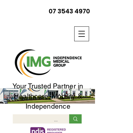
07 3543 4970
Your Trusted Partner in
Healthcare, Mobility &
Independence