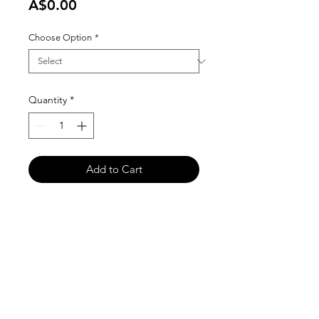
Price
A$0.00
Choose Option
*
Quantity
*
Add to Cart