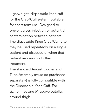
Lightweight, disposable knee cuff
for the Cryo/Cuff system. Suitable
for short term use. Designed to
prevent cross-infection or potential
contamination between patients.
The disposable Knee Cryo/Cuff Lite
may be used repeatedly on a single
patient and disposed of when that
patient requires no further
treatment.
The standard Aircast Cooler and
Tube Assembly (must be purchased
separately) is fully compatible with
the Disposable Knee Cuff. For
sizing, measure 6" above patella,
around thigh.
For sizing, measure 6" above