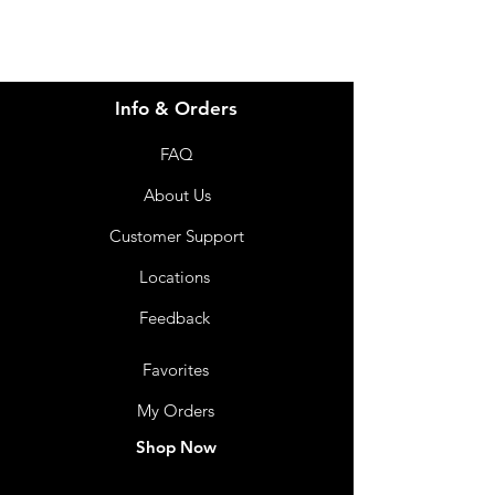
Info & Orders
FAQ
About Us
Customer Support
Locations
Feedback
Favorites
My Orders
Shop Now