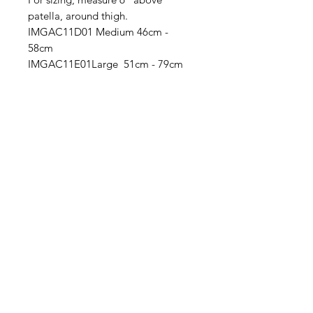
patella, around thigh.
IMGAC11D01 Medium 46cm -
58cm
IMGAC11E01Large 51cm - 79cm
IMG
Need Help?
Visit our
Customer Support
for assistance or call us at
info@imgau.com.au
07 3543 4970