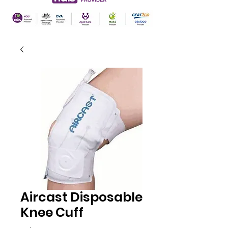
Aircast Disposable
Knee Cuff