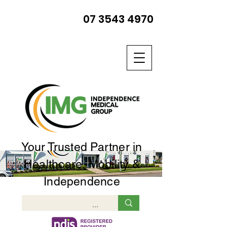
07 3543 4970
Your Trusted Partner in
Healthcare, Mobility &
Independence