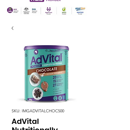
SKU: IMGADVITALCHOC500
AdVital