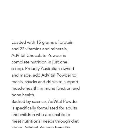
Loaded with 15 grams of protein
and 27 vitamins and minerals,
AdVital Chocolate Powder is
complete nutrition in just one
scoop. Proudly Australian-owned
and made, add AdVital Powder to
meals, snacks and drinks to support
muscle health, immune function and
bone health.
Backed by science, AdVital Powder
is specifically formulated for adults
and children who are unable to
meet nutritional needs through diet
alone. AdVital Powder benefits