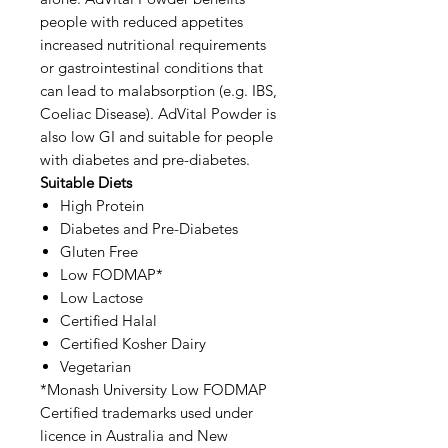
people with reduced appetites
increased nutritional requirements
or gastrointestinal conditions that
can lead to malabsorption (e.g. IBS,
Coeliac Disease). AdVital Powder is
also low GI and suitable for people
with diabetes and pre-diabetes.
Suitable Diets
High Protein
Diabetes and Pre-Diabetes
Gluten Free
Low FODMAP*
Low Lactose
Certified Halal
Certified Kosher Dairy
Vegetarian
*Monash University Low FODMAP
Certified trademarks used under
licence in Australia and New