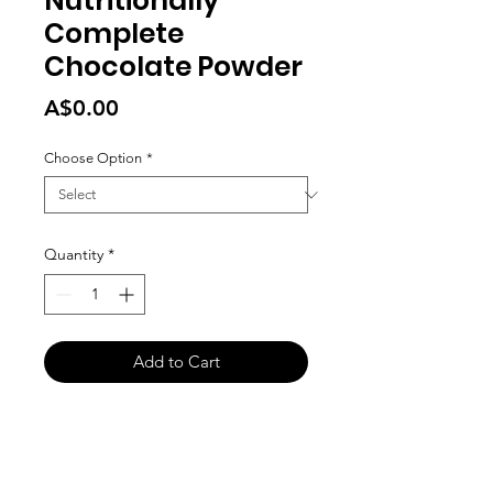
Nutritionally
Complete
Chocolate Powder
Price
A$0.00
Choose Option
*
Quantity
*
Add to Cart