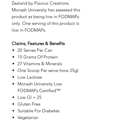
Zealand by Flavour Creations.
Monash University has assessed this
product as being low in FODMAPs
only. One serving of this product is
low in FODMAPs.
Claims, Features & Benefits
20 Serves Per Can
15 Grams Of Protein
27 Vitamins & Minerals
One Scoop Per serve (now 25g)
Low Lactose
Monash University Low
FODMAPs Certified™
Low GI = 25
Gluten Free
Suitable For Diabetes
Vegetarian