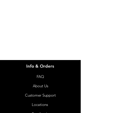
Need Help?
Visit our
Customer Support
for assistance or call us at
info@imgau.com.au
07 3543 4970
Info & Orders
FAQ
About Us
Customer Support
Locations