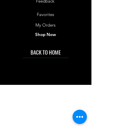
Feedback
Favorites
My Orders
Shop Now
BACK TO HOME
IMG acknowledges the Traditional
Custodians of the land on which we work
and live. We pay our respects to Elders past
and present, and acknowledge the rich
contributions they make in our community.
We celebrate the stories, culture and
traditions of Aboriginal and Torres Strait