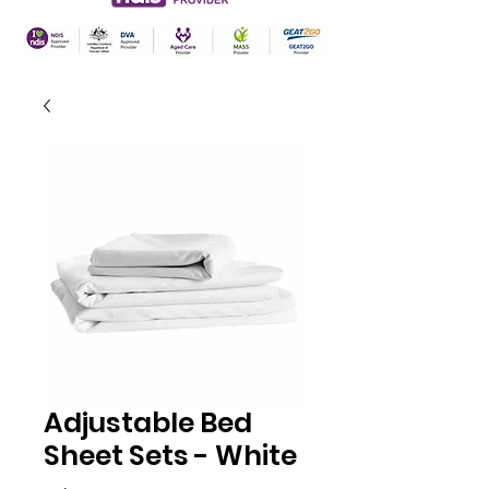
Adjustable Bed
Sheet Sets - White