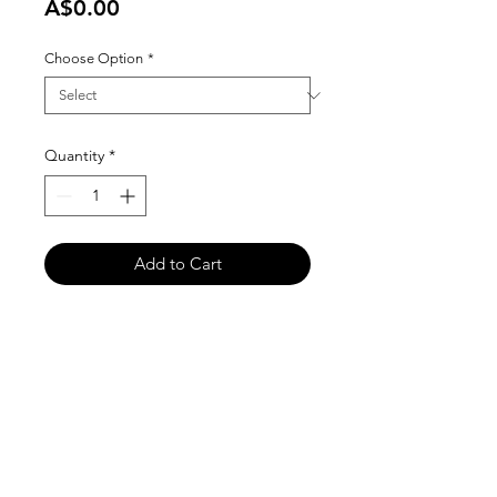
Price
A$0.00
Choose Option
*
Quantity
*
Add to Cart