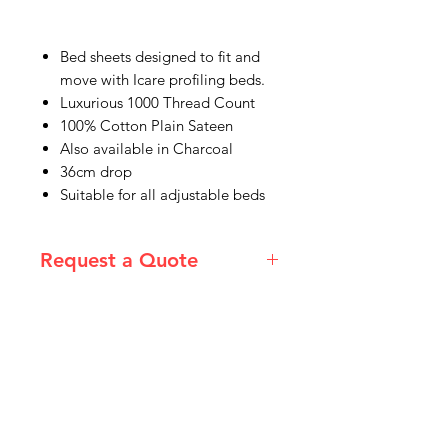
Bed sheets designed to fit and
move with Icare profiling beds.
Luxurious 1000 Thread Count
100% Cotton Plain Sateen
Also available in Charcoal
36cm drop
Suitable for all adjustable beds
Request a Quote
Please email admin@imgau.com.au
for quotation.
IMG