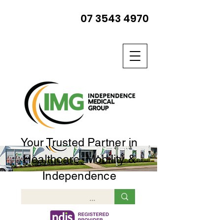
07 3543 4970
Your Trusted Partner in
Healthcare, Mobility &
Independence