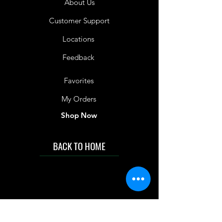
About Us
Customer Support
Locations
Feedback
Favorites
My Orders
Shop Now
BACK TO HOME
IMG acknowledges the Traditional
Custodians of the land on which we work