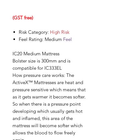
(GST free)
Risk Category:
High Risk
Feel Rating: Medium
Feel
IC20 Medium Mattress
Bolster size is 300mm and is
compatible for IC333EL
How pressure care works: The
ActiveX™ Mattresses are heat and
pressure sensitive which means that
as it gets warmer it becomes softer.
So when there is a pressure point
developing which usually gets hot
and inflamed, this area of the
mattress will become softer which
allows the blood to flow freely
again.