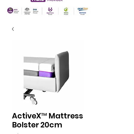
ActiveX™ Mattress
Bolster 20cm