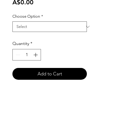
Price
A$0.00
Choose Option
*
Quantity
*
Add to Cart