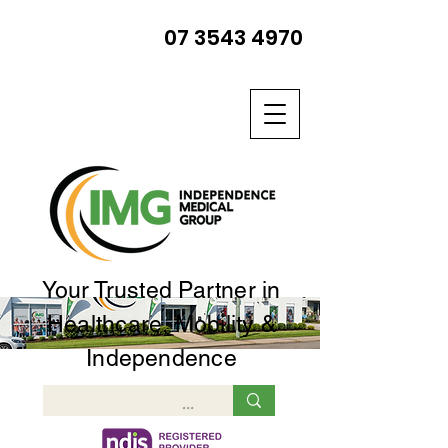
07 3543 4970
Your Trusted Partner in
Healthcare, Mobility &
Independence