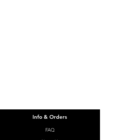
IMG
Need Help?
Visit our
Customer Support
for assistance or call us at
info@imgau.com.au
07 3543 4970
Info & Orders
FAQ