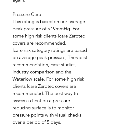
Pressure Care
This rating is based on our average
peak pressure of <19mmHg. For
some high risk clients Icare Zerotec
covers are recommended.
Icare risk category ratings are based
on average peak pressure, Therapist
recommendation, case studies,
industry comparison and the
Waterlow scale. For some high risk
clients Icare Zerotec covers are
recommended. The best way to
assess a client on a pressure
reducing surface is to monitor
pressure points with visual checks
over a period of 5 days.