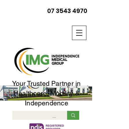
07 3543 4970
Your Trusted Partner in
Healthcare, Mobility &
Independence