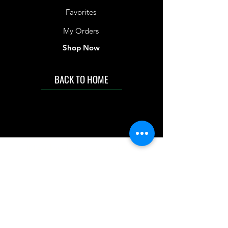
Favorites
My Orders
Shop Now
BACK TO HOME
IMG acknowledges the Traditional
Custodians of the land on which we work
and live. We pay our respects to Elders past
and present, and acknowledge the rich
contributions they make in our community.
We celebrate the stories, culture and
traditions of Aboriginal and Torres Strait
Islanders peoples.