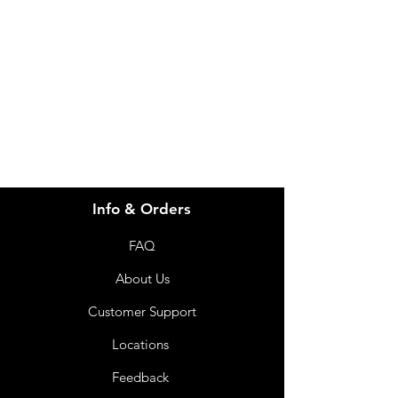
Visit our
Customer Support
for assistance or call us at
info@imgau.com.au
07 3543 4970
Info & Orders
FAQ
About Us
Customer Support
Locations
Feedback