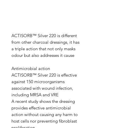
ACTISORB™ Silver 220 is different
from other charcoal dressings, it has
a triple action that not only masks
odour but also addresses it cause
Antimicrobial action
ACTISORB™ Silver 220 is effective
against 150 microorganisms
associated with wound infection,
including MRSA and VRE
A recent study shows the dressing
provides effective antimicrobial
action without causing any harm to
host cells nor preventing fibroblast
proliferation