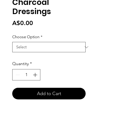
Charcoal
Dressings
Price
A$0.00
Choose Option
*
Quantity
*
Add to Cart