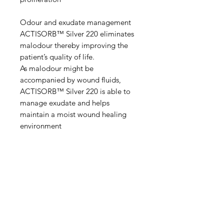
Odour and exudate management
ACTISORB™ Silver 220 eliminates
malodour thereby improving the
patient’s quality of life.
As malodour might be
accompanied by wound fluids,
ACTISORB™ Silver 220 is able to
manage exudate and helps
maintain a moist wound healing
environment
IMG
Need Help?