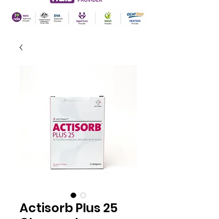
Actisorb Plus 25