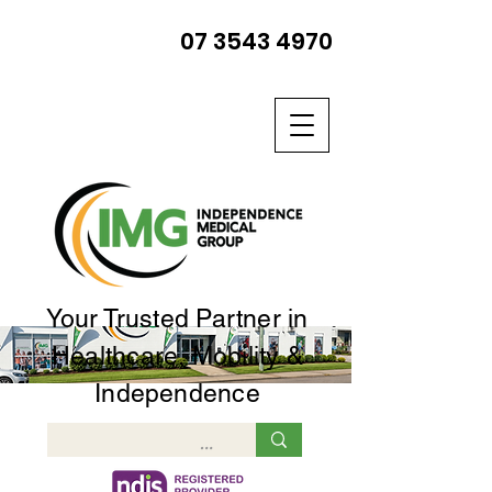
07 3543 4970
Your Trusted Partner in
Healthcare, Mobility &
Independence