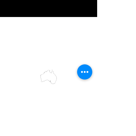
IMG acknowledges the Traditional
Custodians of the land on which we work
and live. We pay our respects to Elders past
and present, and acknowledge the rich
contributions they make in our community.
We celebrate the stories, culture and
traditions of Aboriginal and Torres Strait
Islanders peoples.
While we make every effort to ensure all
information on our website is accurate,
occasional errors in pricing or product
details may occur. In the event that a
product is listed at an incorrect price due to
typographical, photographic, or technical