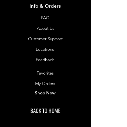
Info & Orders
FAQ
About Us
Customer Support
Locations
Feedback
Favorites
My Orders
Shop Now
BACK TO HOME