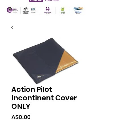
Action Pilot
Incontinent Cover
ONLY
Price
A$0.00