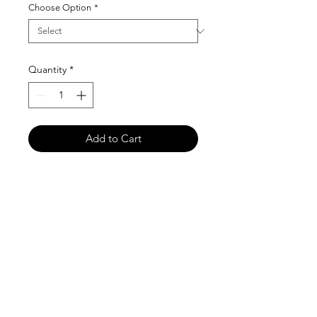
Choose Option
*
Quantity
*
Add to Cart