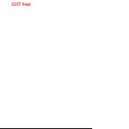
(GST free)
IMG
Need Help?
Visit our
Customer Support
for assistance or call us at
info@imgau.com.au
07 3543 4970