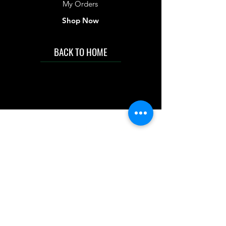
My Orders
Shop Now
BACK TO HOME
IMG acknowledges the Traditional
Custodians of the land on which we work
and live. We pay our respects to Elders past
and present, and acknowledge the rich
contributions they make in our community.
We celebrate the stories, culture and
traditions of Aboriginal and Torres Strait
Islanders peoples.