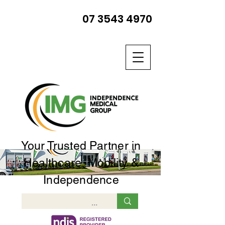
07 3543 4970
Your Trusted Partner in
Healthcare, Mobility &
Independence