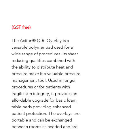
(GST free)
The Action® O.R. Overlay is a
versatile polymer pad used for a
wide range of procedures. Its shear
reducing qualities combined with
the ability to distribute heat and
pressure make it a valuable pressure
management tool. Used in longer
procedures or for patients with
fragile skin integrity, it provides an
affordable upgrade for basic foam
table pads providing enhanced
patient protection. The overlays are
portable and can be exchanged
between rooms as needed and are