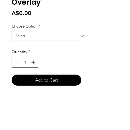
Overlay
Price
A$0.00
Choose Option
*
Quantity
*
Add to Cart