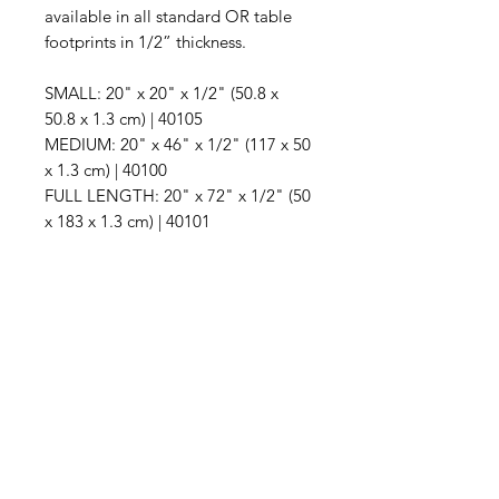
available in all standard OR table
footprints in 1/2” thickness.
SMALL: 20" x 20" x 1/2" (50.8 x
50.8 x 1.3 cm) | 40105
MEDIUM: 20" x 46" x 1/2" (117 x 50
x 1.3 cm) | 40100
FULL LENGTH: 20" x 72" x 1/2" (50
x 183 x 1.3 cm) | 40101
IMG
Need Help?
Visit our
Customer Support
for assistance or call us at