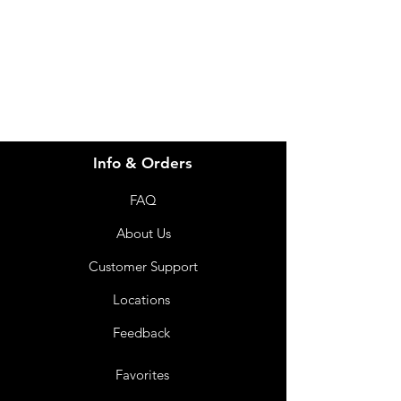
info@imgau.com.au
07 3543 4970
Info & Orders
FAQ
About Us
Customer Support
Locations
Feedback
Favorites