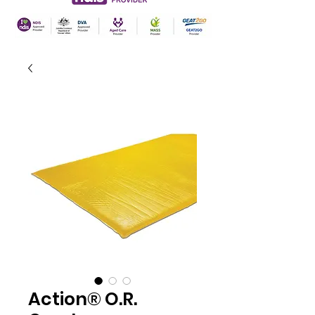
Action® O.R.