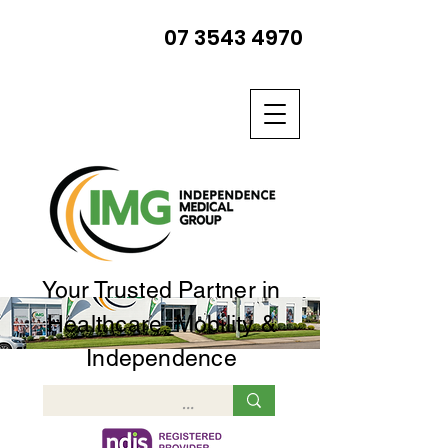
07 3543 4970
Your Trusted Partner in
Healthcare, Mobility &
Independence