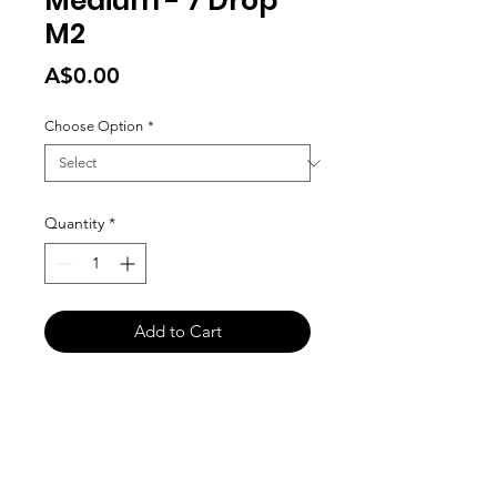
Medium - 7 Drop
M2
Price
A$0.00
Choose Option
*
Quantity
*
Add to Cart