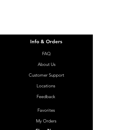
07 3543 4970
Info & Orders
FAQ
About Us
Customer Support
Locations
Feedback
Favorites
My Orders