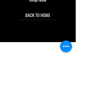
Shop Now
BACK TO HOME
IMG acknowledges the Traditional
Custodians of the land on which we work
and live. We pay our respects to Elders past
and present, and acknowledge the rich
contributions they make in our community.
We celebrate the stories, culture and
traditions of Aboriginal and Torres Strait
Islanders peoples.