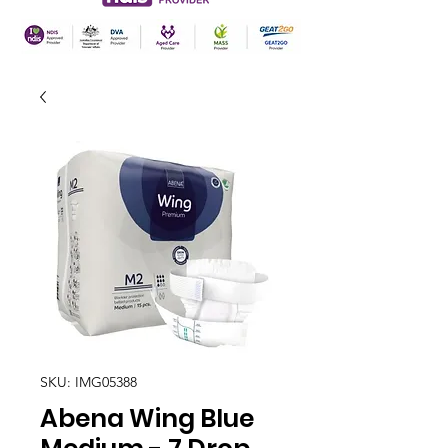
SKU: IMG05388
Abena Wing Blue