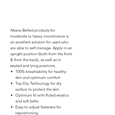
Abena Belted products for
moderate to heavy incontinence is
an excellent solution for users who
are able to self-manage. Apply in an
upright position (both from the front
& from the back), as well as in
seated and lying positions.
100% breathability for healthy
skin and optimum comfort
Top-Dry Technology for dry
surface to protect the skin
Optimum fit with fluted elastics
and soft belts
Easy-to-adjust fasteners for
repositioning