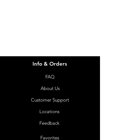
for assistance or call us at
info@imgau.com.au
07 3543 4970
Info & Orders
FAQ
About Us
Customer Support
Locations
Feedback
Favorites