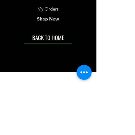
My Orders
Shop Now
BACK TO HOME
IMG acknowledges the Traditional
Custodians of the land on which we work
and live. We pay our respects to Elders past
and present, and acknowledge the rich
contributions they make in our community.
We celebrate the stories, culture and
traditions of Aboriginal and Torres Strait
Islanders peoples.