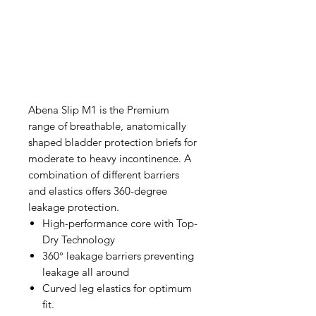
Abena Slip M1 is the Premium
range of breathable, anatomically
shaped bladder protection briefs for
moderate to heavy incontinence. A
combination of different barriers
and elastics offers 360-degree
leakage protection.
High-performance core with Top-
Dry Technology
360° leakage barriers preventing
leakage all around
Curved leg elastics for optimum
fit.