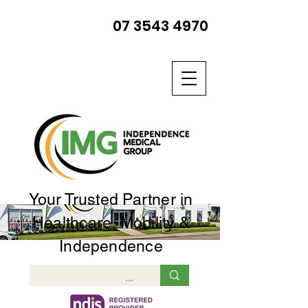
07 3543 4970
Your Trusted Partner in
Healthcare, Mobility &
Independence