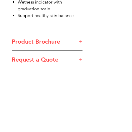
Wetness indicator with
graduation scale
Support healthy skin balance
Product Brochure
Product Specification Australia.pdf
Request a Quote
Please email admin@imgau.com.au
for quotation.
IMG
Need Help?
Visit our
Customer Support