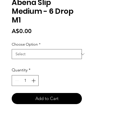
Abena Slip
Medium - 6 Drop
M1
Price
A$0.00
Choose Option
*
Quantity
*
Add to Cart