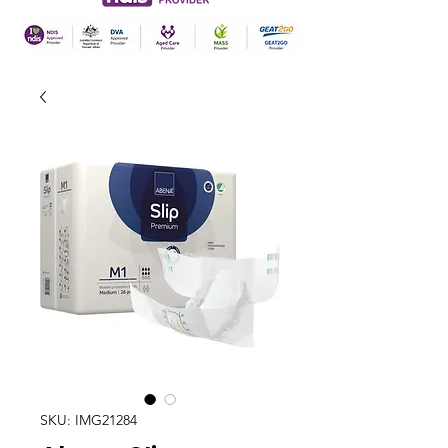
SKU: IMG21284